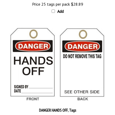
Add
DANGER HANDS OFF, Tags
Price 25 tags per pack
$28.89