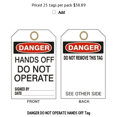
Add
DANGER DO NOT OPERATE HANDS OFF Tag
Price 25 tags per pack
$28.89