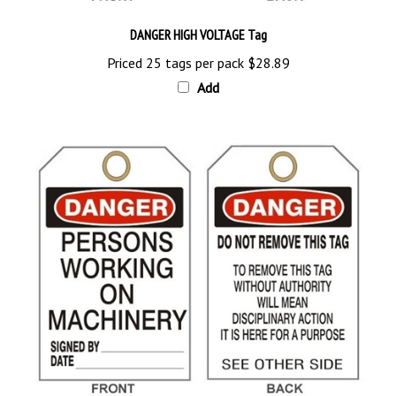
DANGER HIGH VOLTAGE Tag
Priced 25 tags per pack
$28.89
Add