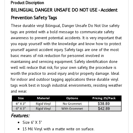
BILINGUAL DANGER UNSAFE DO NOT USE - Accident
Prevention Safety Tags
These durable vinyl Bilingual, Danger Unsafe Do Not Use safety
tags are printed with a bold message to communicate safety
awareness to prevent potential accidents. It is very important that
you equip yourself with the knowledge and know how to protect
yourself against accident injury. Safety tags are one of the most
basic means of risk reduction for personnel involved in
maintaining and servicing equipment. Safety identification done
well will reduce that risk, for your own safety, the procedure is
worth the practice to avoid injury and/or property damage. Ideal
for indoor and outdoor tagging applications these durable vinyl
tags work best in tough industrial environments, resisting weather
and wear.
Features:
Size 6" X 3"
15 Mil Vinyl with a matte write on surface.
Optional:
- 3/8" reinforced metal grommet for extra