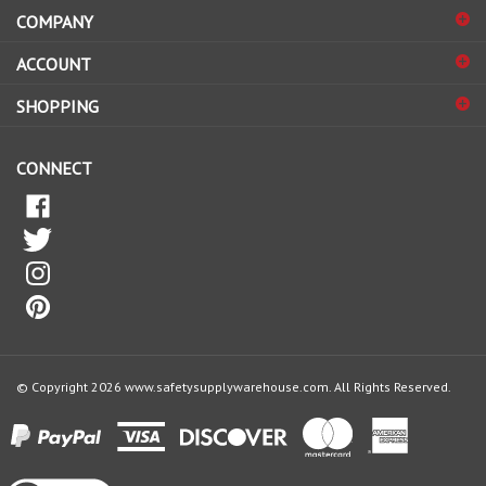
to
sign
ACCOUNT
up
for
SHOPPING
our
newsletter
CONNECT
© Copyright
2026
www.safetysupplywarehouse.com.
All Rights Reserved.
View