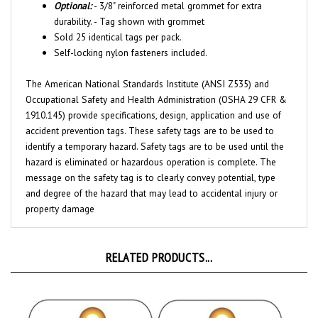
durability. - Tag shown with grommet
Sold 25 identical tags per pack.
Self-locking nylon fasteners included.
The American National Standards Institute (ANSI Z535) and
Occupational Safety and Health Administration (OSHA 29 CFR &
1910.145) provide specifications, design, application and use of
accident prevention tags. These safety tags are to be used to
identify a temporary hazard. Safety tags are to be used until the
hazard is eliminated or hazardous operation is complete. The
message on the safety tag is to clearly convey potential, type
and degree of the hazard that may lead to accidental injury or
property damage
RELATED PRODUCTS...