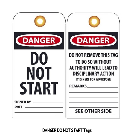
DANGER DO NOT START Tags
Priced 25 tags per pack
$38.89