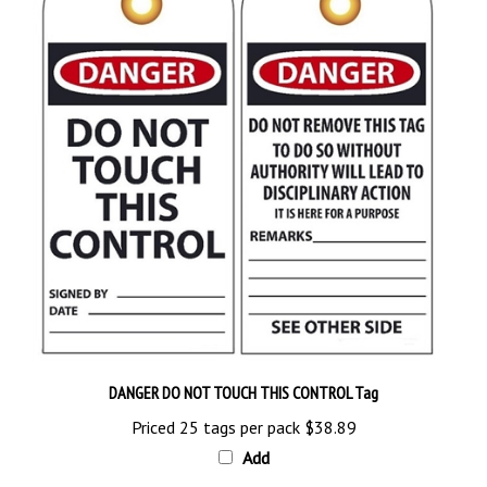
DANGER DO NOT TOUCH THIS CONTROL Tag
Priced 25 tags per pack
$38.89
Add