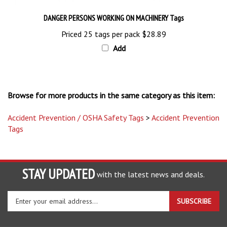
DANGER PERSONS WORKING ON MACHINERY Tags
Priced 25 tags per pack
$28.89
Add
Browse for more products in the same category as this item:
Accident Prevention / OSHA Safety Tags
>
Accident Prevention
Tags
STAY UPDATED
with the latest news and deals.
Enter
SUBSCRIBE
your
email
address
COMPANY