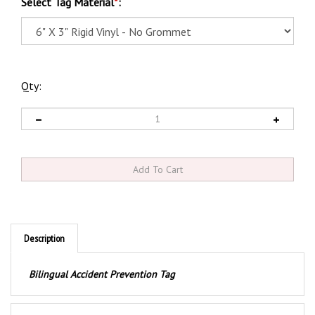
Select Tag Material
*
:
Qty:
Description
Bilingual Accident Prevention Tag
Product Discription