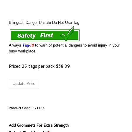
Bilingual, Danger Unsafe Do Not Use Tag
Always
Tag-
it!
to warn of potential dangers to avoid injury in your
busy workplace.
Priced 25 tags per pack
$
38.89
Product Code:
SVT154
Add Grommets For Extra Strength