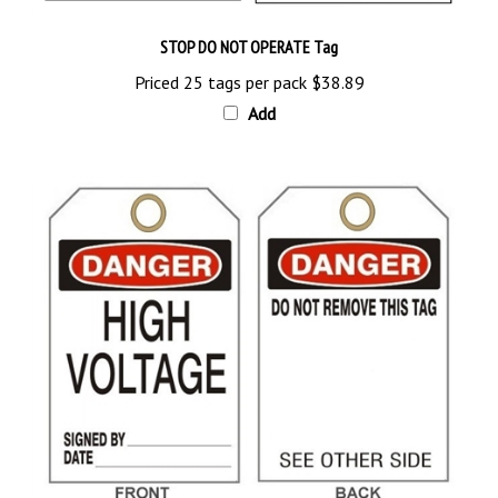
STOP DO NOT OPERATE Tag
Priced 25 tags per pack
$38.89
Add