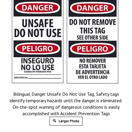
Bilingual Danger Unsafe Do Not Use Tag, Safety tags
identify temporary hazards until the danger is eliminated.
On-the-spot warning of dangerous conditions is easily
accomplished with Accident Prevention Tags
Larger Photo