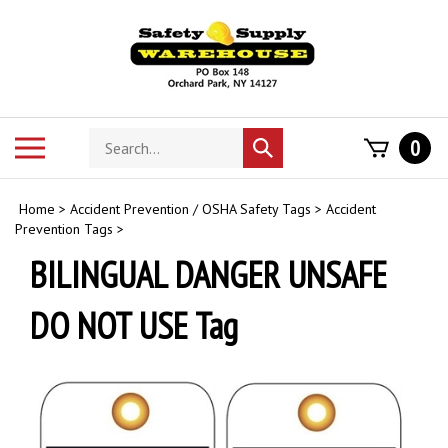
Skip
to
content
Search
Toggle
0
Submit
store
mobile
search
menu
Home
>
Accident Prevention / OSHA Safety Tags
>
Accident
Prevention Tags
>
BILINGUAL DANGER UNSAFE
DO NOT USE Tag