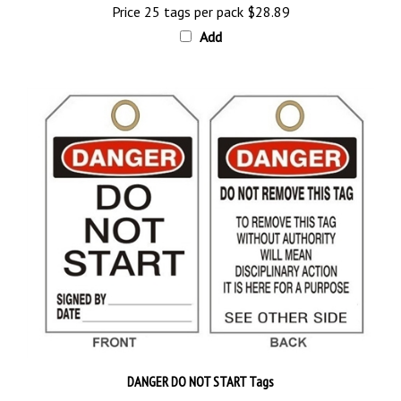
Add
DANGER DO NOT START Tags
Priced 25 tags per pack
$28.89