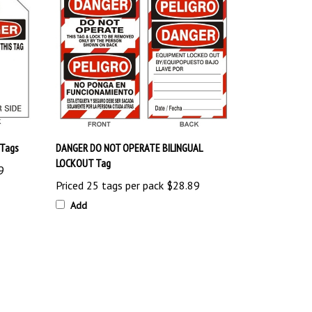
Tags
DANGER DO NOT OPERATE BILINGUAL
LOCKOUT Tag
9
Priced 25 tags per pack
$28.89
Add