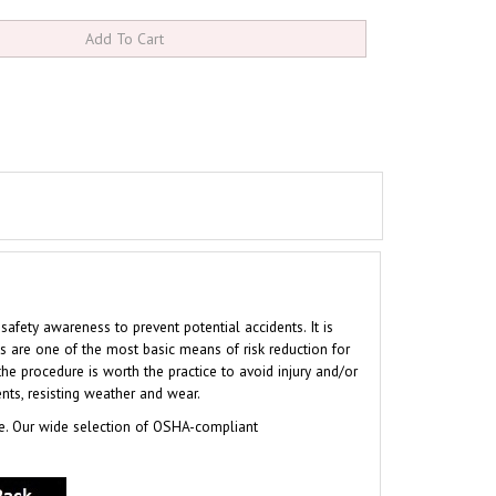
ety awareness to prevent potential accidents. It is
s are one of the most basic means of risk reduction for
the procedure is worth the practice to avoid injury and/or
nts, resisting weather and wear.
e. Our wide selection of OSHA-compliant