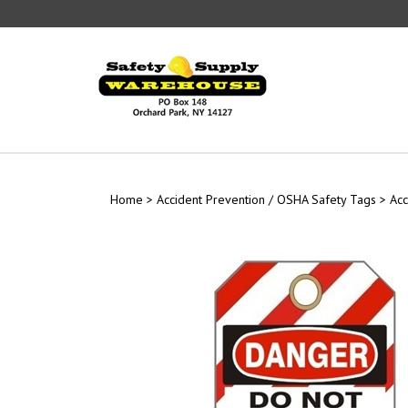
Skip
to
content
Home
>
Accident Prevention / OSHA Safety Tags
>
Acc