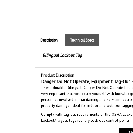
Description
Technical Specs
Bilingual Lockout Tag
Product Discription
Danger Do Not Operate, Equipment Tag-Out - 
These durable Bilingual Danger Do Not Operate Equipm
very important that you equip yourself with knowledge
personnel involved in maintaining and servicing equipme
property damage. Ideal for indoor and outdoor tagging 
Comply with tag-out requirements of the OSHA Lockou
Lockout/Tagout tags identify lock-out control points.