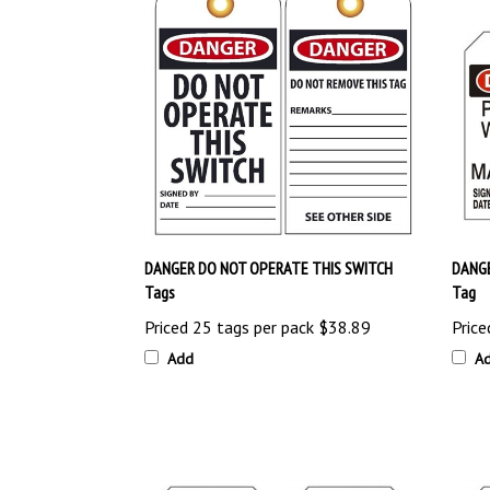
DANGER DO NOT OPERATE THIS SWITCH
DANG
Tags
Tag
Priced 25 tags per pack
$38.89
Price
Add
A