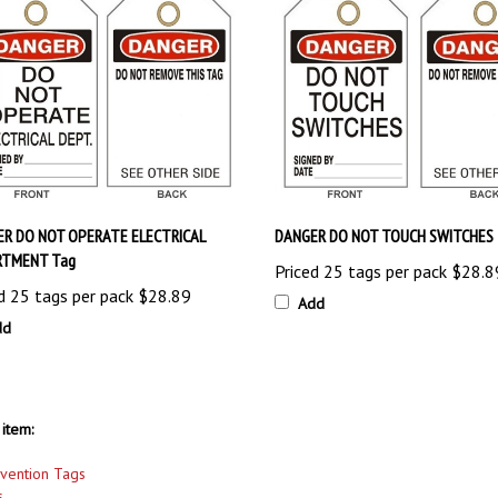
R DO NOT OPERATE ELECTRICAL
DANGER DO NOT TOUCH SWITCHES 
RTMENT Tag
Priced 25 tags per pack
$28.8
d 25 tags per pack
$28.89
Add
dd
item:
evention Tags
s