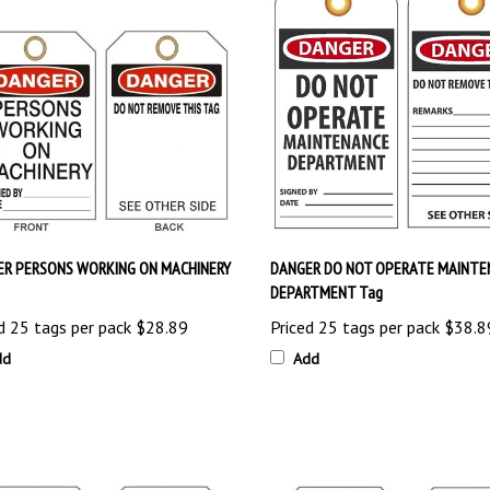
ER PERSONS WORKING ON MACHINERY
DANGER DO NOT OPERATE MAINTE
DEPARTMENT Tag
d 25 tags per pack
$28.89
Priced 25 tags per pack
$38.8
dd
Add