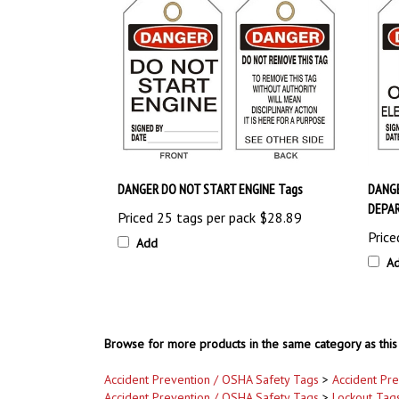
DANGER DO NOT START ENGINE Tags
DANGE
DEPA
Priced 25 tags per pack
$28.89
Price
Add
A
Browse for more products in the same category as this 
Accident Prevention / OSHA Safety Tags
>
Accident Pr
Accident Prevention / OSHA Safety Tags
>
Lockout Tag