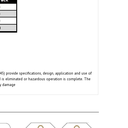
 provide specifications, design, application and use of
rd is eliminated or hazardous operation is complete. The
rty damage