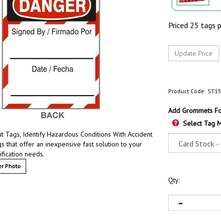
Priced 25 tags 
Product Code:
ST1
Add Grommets For
Select Tag M
 Tags, Identify Hazardous Conditions With Accident
s that offer an inexpensive fast solution to your
ification needs.
r Photo
Qty: