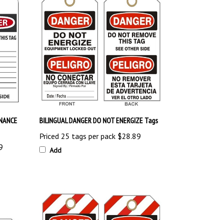
NANCE
BILINGUAL DANGER DO NOT ENERGIZE Tags
Priced 25 tags per pack
$28.89
9
Add