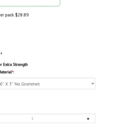
per pack
$
28.89
54
 Extra Strength
aterial
*
: