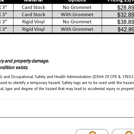
jury and property damage.
dition exists.
) and Occupational Safety and Health Administration (OSHA 29 CFR & 1910.145)
used to identify a temporary hazard. Safety tags are to be used until the haza
ial, type and degree of the hazard that may lead to accidental injury or prope