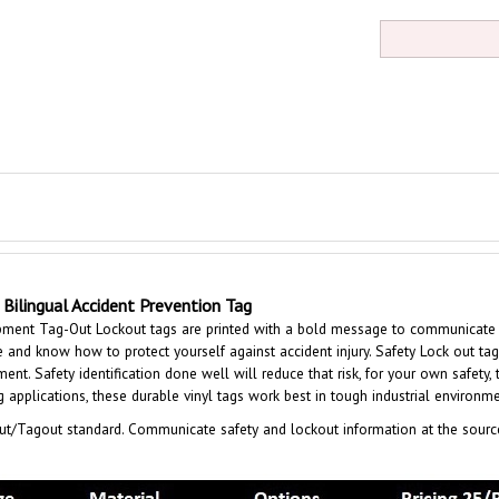
Bilingual Accident Prevention Tag
ent Tag-Out Lockout tags are printed with a bold message to communicate saf
 and know how to protect yourself against accident injury. Safety Lock out tag
nt. Safety identification done well will reduce that risk, for your own safety, 
applications, these durable vinyl tags work best in tough industrial environme
t/Tagout standard. Communicate safety and lockout information at the sourc