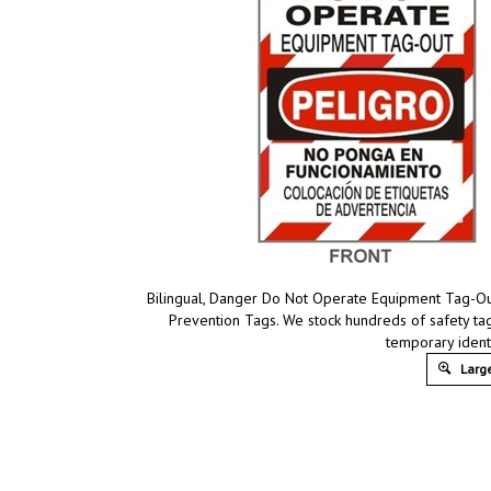
Bilingual, Danger Do Not Operate Equipment Tag-Out
Prevention Tags. We stock hundreds of safety tag
temporary ident
Large