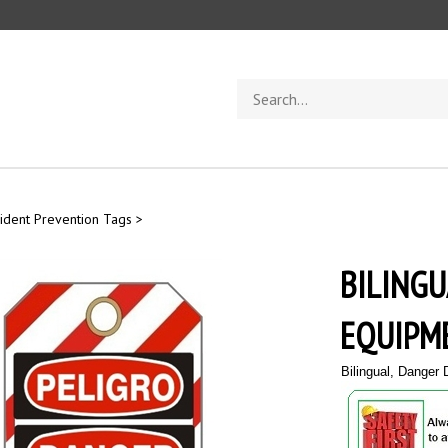
Search
store
ident Prevention Tags
>
BILINGU
EQUIPME
Bilingual, Danger