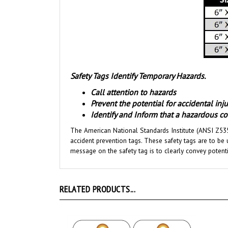
Safety Tags Identify Temporary Hazards.
Call attention to hazards
Prevent the potential for accidental in
Identify and Inform that a hazardous con
The American National Standards Institute (ANSI Z535
accident prevention tags. These safety tags are to be 
message on the safety tag is to clearly convey potent
RELATED PRODUCTS...