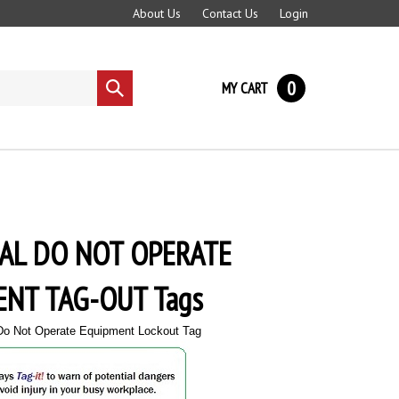
About Us
Contact Us
Login
0
MY CART
Submit
search
AL DO NOT OPERATE
NT TAG-OUT Tags
 Do Not Operate Equipment Lockout Tag