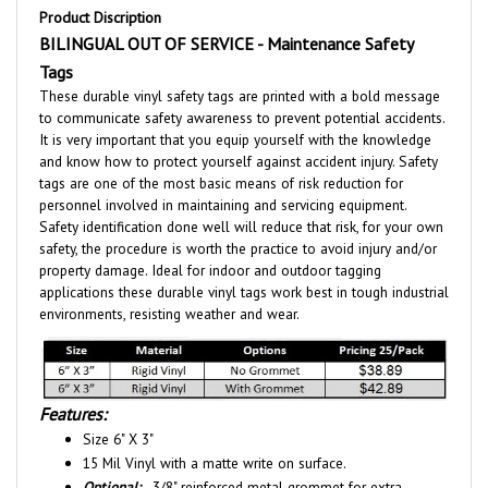
BILINGUAL OUT OF SERVICE - Maintenance Safety
Tags
These durable vinyl safety tags are printed with a bold message
to communicate safety awareness to prevent potential accidents.
It is very important that you equip yourself with the knowledge
and know how to protect yourself against accident injury. Safety
tags are one of the most basic means of risk reduction for
personnel involved in maintaining and servicing equipment.
Safety identification done well will reduce that risk, for your own
safety, the procedure is worth the practice to avoid injury and/or
property damage. Ideal for indoor and outdoor tagging
applications these durable vinyl tags work best in tough industrial
environments, resisting weather and wear.
Features:
Size 6" X 3"
15 Mil Vinyl with a matte write on surface.
Optional:
- 3/8" reinforced metal grommet for extra
durability. - Tag shown with grommet