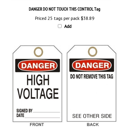
DANGER DO NOT TOUCH THIS CONTROL Tag
Priced 25 tags per pack
$38.89
Add