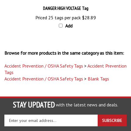
DANGER HIGH VOLTAGE Tag
Priced 25 tags per pack
$28.89
Add
Browse for more products in the same category as this item:
Accident Prevention / OSHA Safety Tags
>
Accident Prevention
Tags
Accident Prevention / OSHA Safety Tags
>
Blank Tags
STAY UPDATED
with the latest news and deals.
Enter
SUBSCRIBE
your
email
address