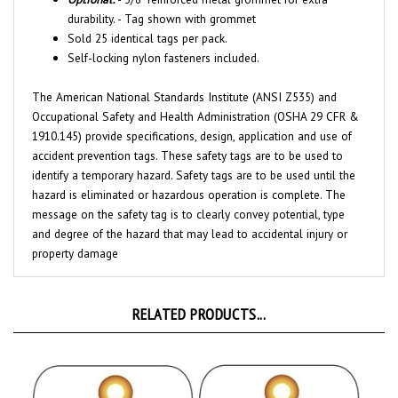
Sold 25 identical tags per pack.
Self-locking nylon fasteners included.
The American National Standards Institute (ANSI Z535) and
Occupational Safety and Health Administration (OSHA 29 CFR &
1910.145) provide specifications, design, application and use of
accident prevention tags. These safety tags are to be used to
identify a temporary hazard. Safety tags are to be used until the
hazard is eliminated or hazardous operation is complete. The
message on the safety tag is to clearly convey potential, type
and degree of the hazard that may lead to accidental injury or
property damage
RELATED PRODUCTS...