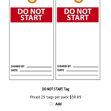
DO NOT START Tag
Priced 25 tags per pack
$38.89
Add