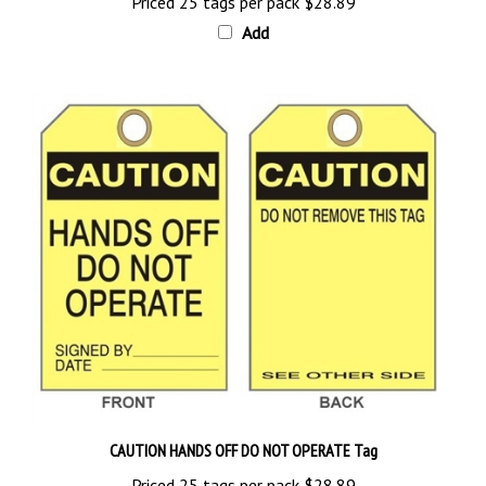
Add
CAUTION HANDS OFF DO NOT OPERATE Tag
Priced 25 tags per pack
$28.89