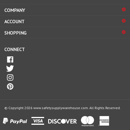
COMPANY
to
sign
ACCOUNT
up
for
SHOPPING
our
newsletter
CONNECT
© Copyright
2026
www.safetysupplywarehouse.com.
All Rights Reserved.
View