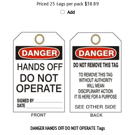
Add
DANGER HANDS OFF DO NOT OPERATE Tags
Price 25 tags per pack
$28.89