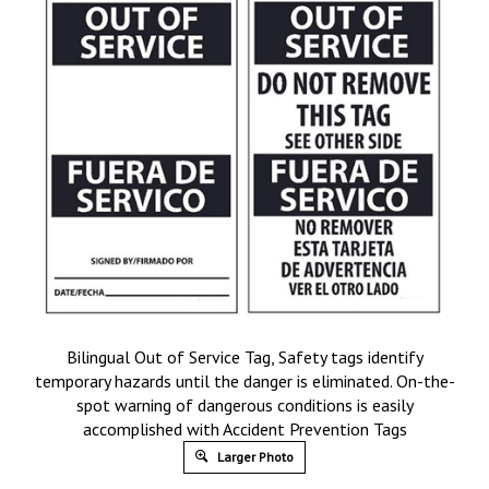
Bilingual Out of Service Tag, Safety tags identify
temporary hazards until the danger is eliminated. On-the-
spot warning of dangerous conditions is easily
accomplished with Accident Prevention Tags
Larger Photo