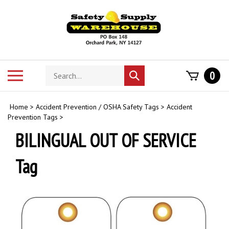
Skip
to
content
Search
Toggle
0
Submit
store
mobile
search
menu
Home
>
Accident Prevention / OSHA Safety Tags
>
Accident
Prevention Tags
>
BILINGUAL OUT OF SERVICE
Tag