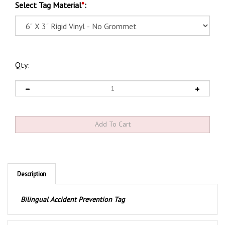
Select Tag Material
*
:
Qty:
Description
Bilingual Accident Prevention Tag
Product Discription