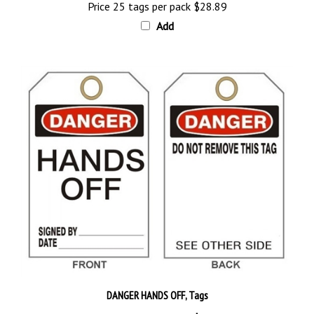
Add
DANGER HANDS OFF, Tags
Price 25 tags per pack
$28.89