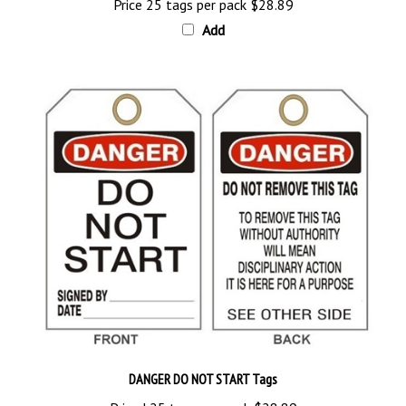
Add
DANGER DO NOT START Tags
Priced 25 tags per pack
$28.89