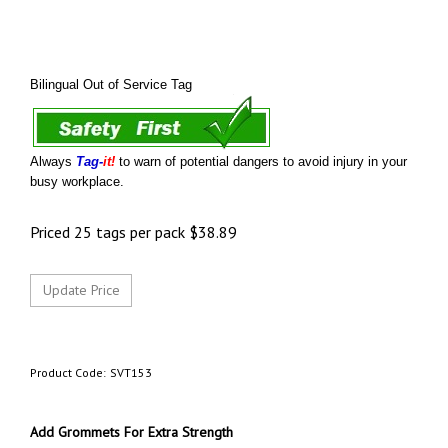
Bilingual Out of Service Tag
Always
Tag-
it!
to warn of potential dangers to avoid injury in your
busy workplace.
Priced 25 tags per pack
$
38.89
Product Code:
SVT153
Add Grommets For Extra Strength