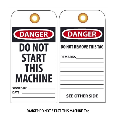
DANGER DO NOT START THIS MACHINE Tag
Priced 25 tags per pack
$38.89