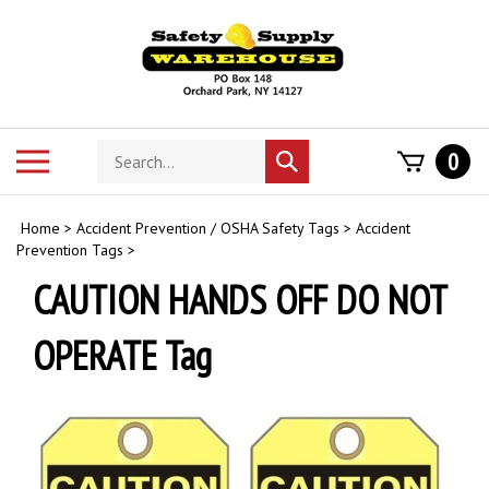
Skip
to
content
Search
Toggle
0
Submit
store
mobile
search
menu
Home
>
Accident Prevention / OSHA Safety Tags
>
Accident
Prevention Tags
>
CAUTION HANDS OFF DO NOT
OPERATE Tag