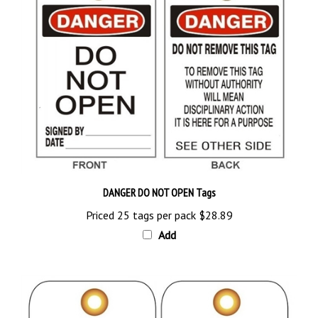
DANGER DO NOT OPEN Tags
Priced 25 tags per pack
$28.89
Add