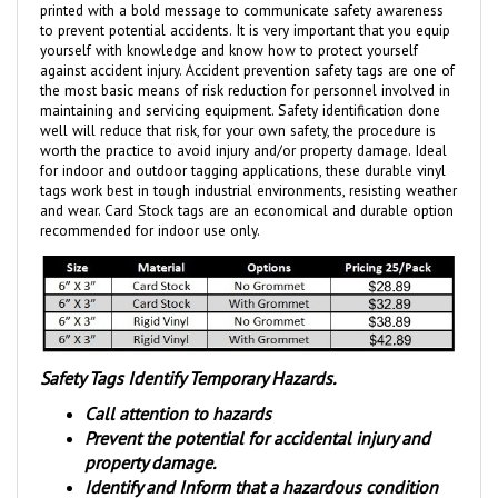
to prevent potential accidents. It is very important that you equip
yourself with knowledge and know how to protect yourself
against accident injury. Accident prevention safety tags are one of
the most basic means of risk reduction for personnel involved in
maintaining and servicing equipment. Safety identification done
well will reduce that risk, for your own safety, the procedure is
worth the practice to avoid injury and/or property damage. Ideal
for indoor and outdoor tagging applications, these durable vinyl
tags work best in tough industrial environments, resisting weather
and wear.
Card Stock tags are an economical and durable option
recommended for indoor use only.
Safety Tags Identify Temporary Hazards.
Call attention to hazards
Prevent the potential for accidental injury and
property damage.
Identify and Inform that a hazardous condition
exists.