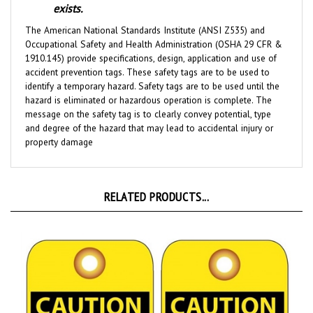
The American National Standards Institute (ANSI Z535) and
Occupational Safety and Health Administration (OSHA 29 CFR &
1910.145) provide specifications, design, application and use of
accident prevention tags. These safety tags are to be used to
identify a temporary hazard. Safety tags are to be used until the
hazard is eliminated or hazardous operation is complete. The
message on the safety tag is to clearly convey potential, type
and degree of the hazard that may lead to accidental injury or
property damage
RELATED PRODUCTS...