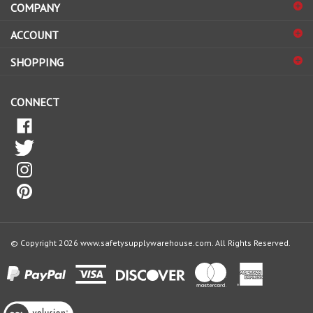
sign
ACCOUNT
up
for
SHOPPING
our
newsletter
CONNECT
© Copyright
2026
www.safetysupplywarehouse.com.
All Rights Reserved.
View
our