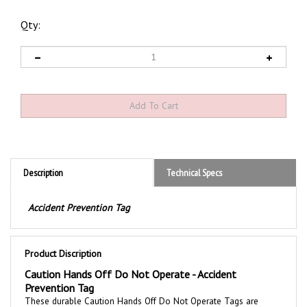
Qty:
Description
Technical Specs
Accident Prevention Tag
Product Discription
Caution Hands Off Do Not Operate - Accident
Prevention Tag
These durable
Caution Hands Off Do Not Operate
Tags are
printed with a bold message to communicate safety awareness