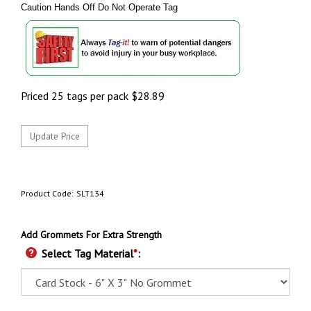
Caution Hands Off Do Not Operate Tag
Priced 25 tags per pack
$
28.89
Product Code:
SLT134
Add Grommets For Extra Strength
Select Tag Material
*
: