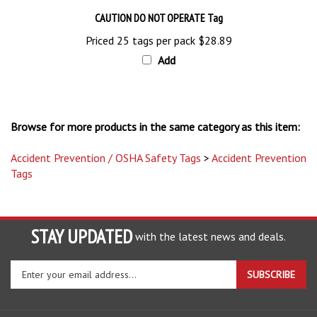
CAUTION DO NOT OPERATE Tag
Priced 25 tags per pack
$28.89
Add
Browse for more products in the same category as this item:
Accident Prevention / OSHA Safety Tags
>
Accident Prevention
Tags
STAY UPDATED
with the latest news and deals.
Enter
SUBSCRIBE
your
email
address
COMPANY
to