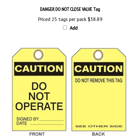
DANGER DO NOT CLOSE VALVE Tag
Priced 25 tags per pack
$38.89
Add