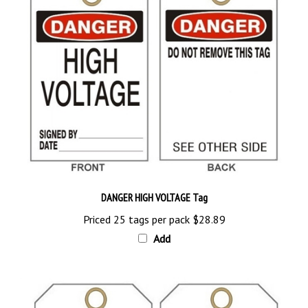
DANGER HIGH VOLTAGE Tag
Priced 25 tags per pack
$28.89
Add