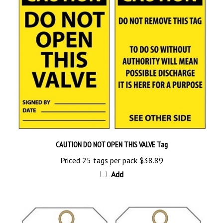
CAUTION DO NOT OPEN THIS VALVE Tag
Priced 25 tags per pack
$38.89
Add