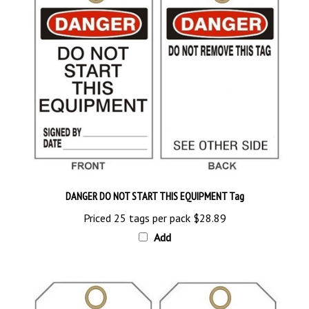
DANGER DO NOT START THIS EQUIPMENT Tag
Priced 25 tags per pack
$28.89
Add