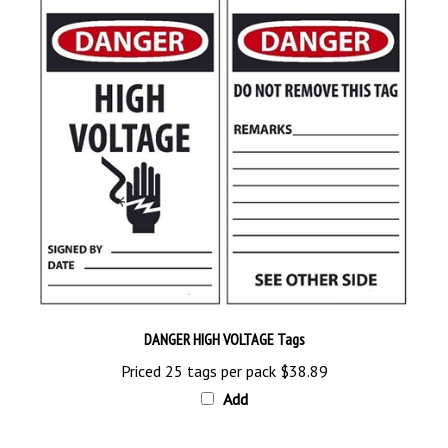
DANGER HIGH VOLTAGE Tags
Priced 25 tags per pack
$38.89
Add