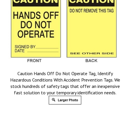
Caution Hands Off Do Not Operate Tag, Identify
Hazardous Conditions With Accident Prevention Tags. We
stock hundreds of safety tags that offer an inexpensive
fast solution to your temporary identification needs.
Larger Photo