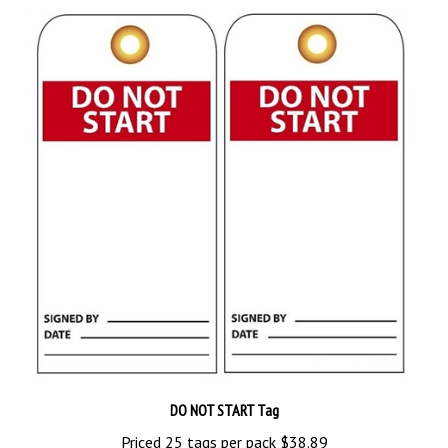
DO NOT START Tag
Priced 25 tags per pack
$38.89