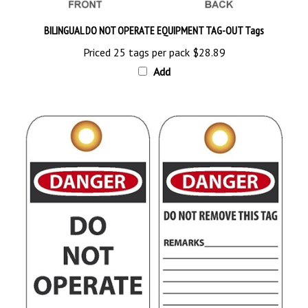
BILINGUAL DO NOT OPERATE EQUIPMENT TAG-OUT Tags
Priced 25 tags per pack
$28.89
Add