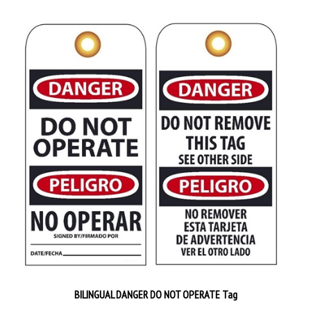
BILINGUAL DANGER DO NOT OPERATE Tag
Priced 25 tags per pack
$38.89