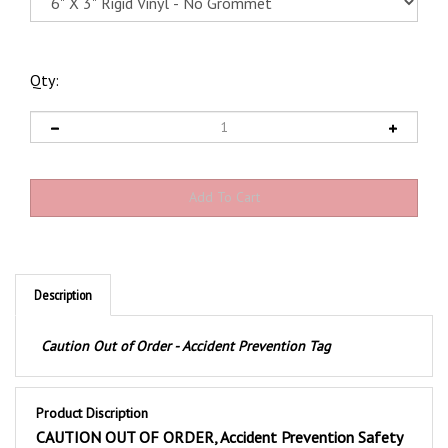
Qty:
Description
Caution Out of Order - Accident Prevention Tag
Product Discription
CAUTION OUT OF ORDER, Accident Prevention Safety
Tags