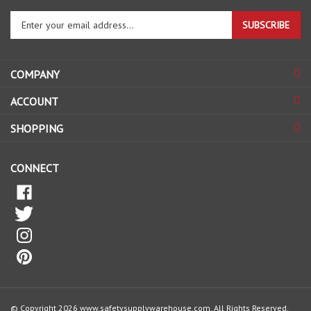
Enter
SUBSCRIBE
your
email
address
COMPANY
to
sign
ACCOUNT
up
for
SHOPPING
our
newsletter
CONNECT
© Copyright
2026
www.safetysupplywarehouse.com.
All Rights Reserved.