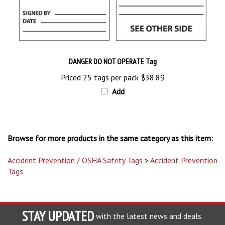
DANGER DO NOT OPERATE Tag
Priced 25 tags per pack
$38.89
Add
Browse for more products in the same category as this item:
Accident Prevention / OSHA Safety Tags
>
Accident Prevention
Tags
STAY UPDATED
with the latest news and deals.