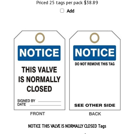
Add
NOTICE THIS VALVE IS NORMALLY CLOSED Tags
Priced 25 tags per pack
$28.89