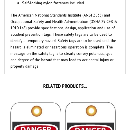
The American National Standards Institute (ANSI Z535) and
Occupational Safety and Health Administration (OSHA 29 CFR &
1910.145) provide specifications, design, application and use of
accident prevention tags. These safety tags are to be used to
identify a temporary hazard. Safety tags are to be used until the
hazard is eliminated or hazardous operation is complete. The
message on the safety tag is to clearly convey potential, type
and degree of the hazard that may lead to accidental injury or
property damage
RELATED PRODUCTS...