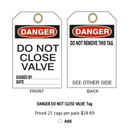
DANGER DO NOT CLOSE VALVE Tag
Priced 25 tags per pack
$28.89
Add