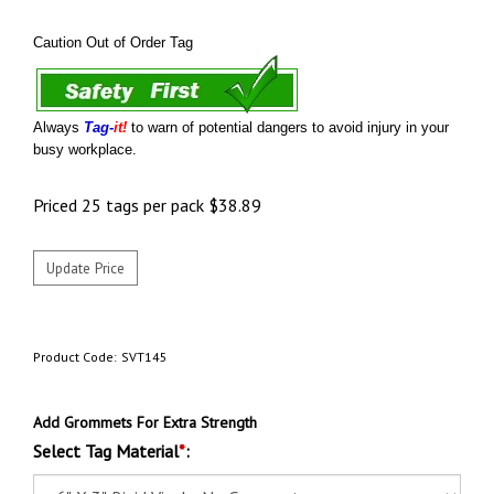
Caution Out of Order Tag
Always
Tag-
it!
to warn of potential dangers to avoid injury in your
busy workplace.
Priced 25 tags per pack
$
38.89
Product Code:
SVT145
Add Grommets For Extra Strength
Select Tag Material
*
: