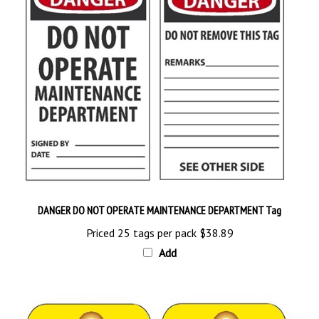
DANGER DO NOT OPERATE MAINTENANCE DEPARTMENT Tag
Priced 25 tags per pack
$38.89
Add