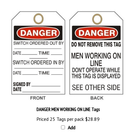
DANGER MEN WORKING ON LINE Tags
Priced 25 Tags per pack
$28.89
Add