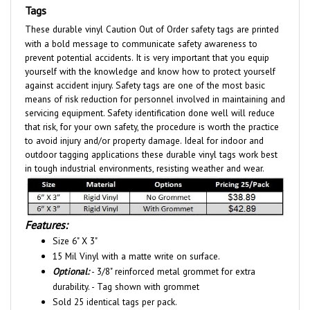
These durable vinyl Caution Out of Order safety tags are printed
with a bold message to communicate safety awareness to
prevent potential accidents. It is very important that you equip
yourself with the knowledge and know how to protect yourself
against accident injury. Safety tags are one of the most basic
means of risk reduction for personnel involved in maintaining and
servicing equipment. Safety identification done well will reduce
that risk, for your own safety, the procedure is worth the practice
to avoid injury and/or property damage. Ideal for indoor and
outdoor tagging applications these durable vinyl tags work best
in tough industrial environments, resisting weather and wear.
Features:
Size 6" X 3"
15 Mil Vinyl with a matte write on surface.
Optional:
- 3/8" reinforced metal grommet for extra
durability. - Tag shown with grommet
Sold 25 identical tags per pack.
Self-locking nylon fasteners included.