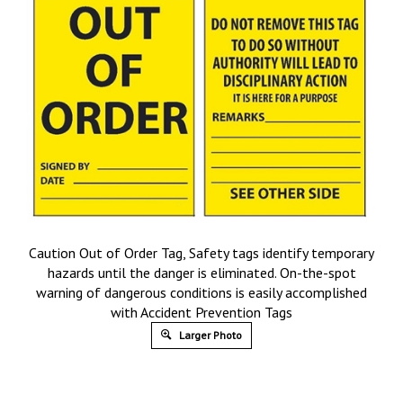
Caution Out of Order Tag, Safety tags identify temporary
hazards until the danger is eliminated. On-the-spot
warning of dangerous conditions is easily accomplished
with Accident Prevention Tags
Larger Photo