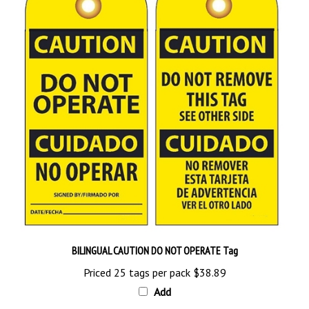
BILINGUAL CAUTION DO NOT OPERATE Tag
Priced 25 tags per pack
$38.89
Add