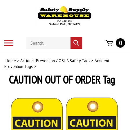
Skip
to
content
Search
Toggle
0
Submit
store
mobile
search
menu
Home
>
Accident Prevention / OSHA Safety Tags
>
Accident
Prevention Tags
>
CAUTION OUT OF ORDER Tag