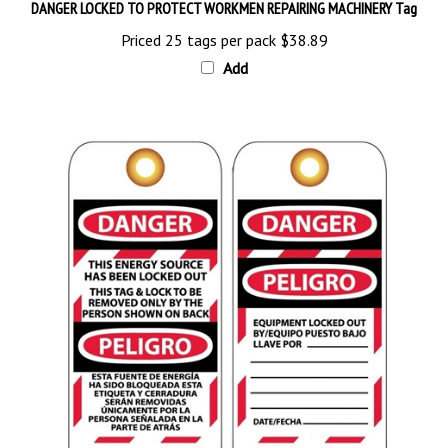
Priced 25 tags per pack
$38.89
Add