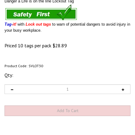
Danger a Life is on the line Lockout Tag
Tag-
it!
with
Lock out tags
to warn of potential dangers to avoid injury in
your busy workplace.
Priced 10 tags per pack
$
28.89
Product Code:
SVLOT30
Qty: