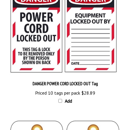
DANGER POWER CORD LOCKED OUT Tag
Priced 10 tags per pack
$28.89
Add