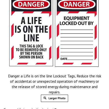
Danger a Life is on the line Lockout Tags, Reduce the risk
of accidental or unexpected operation of machinery or
the release of stored energy during maintenance and
repairs.
Larger Photo