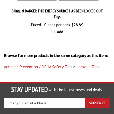
Bilingual DANGER THIS ENERGY SOURCE HAS BEEN LOCKED OUT
Tags
Priced 10 tags per pack
$28.89
Add
Browse for more products in the same category as this item:
Accident Prevention / OSHA Safety Tags
>
Lockout Tags
STAY UPDATED
with the latest news and deals.
Enter
SUBSCRIBE
your
email
address