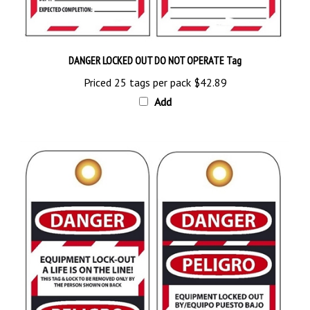
DANGER LOCKED OUT DO NOT OPERATE Tag
Priced 25 tags per pack
$42.89
Add