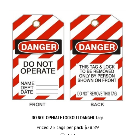
DO NOT OPERATE LOCKOUT DANGER Tags
Priced 25 tags per pack
$28.89
Add