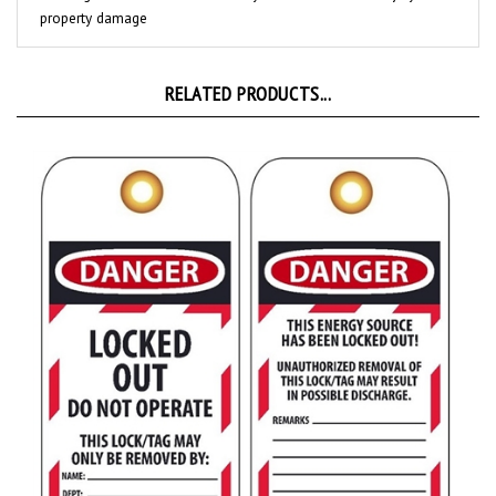
RELATED PRODUCTS...