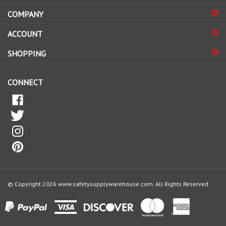
COMPANY
to
sign
ACCOUNT
up
for
SHOPPING
our
newsletter
CONNECT
© Copyright
2026
www.safetysupplywarehouse.com.
All Rights Reserved.
View