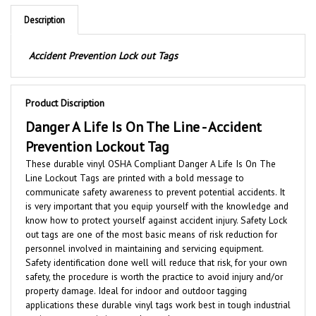
Description
Accident Prevention Lock out Tags
Product Discription
Danger A Life Is On The Line -
Accident
Prevention Lockout Tag
These durable vinyl OSHA Compliant Danger A Life Is On The
Line Lockout Tags are printed with a bold message to
communicate safety awareness to prevent potential accidents. It
is very important that you equip yourself with the knowledge and
know how to protect yourself against accident injury. Safety Lock
out tags are one of the most basic means of risk reduction for
personnel involved in maintaining and servicing equipment.
Safety identification done well will reduce that risk, for your own
safety, the procedure is worth the practice to avoid injury and/or
property damage. Ideal for indoor and outdoor tagging
applications these durable vinyl tags work best in tough industrial
environments, resisting weather and wear.