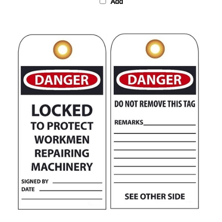
DANGER LOCKED TO PROTECT WORKMEN REPAIRING MACHINERY Tag