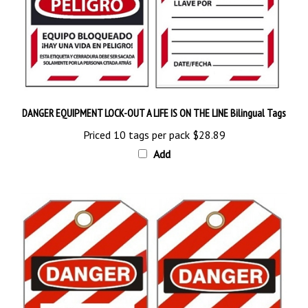
DANGER EQUIPMENT LOCK-OUT A LIFE IS ON THE LINE Bilingual Tags
Priced 10 tags per pack
$28.89
Add