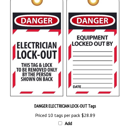
DANGER ELECTRICIAN LOCK-OUT Tags
Priced 10 tags per pack
$28.89
Add