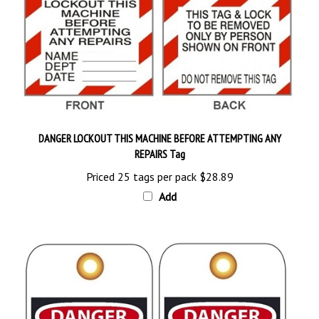
DANGER LOCKOUT THIS MACHINE BEFORE ATTEMPTING ANY
REPAIRS Tag
Priced 25 tags per pack
$28.89
Add