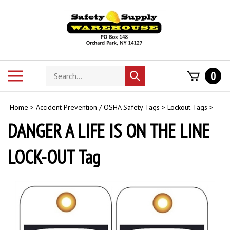
Skip
to
content
Search
Toggle
0
Submit
store
mobile
search
menu
Home
>
Accident Prevention / OSHA Safety Tags
>
Lockout Tags
>
DANGER A LIFE IS ON THE LINE
LOCK-OUT Tag