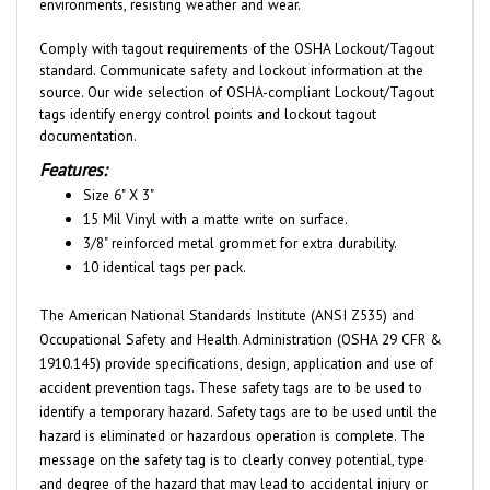
Comply with tagout requirements of the OSHA Lockout/Tagout
standard. Communicate safety and lockout information at the
source. Our wide selection of OSHA-compliant Lockout/Tagout
tags identify energy control points and lockout tagout
documentation.
Features:
Size 6" X 3"
15 Mil Vinyl with a matte write on surface.
3/8" reinforced metal grommet for extra durability.
10 identical tags per pack.
The American National Standards Institute (ANSI Z535) and
Occupational Safety and Health Administration (OSHA 29 CFR &
1910.145) provide specifications, design, application and use of
accident prevention tags. These safety tags are to be used to
identify a temporary hazard. Safety tags are to be used until the
hazard is eliminated or hazardous operation is complete. The
message on the safety tag is to clearly convey potential, type
and degree of the hazard that may lead to accidental injury or
property damage