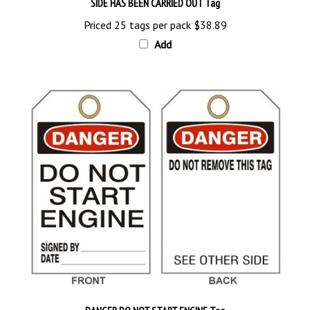
Priced 25 tags per pack
$38.89
Add
DANGER DO NOT START ENGINE Tag