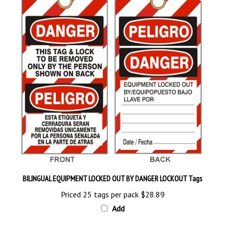
BILINGUAL EQUIPMENT LOCKED OUT BY DANGER LOCKOUT Tags
Priced 25 tags per pack
$28.89
Add