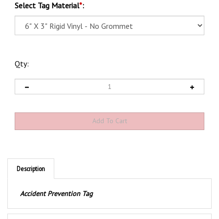
Select Tag Material
*
:
Qty:
Description
Accident Prevention Tag
Product Discription