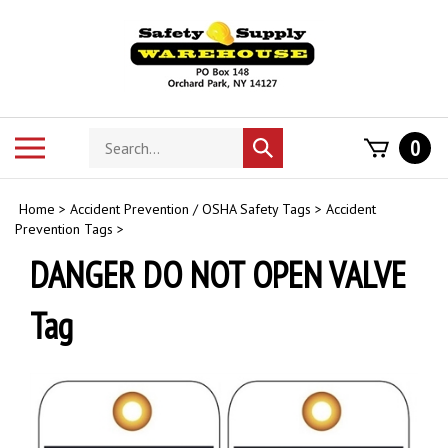
Skip
to
content
Search
Toggle
0
Submit
store
mobile
search
menu
Home
>
Accident Prevention / OSHA Safety Tags
>
Accident
Prevention Tags
>
DANGER DO NOT OPEN VALVE
Tag