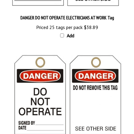
DANGER DO NOT OPERATE ELECTRICIANS AT WORK Tag
Priced 25 tags per pack
$38.89
Add