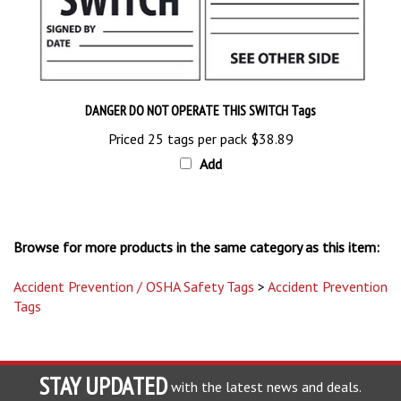
DANGER DO NOT OPERATE THIS SWITCH Tags
Priced 25 tags per pack
$38.89
Add
Browse for more products in the same category as this item:
Accident Prevention / OSHA Safety Tags
>
Accident Prevention
Tags
STAY UPDATED
with the latest news and deals.