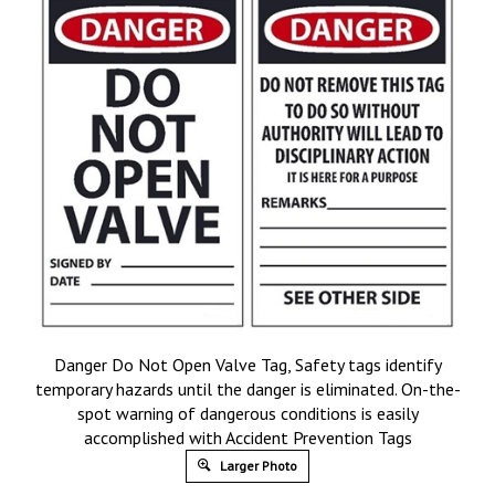
Danger Do Not Open Valve Tag, Safety tags identify
temporary hazards until the danger is eliminated. On-the-
spot warning of dangerous conditions is easily
accomplished with Accident Prevention Tags
Larger Photo