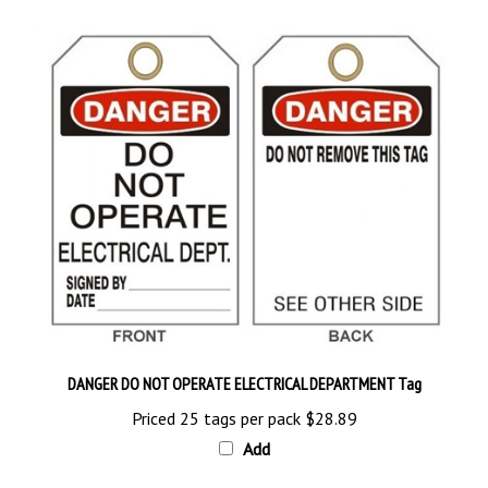
DANGER DO NOT OPERATE ELECTRICAL DEPARTMENT Tag
Priced 25 tags per pack
$28.89
Add