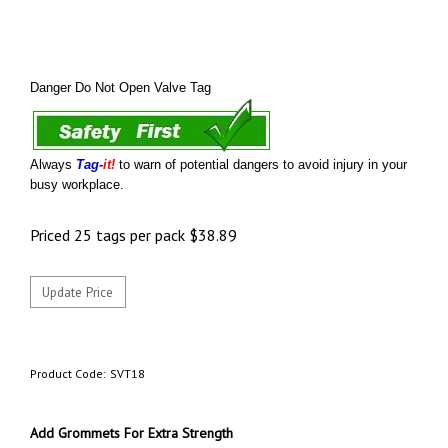
Danger Do Not Open Valve Tag
Always
Tag-
it!
to warn of potential dangers to avoid injury in your
busy workplace.
Priced 25 tags per pack
$
38.89
Product Code:
SVT18
Add Grommets For Extra Strength