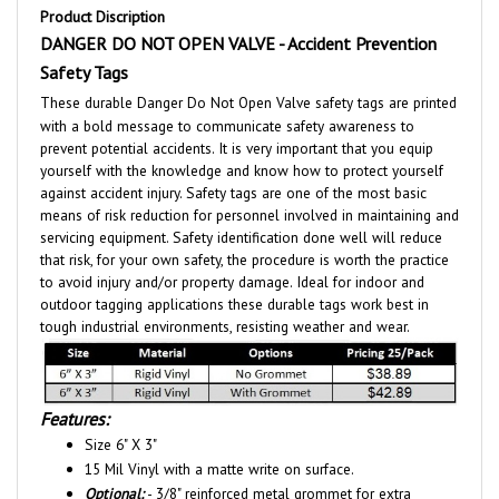
DANGER DO NOT OPEN VALVE - Accident Prevention
Safety Tags
These durable Danger Do Not Open Valve safety tags are printed
with a bold message to communicate safety awareness to
prevent potential accidents. It is very important that you equip
yourself with the knowledge and know how to protect yourself
against accident injury. Safety tags are one of the most basic
means of risk reduction for personnel involved in maintaining and
servicing equipment. Safety identification done well will reduce
that risk, for your own safety, the procedure is worth the practice
to avoid injury and/or property damage. Ideal for indoor and
outdoor tagging applications these durable tags work best in
tough industrial environments, resisting weather and wear.
Features:
Size 6" X 3"
15 Mil Vinyl with a matte write on surface.
Optional:
- 3/8" reinforced metal grommet for extra
durability. - Tag shown with grommet