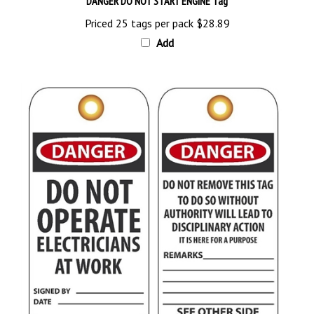
Priced 25 tags per pack
$28.89
Add