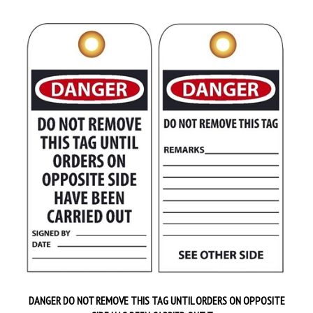
DANGER DO NOT REMOVE THIS TAG UNTIL ORDERS ON OPPOSITE
SIDE HAS BEEN CARRIED OUT Tag