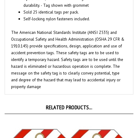
Sold 25 identical tags per pack.
Self-locking nylon fasteners included.
The American National Standards Institute (ANSI Z535) and
Occupational Safety and Health Administration (OSHA 29 CFR &
1910.145) provide specifications, design, application and use of
accident prevention tags. These safety tags are to be used to
identify a temporary hazard. Safety tags are to be used until the
hazard is eliminated or hazardous operation is complete. The
message on the safety tag is to clearly convey potential, type
and degree of the hazard that may lead to accidental injury or
property damage
RELATED PRODUCTS...