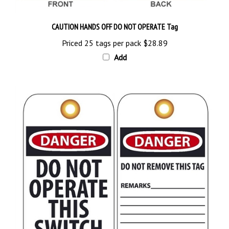
CAUTION HANDS OFF DO NOT OPERATE Tag
Priced 25 tags per pack
$28.89
Add