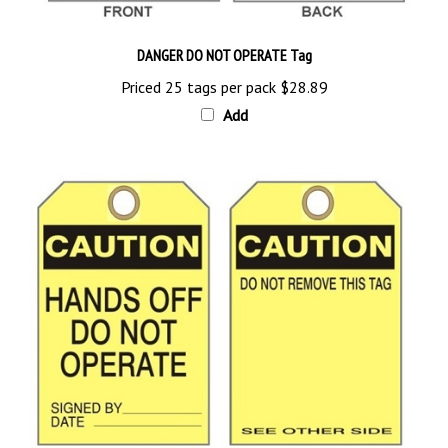
DANGER DO NOT OPERATE Tag
Priced 25 tags per pack
$28.89
Add