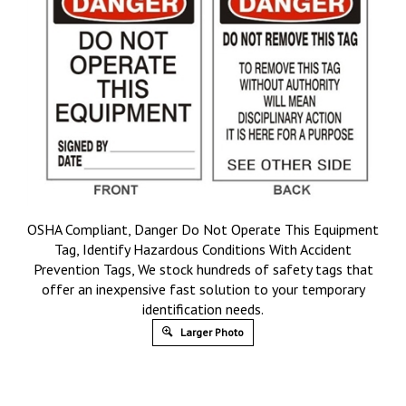
OSHA Compliant, Danger Do Not Operate This Equipment
Tag, Identify Hazardous Conditions With Accident
Prevention Tags, We stock hundreds of safety tags that
offer an inexpensive fast solution to your temporary
identification needs.
Larger Photo