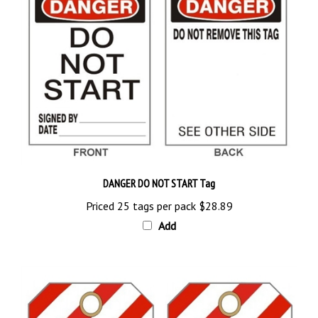
DANGER DO NOT START Tag
Priced 25 tags per pack
$28.89
Add