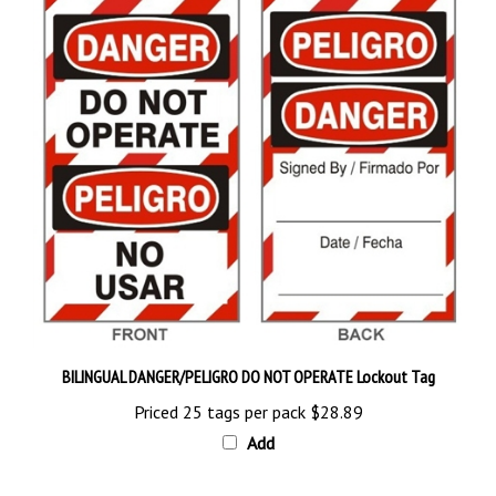
BILINGUAL DANGER/PELIGRO DO NOT OPERATE Lockout Tag
Priced 25 tags per pack
$28.89
Add