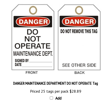
DANGER MAINTENANCE DEPARTMENT DO NOT OPERATE Tag
Priced 25 tags per pack
$28.89
Add