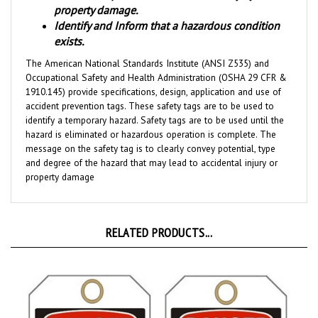
Identify and Inform that a hazardous condition
exists.
The American National Standards Institute (ANSI Z535) and
Occupational Safety and Health Administration (OSHA 29 CFR &
1910.145) provide specifications, design, application and use of
accident prevention tags. These safety tags are to be used to
identify a temporary hazard. Safety tags are to be used until the
hazard is eliminated or hazardous operation is complete. The
message on the safety tag is to clearly convey potential, type
and degree of the hazard that may lead to accidental injury or
property damage
RELATED PRODUCTS...