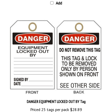
DANGER EQUIPMENT LOCKED OUT BY Tag
Priced 25 tags per pack
$28.89
Add