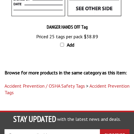
DANGER HANDS OFF Tag
Priced 25 tags per pack
$38.89
Add
Browse for more products in the same category as this item:
Accident Prevention / OSHA Safety Tags
>
Accident Prevention
Tags
STAY UPDATED
with the latest news and deals.
Enter
SUBSCRIBE
your