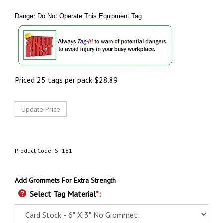
Danger Do Not Operate This Equipment Tag.
Priced 25 tags per pack
$
28.89
Product Code:
ST181
Add Grommets For Extra Strength
Select Tag Material
*
: