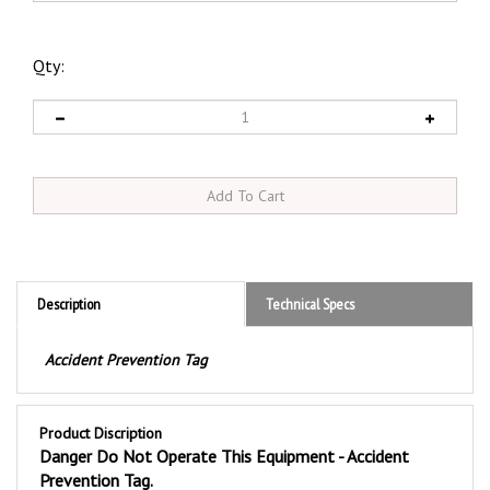
Qty:
Description
Technical Specs
Accident Prevention Tag
Product Discription
Danger Do Not Operate This Equipment - Accident
Prevention Tag.
These durable
Do Not Operate This Equipment Danger
Tags are