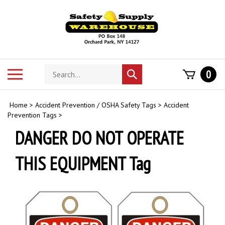
Skip
to
content
Search
Toggle
0
Submit
store
mobile
search
menu
Home
>
Accident Prevention / OSHA Safety Tags
>
Accident
Prevention Tags
>
DANGER DO NOT OPERATE
THIS EQUIPMENT Tag