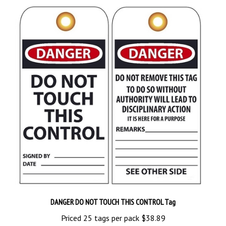
DANGER DO NOT TOUCH THIS CONTROL Tag
Priced 25 tags per pack
$38.89
Add