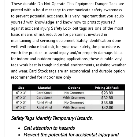
printed with a bold message to communicate safety awareness
to prevent potential accidents. It is very important that you equip
yourself with knowledge and know how to protect yourself
against accident injury. Safety Lock out tags are one of the most
basic means of risk reduction for personnel involved in
maintaining and servicing equipment. Safety identification done
well will reduce that risk, for your own safety, the procedure is
worth the practice to avoid injury and/or property damage. Ideal
for indoor and outdoor tagging applications, these durable vinyl
tags work best in tough industrial environments, resisting weather
and wear.
Card Stock tags are an economical and durable option
recommended for indoor use only.
Safety Tags Identify Temporary Hazards.
Call attention to hazards
Prevent the potential for accidental injury and
property damage.