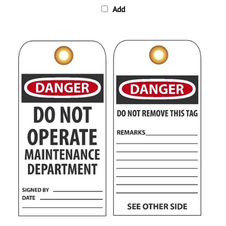
DANGER DO NOT OPERATE MAINTENANCE DEPARTMENT Tag