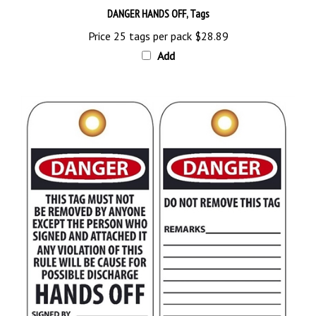
Price 25 tags per pack
$28.89
Add