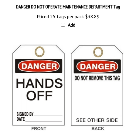
Priced 25 tags per pack
$38.89
Add
DANGER HANDS OFF, Tags