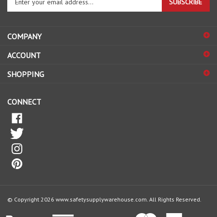
email
address
COMPANY
to
sign
ACCOUNT
up
for
SHOPPING
our
newsletter
CONNECT
© Copyright
2026
www.safetysupplywarehouse.com.
All Rights Reserved.