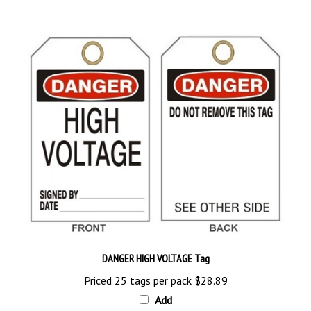
DANGER HIGH VOLTAGE Tag
Priced 25 tags per pack
$28.89
Add