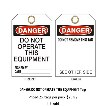
DANGER DO NOT OPERATE THIS EQUIPMENT Tags
Priced 25 tags per pack
$28.89
Add