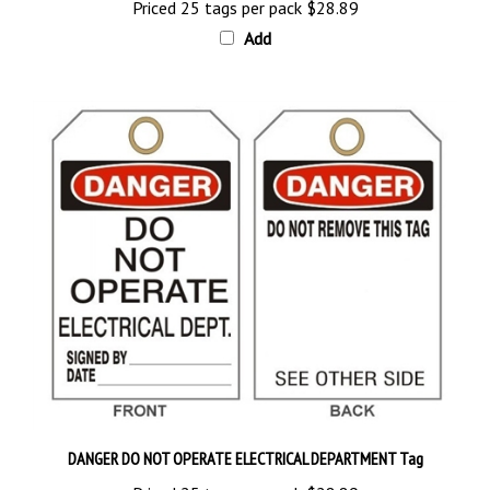
Add
DANGER DO NOT OPERATE ELECTRICAL DEPARTMENT Tag
Priced 25 tags per pack
$28.89