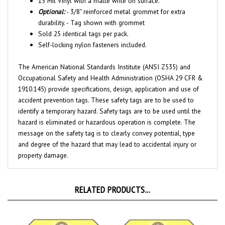
Optional:
- 3/8" reinforced metal grommet for extra
durability. - Tag shown with grommet
Sold 25 identical tags per pack.
Self-locking nylon fasteners included.
The American National Standards Institute (ANSI Z535) and
Occupational Safety and Health Administration (OSHA 29 CFR &
1910.145) provide specifications, design, application and use of
accident prevention tags. These safety tags are to be used to
identify a temporary hazard. Safety tags are to be used until the
hazard is eliminated or hazardous operation is complete. The
message on the safety tag is to clearly convey potential, type
and degree of the hazard that may lead to accidental injury or
property damage.
RELATED PRODUCTS...