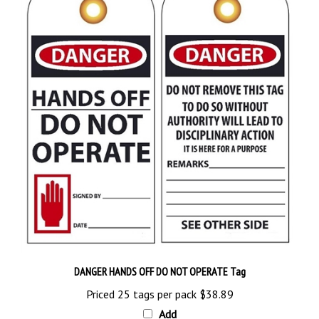
DANGER HANDS OFF DO NOT OPERATE Tag
Priced 25 tags per pack
$38.89
Add