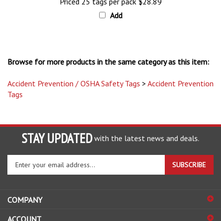
Add
Browse for more products in the same category as this item:
Accident Prevention / OSHA Safety Tags
>
Accident Prevention
Tags
STAY UPDATED
with the latest news and deals.
Enter
SUBSCRIBE
your
email
address
COMPANY
to
sign
ACCOUNT
up