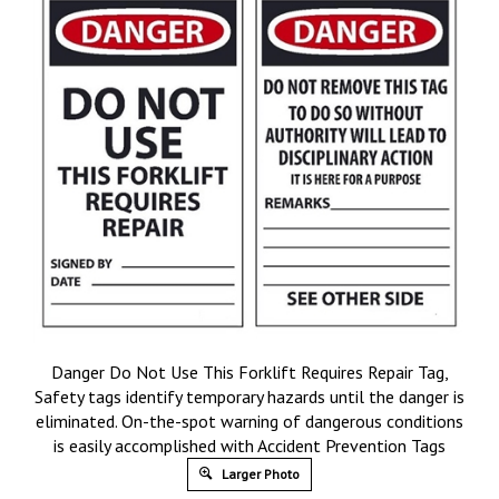
Danger Do Not Use This Forklift Requires Repair Tag,
Safety tags identify temporary hazards until the danger is
eliminated. On-the-spot warning of dangerous conditions
is easily accomplished with Accident Prevention Tags
Larger Photo