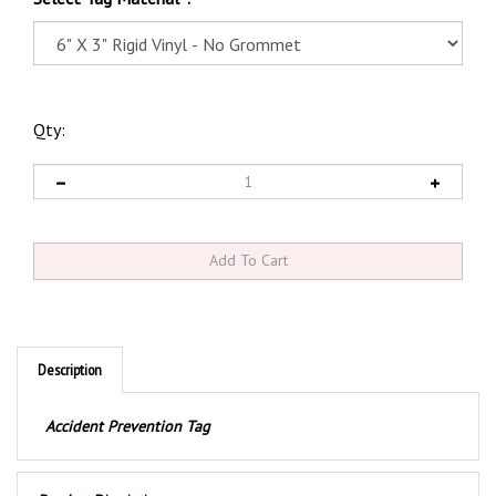
Qty:
Description
Accident Prevention Tag
Product Discription