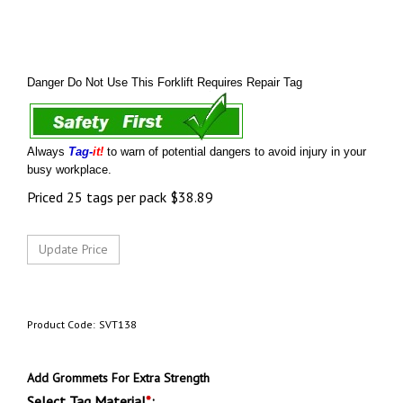
Danger Do Not Use This Forklift Requires Repair Tag
Always
Tag-
it!
to warn of potential dangers to avoid injury in your
busy workplace.
Priced 25 tags per pack
$
38.89
Product Code:
SVT138
Add Grommets For Extra Strength
Select Tag Material
*
: