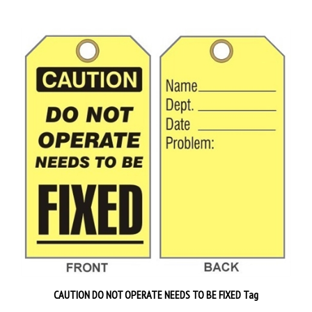
CAUTION DO NOT OPERATE NEEDS TO BE FIXED Tag
Priced 25 tags per pack
$28.89