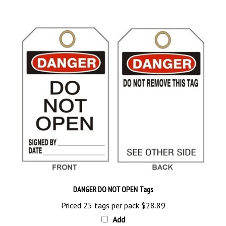
DANGER DO NOT OPEN Tags
Priced 25 tags per pack
$28.89
Add