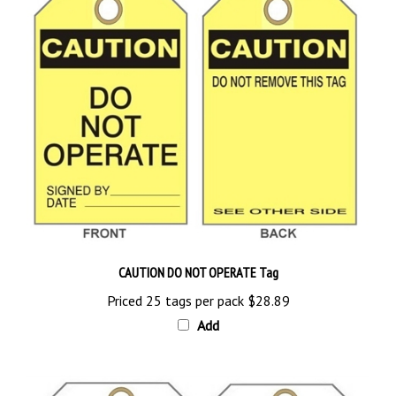
CAUTION DO NOT OPERATE Tag
Priced 25 tags per pack
$28.89
Add