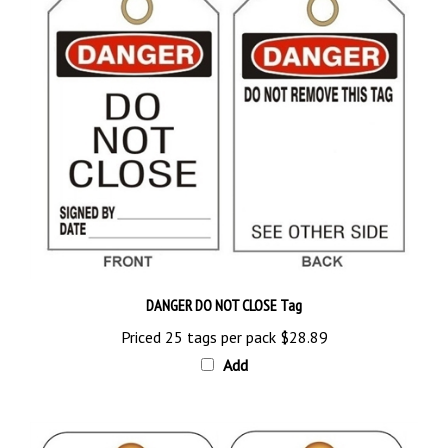
DANGER DO NOT CLOSE Tag
Priced 25 tags per pack
$28.89
Add