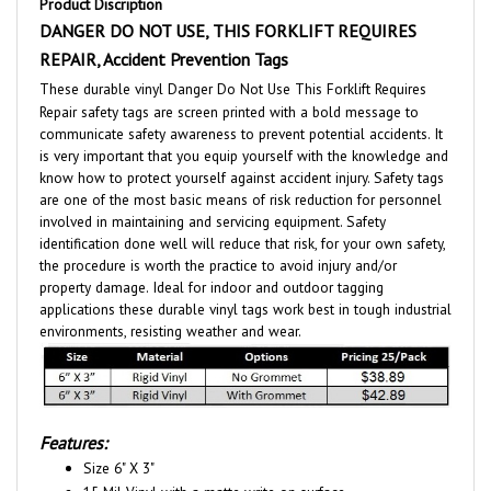
DANGER DO NOT USE, THIS FORKLIFT REQUIRES
REPAIR, Accident Prevention Tags
These durable vinyl Danger Do Not Use This Forklift Requires
Repair safety tags are screen printed with a bold message to
communicate safety awareness to prevent potential accidents. It
is very important that you equip yourself with the knowledge and
know how to protect yourself against accident injury. Safety tags
are one of the most basic means of risk reduction for personnel
involved in maintaining and servicing equipment. Safety
identification done well will reduce that risk, for your own safety,
the procedure is worth the practice to avoid injury and/or
property damage. Ideal for indoor and outdoor tagging
applications these durable vinyl tags work best in tough industrial
environments, resisting weather and wear.
Features:
Size 6" X 3"
15 Mil Vinyl with a matte write on surface.