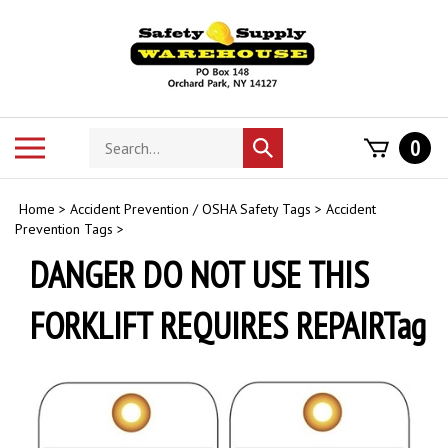
Skip
to
content
Search
Toggle
0
Submit
store
mobile
search
menu
Home
>
Accident Prevention / OSHA Safety Tags
>
Accident
Prevention Tags
>
DANGER DO NOT USE THIS
FORKLIFT REQUIRES REPAIRTag