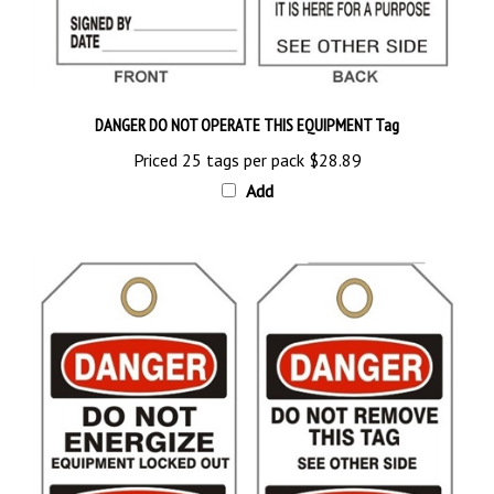
DANGER DO NOT OPERATE THIS EQUIPMENT Tag
Priced 25 tags per pack
$28.89
Add