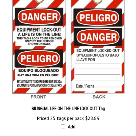
BILINGUAL LIFE ON THE LINE LOCK OUT Tag
Priced 25 tags per pack
$28.89
Add