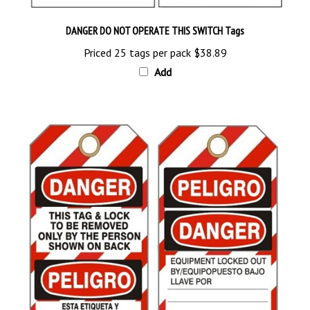
DANGER DO NOT OPERATE THIS SWITCH Tags
Priced 25 tags per pack
$38.89
Add