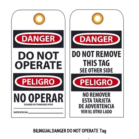
BILINGUAL DANGER DO NOT OPERATE Tag
Priced 25 tags per pack
$38.89