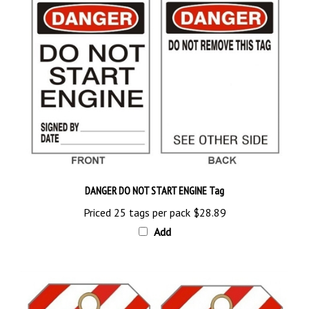
DANGER DO NOT START ENGINE Tag
Priced 25 tags per pack
$28.89
Add