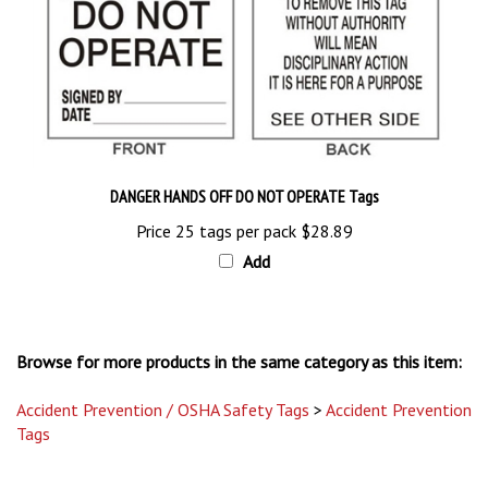
DANGER HANDS OFF DO NOT OPERATE Tags
Price 25 tags per pack
$28.89
Add
Browse for more products in the same category as this item:
Accident Prevention / OSHA Safety Tags
>
Accident Prevention
Tags