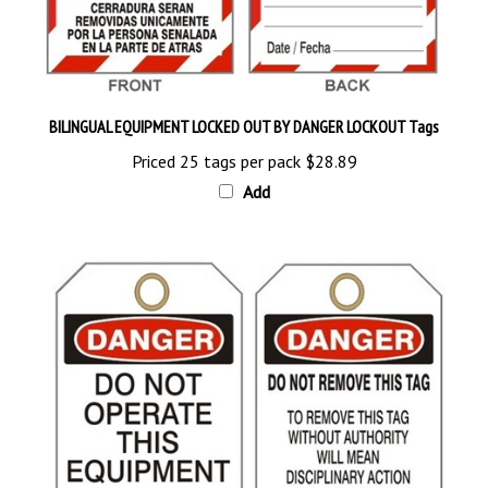
BILINGUAL EQUIPMENT LOCKED OUT BY DANGER LOCKOUT Tags
Priced 25 tags per pack
$28.89
Add