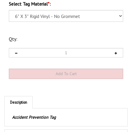
Select Tag Material
*
:
Qty:
Description
Accident Prevention Tag
Product Discription