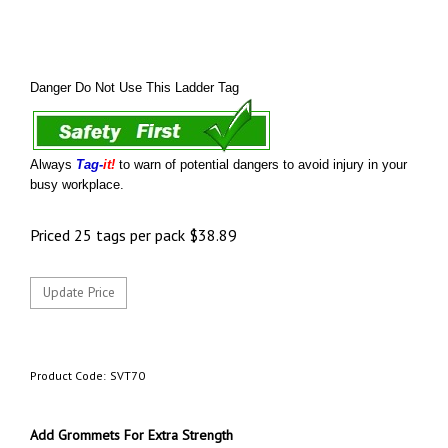
Danger Do Not Use This Ladder Tag
Always
Tag-
it!
to warn of potential dangers to avoid injury in your
busy workplace.
Priced 25 tags per pack
$
38.89
Product Code:
SVT70
Add Grommets For Extra Strength