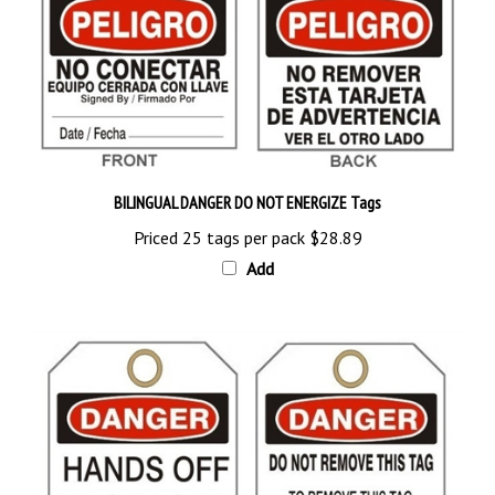
BILINGUAL DANGER DO NOT ENERGIZE Tags
Priced 25 tags per pack
$28.89
Add