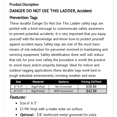
DANGER DO NOT USE THIS LADDER
,
A
ccident
Prevention Tags
These durable Danger Do Not Use This Ladder safety tags are
printed with a bold message to communicate safety awareness
to prevent potential accidents. It is very important that you equip
yourself with the knowledge and know how to protect yourself
against accident injury. Safety tags are one of the most basic
means of risk reduction for personnel involved in maintaining and
servicing equipment. Safety identification done well will reduce
that risk, for your own safety, the procedure is worth the practice
to avoid injury and/or property damage. Ideal for indoor and
outdoor tagging applications these durable tags work best in
tough industrial environments, resisting weather and wear.
Features:
Size 6" X 3"
15 Mil Vinyl with a matte write on surface.
Optional:
- 3/8" reinforced metal grommet for extra
durability. - Tag shown with grommet