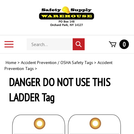
Skip
to
content
Search
Toggle
0
Submit
store
mobile
search
menu
Home
>
Accident Prevention / OSHA Safety Tags
>
Accident
Prevention Tags
>
DANGER DO NOT USE THIS
LADDER Tag