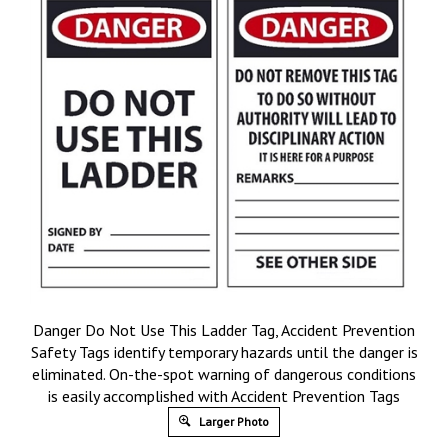
Danger Do Not Use This Ladder Tag, Accident Prevention
Safety Tags identify temporary hazards until the danger is
eliminated. On-the-spot warning of dangerous conditions
is easily accomplished with Accident Prevention Tags
Larger Photo