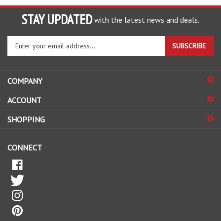
STAY UPDATED
with the latest news and deals.
Enter
SUBSCRIBE
your
email
address
COMPANY
to
sign
ACCOUNT
up
for
SHOPPING
our
newsletter
CONNECT