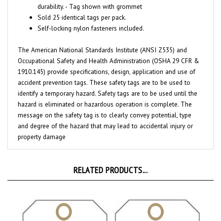
Sold 25 identical tags per pack.
Self-locking nylon fasteners included.
The American National Standards Institute (ANSI Z535) and
Occupational Safety and Health Administration (OSHA 29 CFR &
1910.145) provide specifications, design, application and use of
accident prevention tags. These safety tags are to be used to
identify a temporary hazard. Safety tags are to be used until the
hazard is eliminated or hazardous operation is complete. The
message on the safety tag is to clearly convey potential, type
and degree of the hazard that may lead to accidental injury or
property damage
RELATED PRODUCTS...