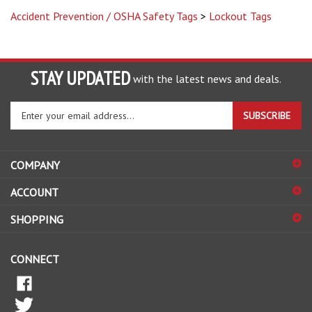
Accident Prevention / OSHA Safety Tags
>
Lockout Tags
STAY UPDATED
with the latest news and deals.
Enter
SUBSCRIBE
your
email
address
COMPANY
to
sign
ACCOUNT
up
for
SHOPPING
our
newsletter
CONNECT