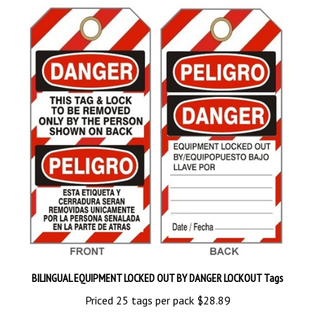
BILINGUAL EQUIPMENT LOCKED OUT BY DANGER LOCKOUT Tags
Priced 25 tags per pack
$28.89
Add