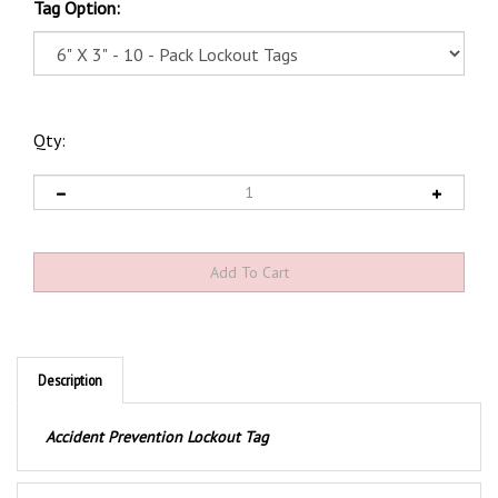
Tag Option:
Qty:
Description
Accident Prevention Lockout Tag
Product Discription