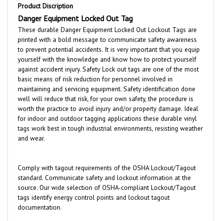
Danger Equipment Locked Out Tag
These durable Danger Equipment Locked Out Lockout Tags are
printed with a bold message to communicate safety awareness
to prevent potential accidents. It is very important that you equip
yourself with the knowledge and know how to protect yourself
against accident injury. Safety Lock out tags are one of the most
basic means of risk reduction for personnel involved in
maintaining and servicing equipment. Safety identification done
well will reduce that risk, for your own safety, the procedure is
worth the practice to avoid injury and/or property damage. Ideal
for indoor and outdoor tagging applications these durable vinyl
tags work best in tough industrial environments, resisting weather
and wear.
Comply with tagout requirements of the OSHA Lockout/Tagout
standard. Communicate safety and lockout information at the
source. Our wide selection of OSHA-compliant Lockout/Tagout
tags identify energy control points and lockout tagout
documentation.
Features: