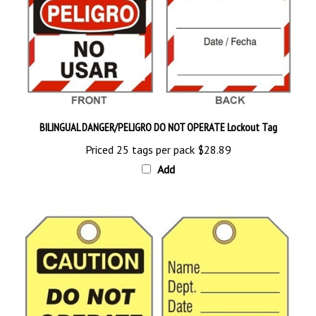
BILINGUAL DANGER/PELIGRO DO NOT OPERATE Lockout Tag
Priced 25 tags per pack
$28.89
Add