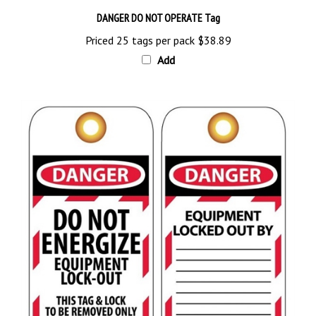
DANGER DO NOT OPERATE Tag
Priced 25 tags per pack
$38.89
Add