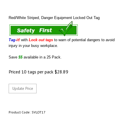
Red/White Striped, Danger Equipment Locked Out Tag
Tag-
it!
with
Lock out tags
to warn of potential dangers to avoid
injury in your busy workplace.
Save
$$
available in a 25 Pack.
Priced 10 tags per pack
$
28.89
Product Code:
SVLOT17