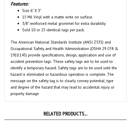
Size 6" X 3"
15 Mil Vinyl with a matte write on surface.
3/8" reinforced metal grommet for extra durability.
Sold 10 or 25 identical tags per pack.
The American National Standards Institute (ANSI Z535) and
Occupational Safety and Health Administration (OSHA 29 CFR &
1910.145) provide specifications, design, application and use of
accident prevention tags. These safety tags are to be used to
identify a temporary hazard. Safety tags are to be used until the
hazard is eliminated or hazardous operation is complete. The
message on the safety tag is to clearly convey potential, type
and degree of the hazard that may lead to accidental injury or
property damage
RELATED PRODUCTS...