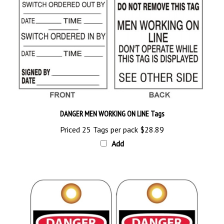
DANGER MEN WORKING ON LINE Tags
Priced 25 Tags per pack
$28.89
Add