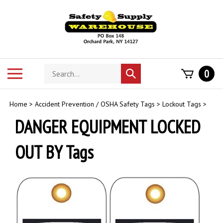
Skip
to
content
Search
Toggle
0
Submit
store
mobile
search
menu
Home
>
Accident Prevention / OSHA Safety Tags
>
Lockout Tags
>
DANGER EQUIPMENT LOCKED
OUT BY Tags