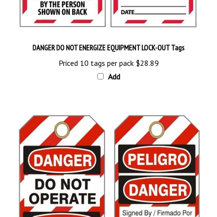
DANGER DO NOT ENERGIZE EQUIPMENT LOCK-OUT Tags
Priced 10 tags per pack
$28.89
Add