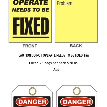
CAUTION DO NOT OPERATE NEEDS TO BE FIXED Tag
Priced 25 tags per pack
$28.89
Add