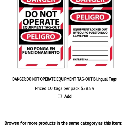
DANGER DO NOT OPERATE EQUIPMENT TAG-OUT Bilingual Tags
Priced 10 tags per pack
$28.89
Add
Browse for more products in the same category as this item: