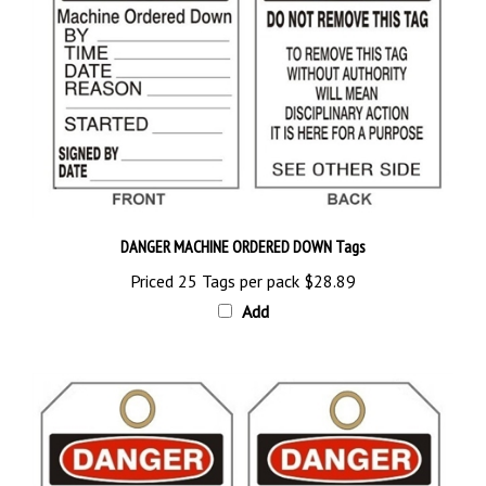
DANGER MACHINE ORDERED DOWN Tags
Priced 25 Tags per pack
$28.89
Add