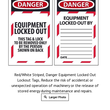
Red/White Striped, Danger Equipment Locked Out
Lockout Tags, Reduce the risk of accidental or
unexpected operation of machinery or the release of
stored energy during maintenance and repairs.
Larger Photo