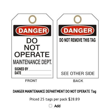
DANGER MAINTENANCE DEPARTMENT DO NOT OPERATE Tag
Priced 25 tags per pack
$28.89
Add