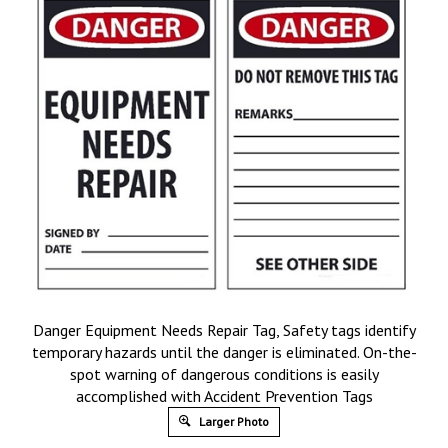
Danger Equipment Needs Repair Tag, Safety tags identify
temporary hazards until the danger is eliminated. On-the-
spot warning of dangerous conditions is easily
accomplished with Accident Prevention Tags
Larger Photo