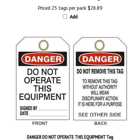
Priced 25 tags per pack
$28.89
Add
DANGER DO NOT OPERATE THIS EQUIPMENT Tag