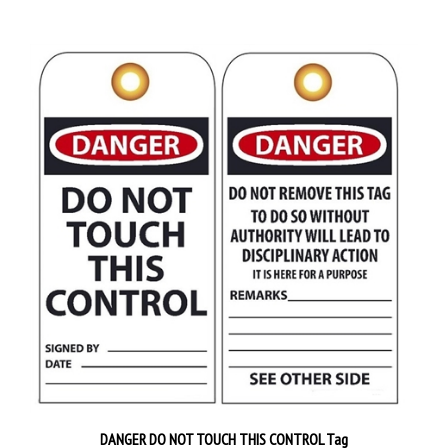
DANGER DO NOT TOUCH THIS CONTROL Tag