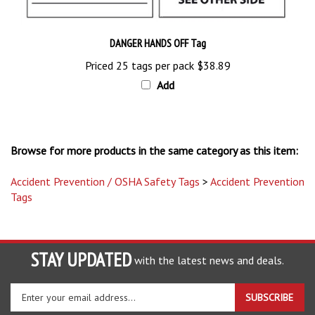
DANGER HANDS OFF Tag
Priced 25 tags per pack
$38.89
Add
Browse for more products in the same category as this item:
Accident Prevention / OSHA Safety Tags
>
Accident Prevention
Tags
STAY UPDATED
with the latest news and deals.
Enter
SUBSCRIBE
your
email