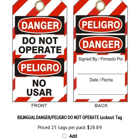
BILINGUAL DANGER/PELIGRO DO NOT OPERATE Lockout Tag
Priced 25 tags per pack
$28.89
Add