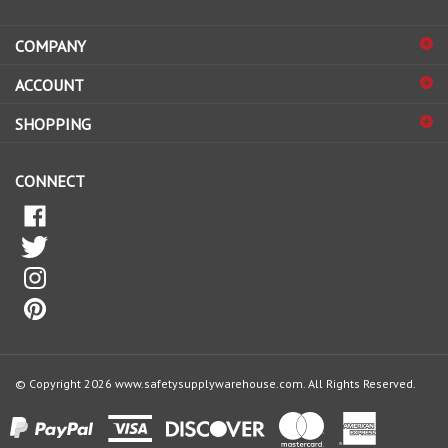
address
COMPANY
to
sign
ACCOUNT
up
for
SHOPPING
our
newsletter
CONNECT
© Copyright
2026
www.safetysupplywarehouse.com.
All Rights Reserved.