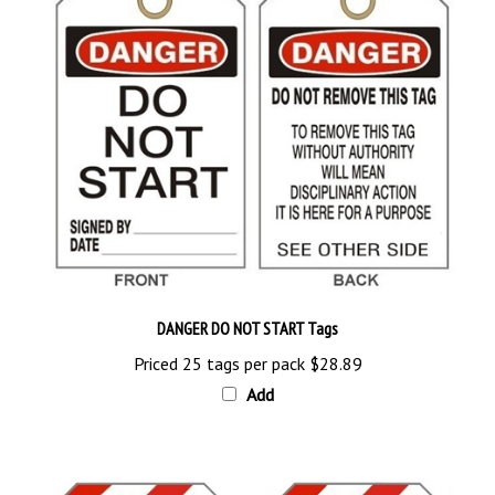
DANGER DO NOT START Tags
Priced 25 tags per pack
$28.89
Add