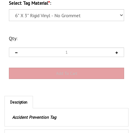
Select Tag Material
*
:
Qty:
Description
Accident Prevention Tag
Product Discription