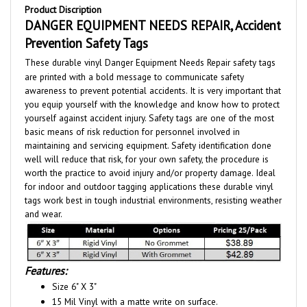
DANGER EQUIPMENT NEEDS REPAIR, Accident
Prevention Safety Tags
These durable vinyl Danger Equipment Needs Repair safety tags
are printed with a bold message to communicate safety
awareness to prevent potential accidents. It is very important that
you equip yourself with the knowledge and know how to protect
yourself against accident injury. Safety tags are one of the most
basic means of risk reduction for personnel involved in
maintaining and servicing equipment. Safety identification done
well will reduce that risk, for your own safety, the procedure is
worth the practice to avoid injury and/or property damage. Ideal
for indoor and outdoor tagging applications these durable vinyl
tags work best in tough industrial environments, resisting weather
and wear.
Features:
Size 6" X 3"
15 Mil Vinyl with a matte write on surface.
Optional:
- 3/8" reinforced metal grommet for extra