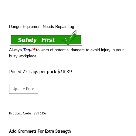
Danger Equipment Needs Repair Tag
Always
Tag-
it!
to warn of potential dangers to avoid injury in your
busy workplace.
Priced 25 tags per pack
$
38.89
Product Code:
SVT106
Add Grommets For Extra Strength