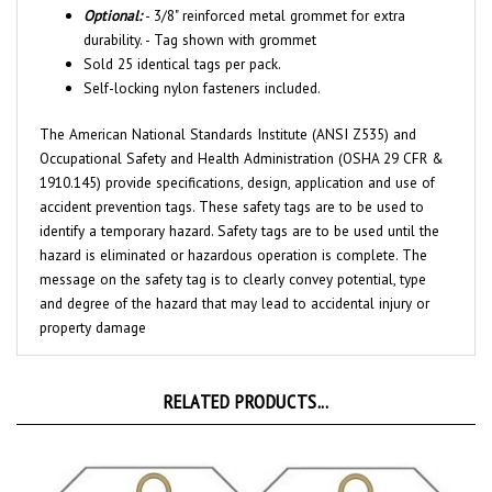
durability. - Tag shown with grommet
Sold 25 identical tags per pack.
Self-locking nylon fasteners included.
The American National Standards Institute (ANSI Z535) and
Occupational Safety and Health Administration (OSHA 29 CFR &
1910.145) provide specifications, design, application and use of
accident prevention tags. These safety tags are to be used to
identify a temporary hazard. Safety tags are to be used until the
hazard is eliminated or hazardous operation is complete. The
message on the safety tag is to clearly convey potential, type
and degree of the hazard that may lead to accidental injury or
property damage
RELATED PRODUCTS...