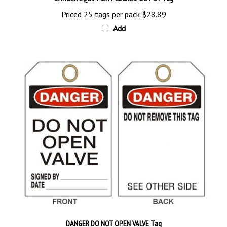
Priced 25 tags per pack
$28.89
Add
DANGER DO NOT OPEN VALVE Tag