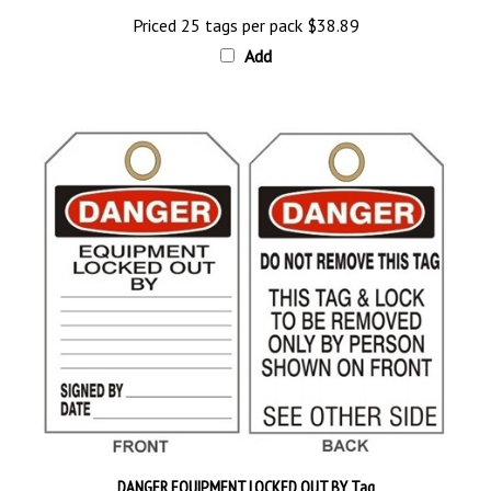
Priced 25 tags per pack
$38.89
Add
DANGER EQUIPMENT LOCKED OUT BY Tag