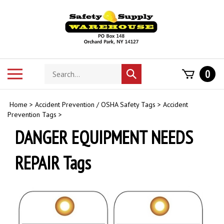
Skip
to
content
Search
Toggle
0
Submit
store
mobile
search
menu
Home
>
Accident Prevention / OSHA Safety Tags
>
Accident
Prevention Tags
>
DANGER EQUIPMENT NEEDS
REPAIR Tags