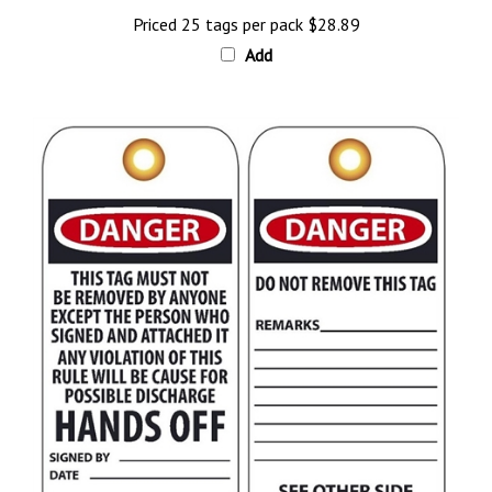
Priced 25 tags per pack
$28.89
Add