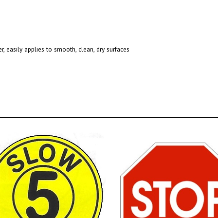
r, easily applies to smooth, clean, dry surfaces