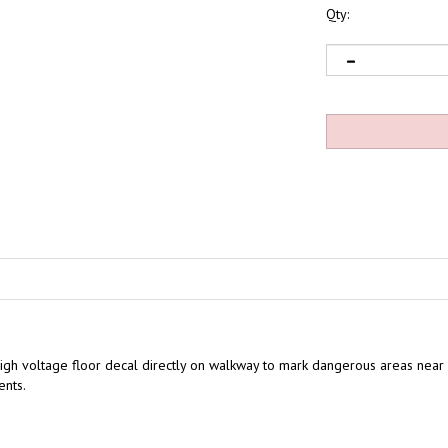
Qty:
igh voltage floor decal directly on walkway to mark dangerous areas near 
ents.