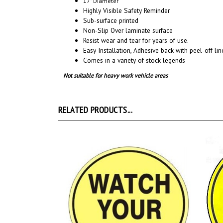
Sub-surface printed
Non-Slip Over laminate surface
Resist wear and tear for years of use.
Easy Installation, A
dhesive back with peel-off line
Comes in a variety of stock legends
Not suitable for heavy work vehicle areas
RELATED PRODUCTS...