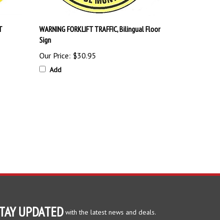
T
WARNING FORKLIFT TRAFFIC, Bilingual Floor
Sign
Our Price:
$30.95
Add
TAY UPDATED
with the latest news and deals.