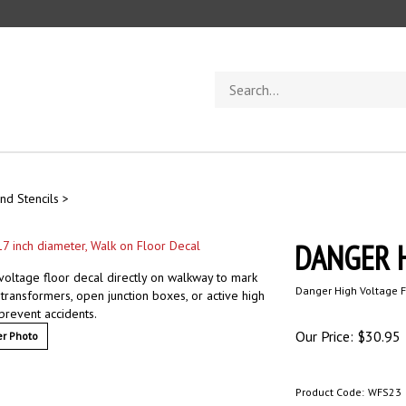
Search
store
nd Stencils
>
DANGER H
voltage floor decal directly on walkway to mark
Danger High Voltage F
transformers, open junction boxes, or active high
 prevent accidents.
Our Price:
$
30.95
r Photo
Product Code:
WFS23