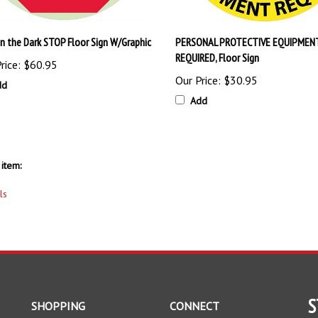
in the Dark STOP Floor Sign W/Graphic
PERSONAL PROTECTIVE EQUIPMEN
REQUIRED, Floor Sign
rice:
$60.95
Our Price:
$30.95
dd
Add
item:
ls
S
SHOPPING
CONNECT
All Products