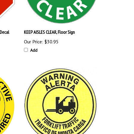
 Decal
KEEP AISLES CLEAR, Floor Sign
Our Price:
$30.95
Add