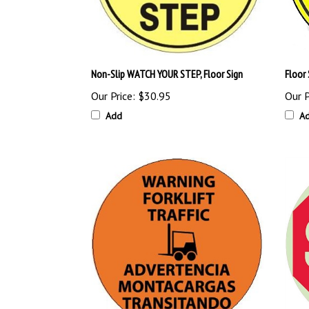
Non-Slip WATCH YOUR STEP, Floor Sign
Floor
Our Price:
$30.95
Our P
Add
A