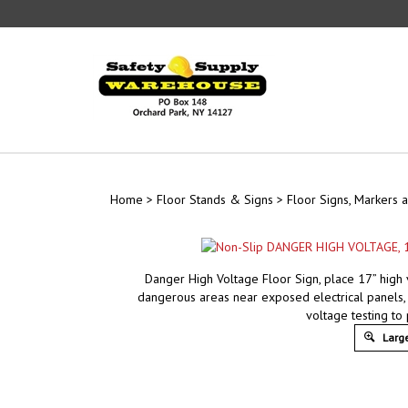
Skip
to
content
Home
>
Floor Stands & Signs
>
Floor Signs, Markers a
Danger High Voltage Floor Sign, place 17” high 
dangerous areas near exposed electrical panels, 
voltage testing to
Large