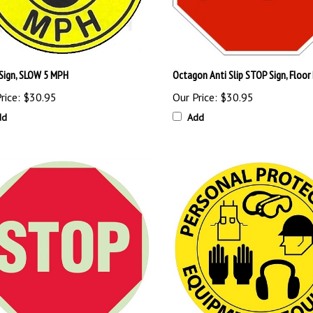
 Sign, SLOW 5 MPH
Octagon Anti Slip STOP Sign, Floor
rice:
$30.95
Our Price:
$30.95
dd
Add