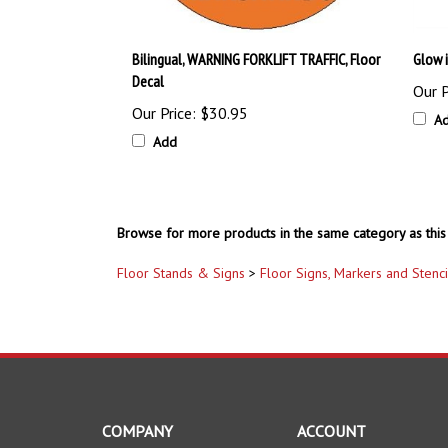
Bilingual, WARNING FORKLIFT TRAFFIC, Floor
Glow 
Decal
Our P
Our Price:
$30.95
A
Add
Browse for more products in the same category as this 
Floor Stands & Signs
>
Floor Signs, Markers and Stenci
COMPANY
ACCOUNT
About Us
My Account