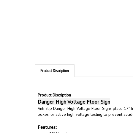
Product Discription
Product Discription
Danger High Voltage Floor Sign
Anti-slip Danger High Voltage Floor Signs
place 17” h
boxes, or active high voltage testing to prevent accid
Features:
1
7" Diameter
Highly Visible Safety Reminder