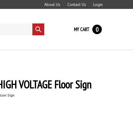
About Us
Contact Us
Login
0
MY CART
Submit
search
IGH VOLTAGE Floor Sign
loor Sign