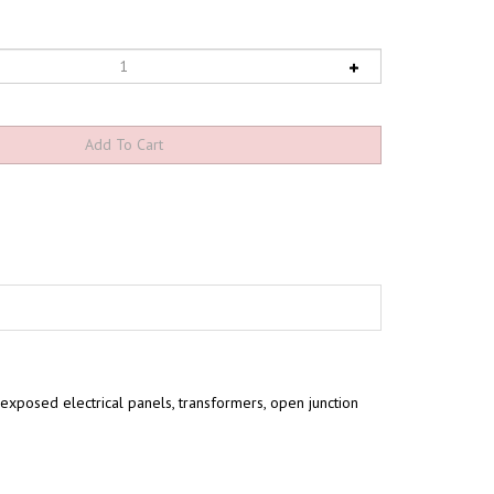
exposed electrical panels, transformers, open junction