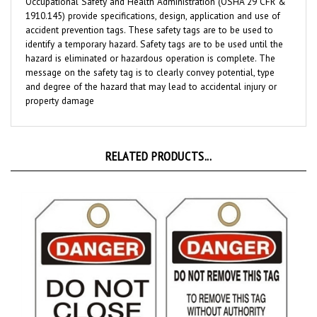
1910.145) provide specifications, design, application and use of
accident prevention tags. These safety tags are to be used to
identify a temporary hazard. Safety tags are to be used until the
hazard is eliminated or hazardous operation is complete. The
message on the safety tag is to clearly convey potential, type
and degree of the hazard that may lead to accidental injury or
property damage
RELATED PRODUCTS...