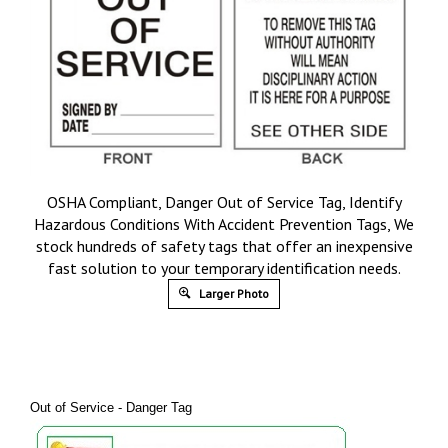
OSHA Compliant, Danger Out of Service Tag, Identify
Hazardous Conditions With Accident Prevention Tags, We
stock hundreds of safety tags that offer an inexpensive
fast solution to your temporary identification needs.
Larger Photo
Out of Service - Danger Tag