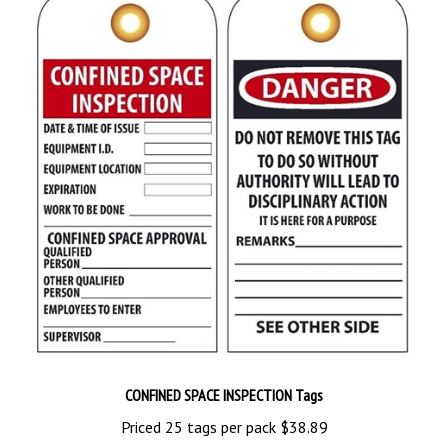
CONFINED SPACE INSPECTION Tags
Priced 25 tags per pack
$38.89
Add