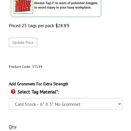
Priced 25 tags per pack
$
28.89
Product Code:
ST199
Add Grommets For Extra Strength
Select Tag Material
*
:
Qty: