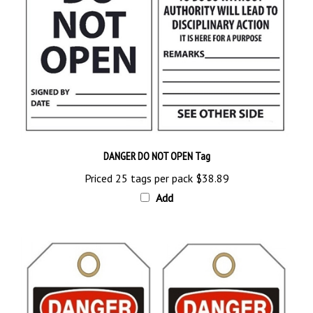
DANGER DO NOT OPEN Tag
Priced 25 tags per pack
$38.89
Add