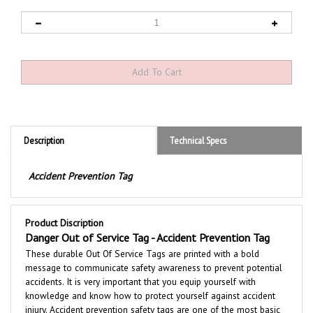
Description
Technical Specs
Accident Prevention Tag
Product Discription
Danger Out of Service Tag - Accident Prevention Tag
These durable
Out Of Service
Tags are printed with a bold
message to communicate safety awareness to prevent potential
accidents. It is very important that you equip yourself with
knowledge and know how to protect yourself against accident
injury. Accident prevention safety tags are one of the most basic
means of risk reduction for personnel involved in maintaining and