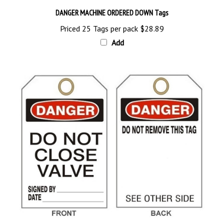
DANGER MACHINE ORDERED DOWN Tags
Priced 25 Tags per pack
$28.89
Add