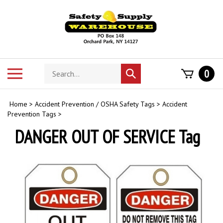
Skip
to
content
Search
Toggle
0
Submit
store
mobile
search
menu
Home
>
Accident Prevention / OSHA Safety Tags
>
Accident
Prevention Tags
>
DANGER OUT OF SERVICE Tag