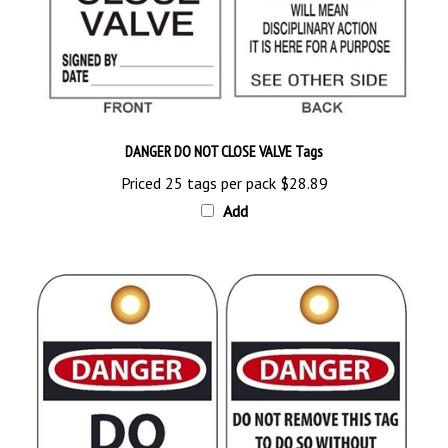
DANGER DO NOT CLOSE VALVE Tags
Priced 25 tags per pack
$28.89
Add