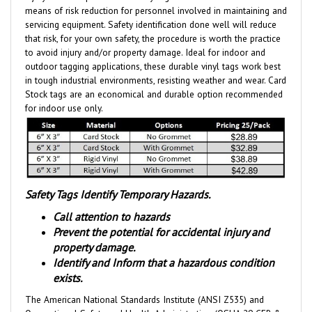
servicing equipment. Safety identification done well will reduce
that risk, for your own safety, the procedure is worth the practice
to avoid injury and/or property damage. Ideal for indoor and
outdoor tagging applications, these durable vinyl tags work best
in tough industrial environments, resisting weather and wear.
Card
Stock tags are an economical and durable option
recommended
for indoor use only.
Safety Tags Identify Temporary Hazards.
Call attention to hazards
Prevent the potential for accidental injury and
property damage.
Identify and Inform that a hazardous condition
exists.
The American National Standards Institute (ANSI Z535) and
Occupational Safety and Health Administration (OSHA 29 CFR &