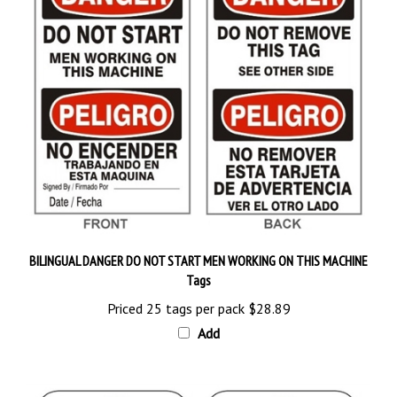
BILINGUAL DANGER DO NOT START MEN WORKING ON THIS MACHINE
Tags
Priced 25 tags per pack
$28.89
Add