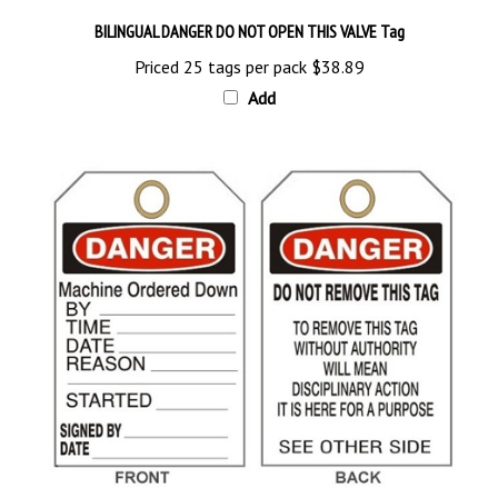
BILINGUAL DANGER DO NOT OPEN THIS VALVE Tag
Priced 25 tags per pack
$38.89
Add