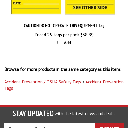
CAUTION DO NOT OPERATE THIS EQUIPMENT Tag
Priced 25 tags per pack
$38.89
Add
Browse for more products in the same category as this item:
Accident Prevention / OSHA Safety Tags
>
Accident Prevention
Tags
STAY UPDATED
with the latest news and deals.
Enter
SUBSCRIBE
your