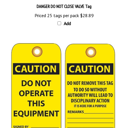
DANGER DO NOT CLOSE VALVE Tag
Priced 25 tags per pack
$28.89
Add