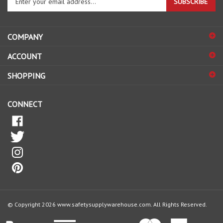
email
address
COMPANY
to
sign
ACCOUNT
up
for
SHOPPING
our
newsletter
CONNECT
© Copyright
2026
www.safetysupplywarehouse.com.
All Rights Reserved.