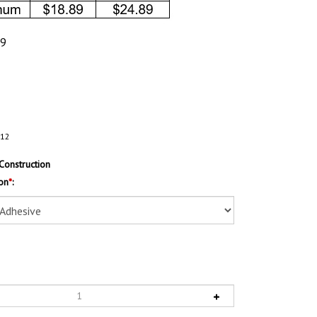
89
112
Construction
on
*
: