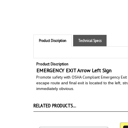
Product Discription
Technical Specs
Product Discription
EMERGENCY EXIT Arrow Left Sign
Promote safety with OSHA Compliant Emergency Exit 
escape route and final exit is located to the left, s
immediately obvious.
RELATED PRODUCTS...