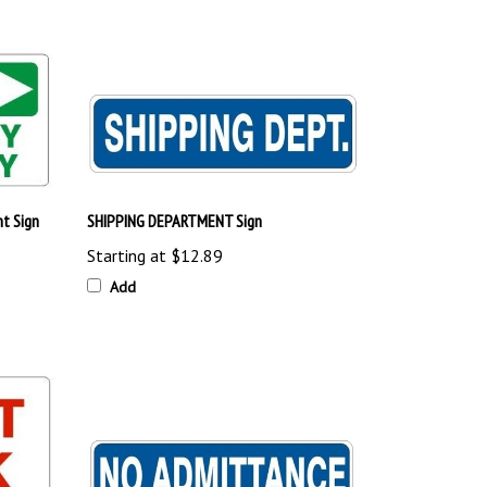
t Sign
SHIPPING DEPARTMENT Sign
Starting at
$12.89
Add