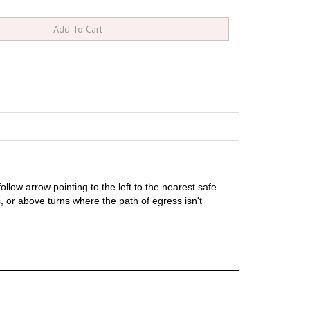
llow arrow pointing to the left to the nearest safe
ns, or above turns where the path of egress isn't