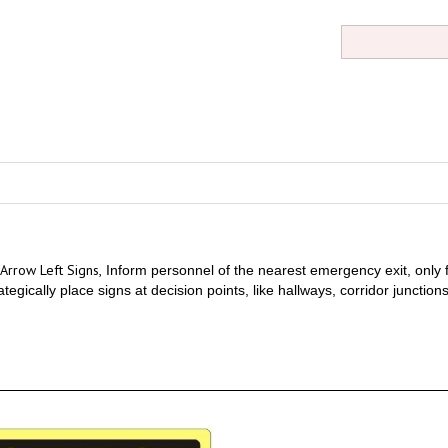
Arrow Left Signs,
Inform personnel of the nearest emergency exit, only fo
trategically place signs at decision points, like hallways, corridor junctio