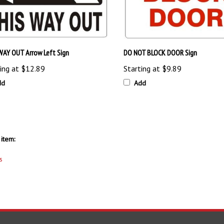
WAY OUT Arrow Left Sign
DO NOT BLOCK DOOR Sign
ing at
$12.89
Starting at
$9.89
dd
Add
item:
s