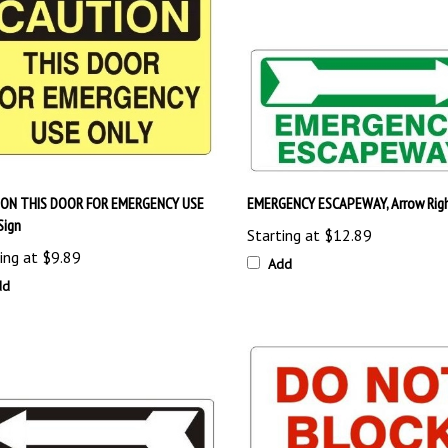
ON THIS DOOR FOR EMERGENCY USE
EMERGENCY ESCAPEWAY, Arrow Righ
Sign
Starting at
$12.89
ing at
$9.89
Add
dd