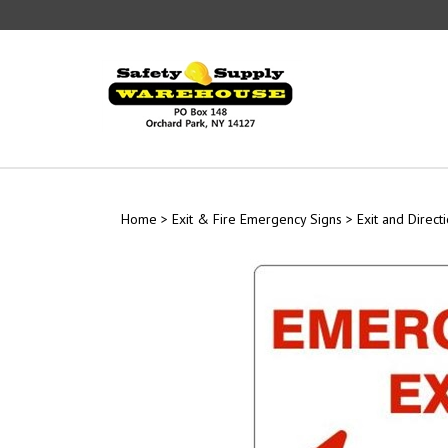
Skip
to
content
Home
>
Exit & Fire Emergency Signs
>
Exit and Direct