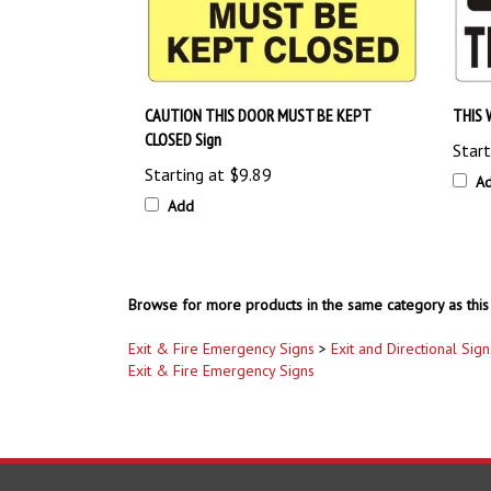
CAUTION THIS DOOR MUST BE KEPT
THIS 
CLOSED Sign
Start
Starting at
$9.89
A
Add
Browse for more products in the same category as this 
Exit & Fire Emergency Signs
>
Exit and Directional Sign
Exit & Fire Emergency Signs