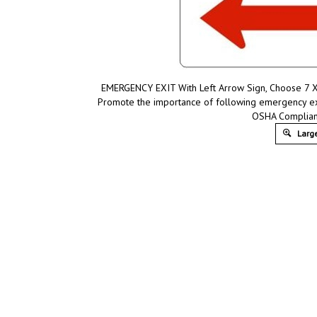
EMERGENCY EXIT With Left Arrow Sign, Choose 7 X 1
Promote the importance of following emergency exit
OSHA Compliant
Large