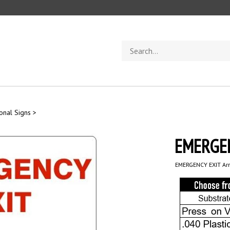
Search
store
ional Signs
>
EMERGEN
EMERGENCY EXIT Arr