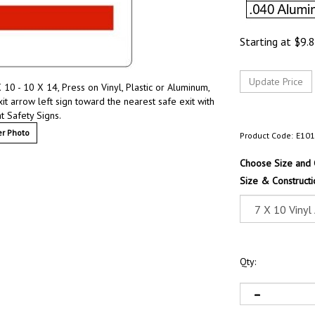
Starting at
$
9.
0 - 10 X 14, Press on Vinyl, Plastic or Aluminum,
 arrow left sign toward the nearest safe exit with
 Safety Signs.
r Photo
Product Code:
E10
Choose Size and 
Size & Constructi
Qty: