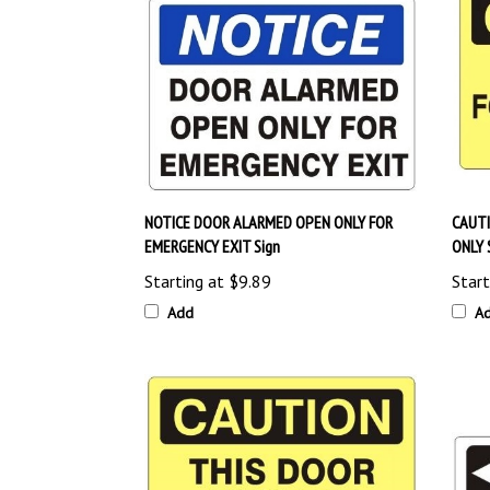
NOTICE DOOR ALARMED OPEN ONLY FOR
CAUTI
EMERGENCY EXIT Sign
ONLY 
Starting at
$9.89
Start
Add
A