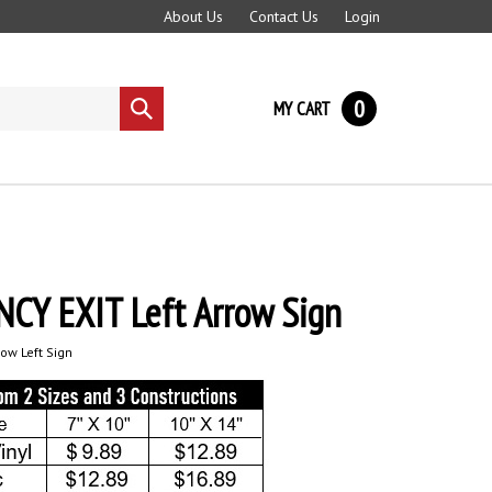
About Us
Contact Us
Login
0
MY CART
Submit
search
CY EXIT Left Arrow Sign
ow Left Sign