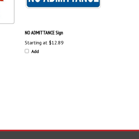
NO ADMITTANCE Sign
Starting at
$12.89
Add