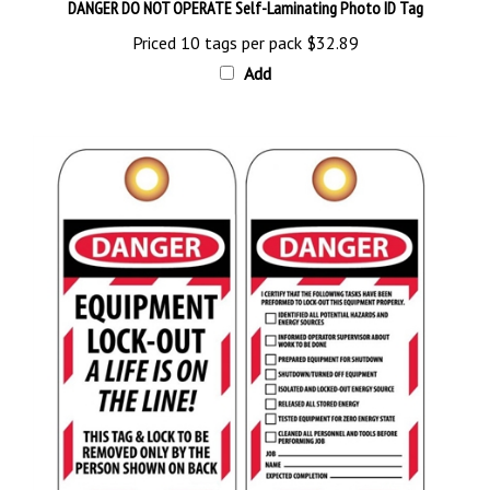
Priced 10 tags per pack
$32.89
Add