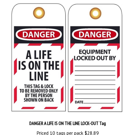
DANGER A LIFE IS ON THE LINE LOCK-OUT Tag
Priced 10 tags per pack
$28.89
Add