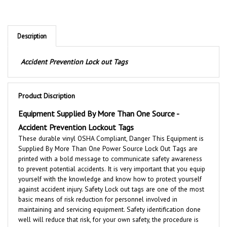
Description
Accident Prevention Lock out Tags
Product Discription
Equipment Supplied By More Than One Source -
Accident Prevention Lockout Tags
These durable vinyl OSHA Compliant, Danger This Equipment is
Supplied By More Than One Power Source Lock Out Tags are
printed with a bold message to communicate safety awareness
to prevent potential accidents. It is very important that you equip
yourself with the knowledge and know how to protect yourself
against accident injury. Safety Lock out tags are one of the most
basic means of risk reduction for personnel involved in
maintaining and servicing equipment. Safety identification done
well will reduce that risk, for your own safety, the procedure is
worth the practice to avoid injury and/or property damage. Ideal