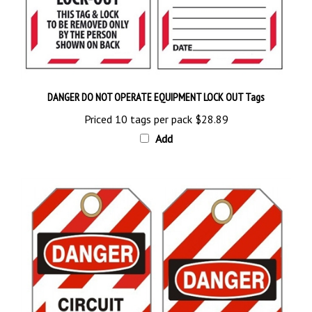
DANGER DO NOT OPERATE EQUIPMENT LOCK OUT Tags
Priced 10 tags per pack
$28.89
Add