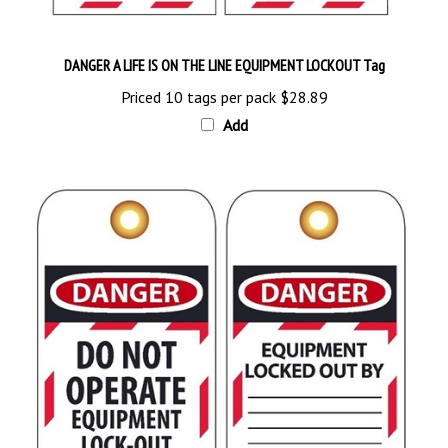
DANGER A LIFE IS ON THE LINE EQUIPMENT LOCKOUT Tag
Priced 10 tags per pack
$28.89
Add