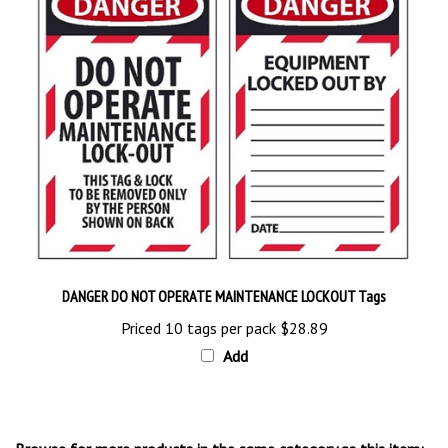
DANGER DO NOT OPERATE MAINTENANCE LOCKOUT Tags
Priced 10 tags per pack
$28.89
Add
Browse for more products in the same category as this item: