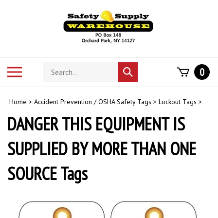
Skip
to
content
Search
Toggle
0
Submit
store
mobile
search
menu
Home
>
Accident Prevention / OSHA Safety Tags
>
Lockout Tags
>
DANGER THIS EQUIPMENT IS
SUPPLIED BY MORE THAN ONE
SOURCE Tags