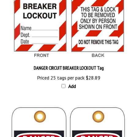
DANGER CIRCUIT BREAKER LOCKOUT Tag
Priced 25 tags per pack
$28.89
Add