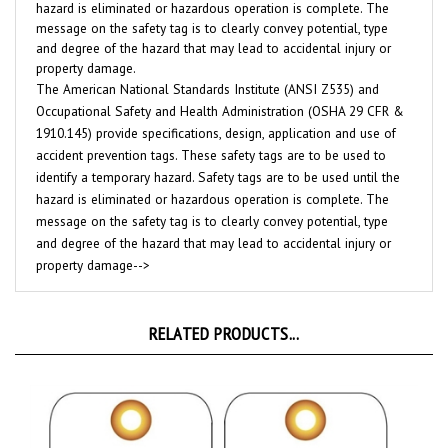
message on the safety tag is to clearly convey potential, type
and degree of the hazard that may lead to accidental injury or
property damage.
The American National Standards Institute (ANSI Z535) and
Occupational Safety and Health Administration (OSHA 29 CFR &
1910.145) provide specifications, design, application and use of
accident prevention tags. These safety tags are to be used to
identify a temporary hazard. Safety tags are to be used until the
hazard is eliminated or hazardous operation is complete. The
message on the safety tag is to clearly convey potential, type
and degree of the hazard that may lead to accidental injury or
property damage-->
RELATED PRODUCTS...