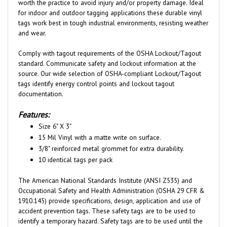
for indoor and outdoor tagging applications these durable vinyl
tags work best in tough industrial environments, resisting weather
and wear.
Comply with tagout requirements of the OSHA Lockout/Tagout
standard. Communicate safety and lockout information at the
source. Our wide selection of OSHA-compliant Lockout/Tagout
tags identify energy control points and lockout tagout
documentation.
Features:
Size 6" X 3"
15 Mil Vinyl with a matte write on surface.
3/8" reinforced metal grommet for extra durability.
10 identical tags per pack
The American National Standards Institute (ANSI Z535) and
Occupational Safety and Health Administration (OSHA 29 CFR &
1910.145) provide specifications, design, application and use of
accident prevention tags. These safety tags are to be used to
identify a temporary hazard. Safety tags are to be used until the
hazard is eliminated or hazardous operation is complete. The