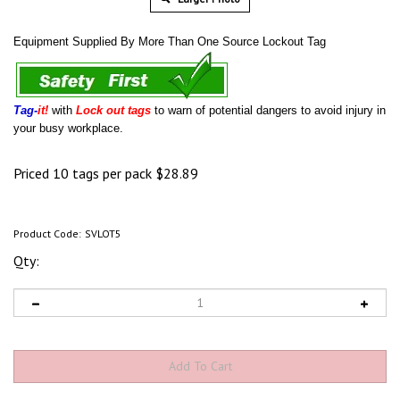
Equipment Supplied By More Than One Source Lockout Tag
Tag-
it!
with
Lock out tags
to warn of potential dangers to avoid injury in
your busy workplace.
Priced 10 tags per pack
$
28.89
Product Code:
SVLOT5
Qty: