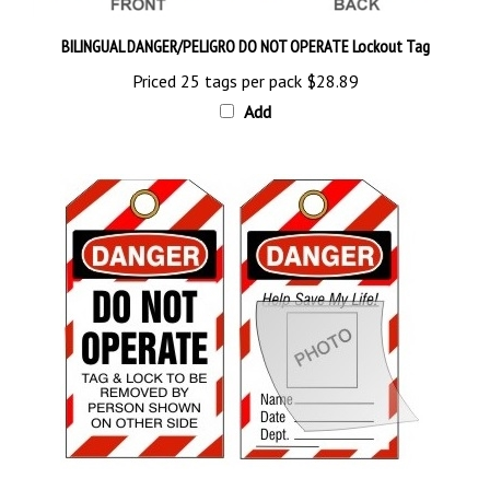
BILINGUAL DANGER/PELIGRO DO NOT OPERATE Lockout Tag
Priced 25 tags per pack
$28.89
Add
DANGER DO NOT OPERATE Self-Laminating Photo ID Tag