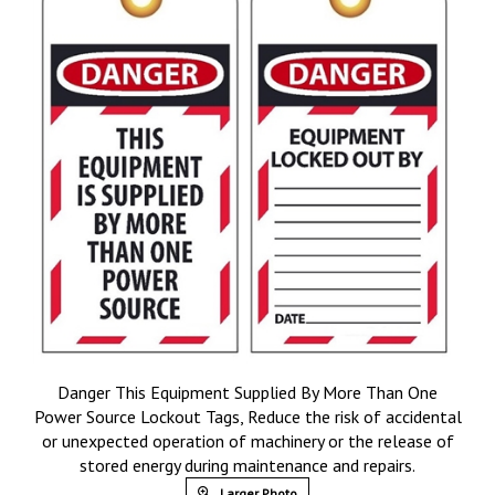
Danger This Equipment Supplied By More Than One
Power Source Lockout Tags, Reduce the risk of accidental
or unexpected operation of machinery or the release of
stored energy during maintenance and repairs.
Larger Photo