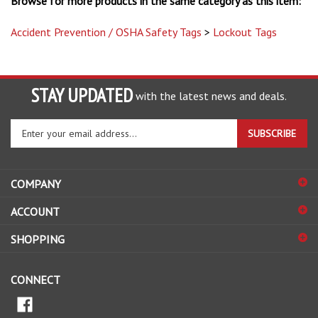
Accident Prevention / OSHA Safety Tags
>
Lockout Tags
STAY UPDATED
with the latest news and deals.
Enter
SUBSCRIBE
your
email
address
COMPANY
to
sign
ACCOUNT
up
for
SHOPPING
our
newsletter
CONNECT