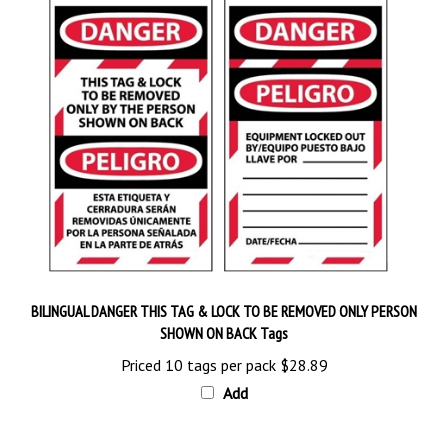
BILINGUAL DANGER THIS TAG & LOCK TO BE REMOVED ONLY PERSON
SHOWN ON BACK Tags
Priced 10 tags per pack
$28.89
Add