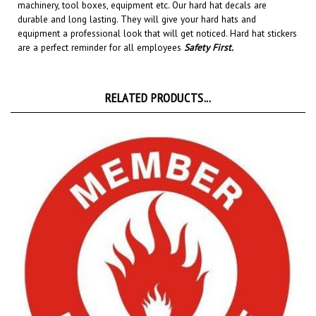
durable and long lasting. They will give your hard hats and
equipment a professional look that will get noticed
. Hard hat stickers
are a perfect reminder for all employees
Safety First
.
RELATED PRODUCTS...