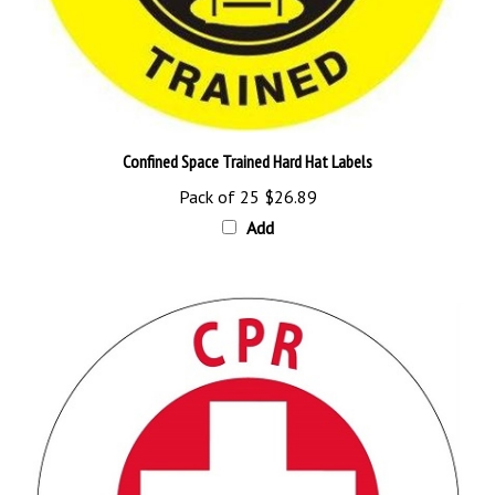
Confined Space Trained Hard Hat Labels
Pack of 25
$26.89
Add