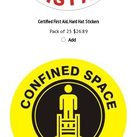
Certified First Aid, Hard Hat Stickers
Pack of 25
$26.89
Add