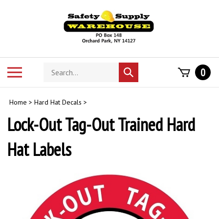
Skip
to
content
Search
Toggle
0
Submit
store
mobile
search
menu
Home
>
Hard Hat Decals
>
Lock-Out Tag-Out Trained Hard
Hat Labels