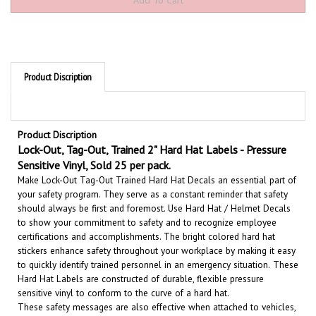
Product Discription
Product Discription
Lock-Out, Tag-Out, Trained 2" Hard Hat Labels - Pressure
Sensitive Vinyl, Sold 25 per pack.
Make Lock-Out Tag-Out Trained Hard Hat Decals an essential part of
your safety program. They serve as a constant reminder that safety
should always be first and foremost. U
se Hard Hat / Helmet Decals
to show your commitment to safety and to recognize employee
certifications and accomplishments.
The bright colored hard hat
stickers enhance safety throughout your workplace by making it easy
to quickly identify trained personnel in an emergency situation.
These
Hard Hat Labels are constructed of durable, flexible pressure
sensitive vinyl to conform to the curve of a hard hat.
These safety messages are also effective when attached to vehicles,
machinery, tool boxes, equipment etc.
Our hard hat decals are