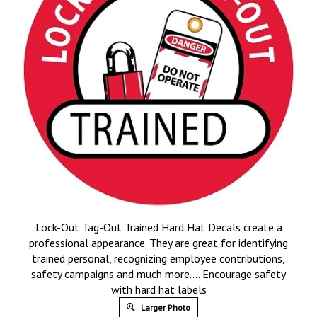
Lock-Out Tag-Out Trained Hard Hat Decals create a
professional appearance. They are great for identifying
trained personal, recognizing employee contributions,
safety campaigns and much more…. Encourage safety
with hard hat labels
Larger Photo