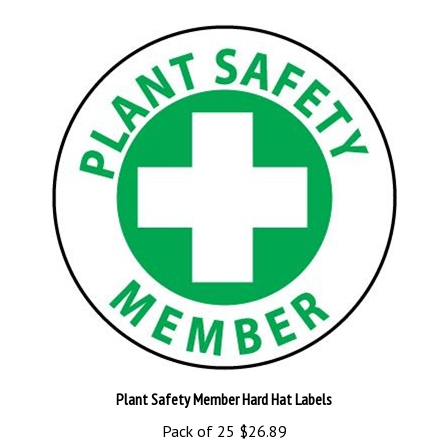
Plant Safety Member Hard Hat Labels
Pack of 25
$26.89
Add