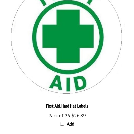
First Aid, Hard Hat Labels
Pack of 25
$26.89
Add