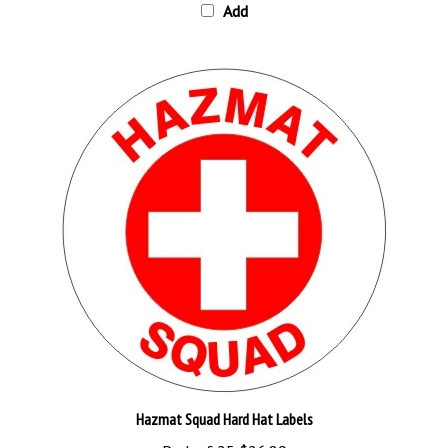
Hazmat Squad Hard Hat Labels
Pack of 25
$26.89