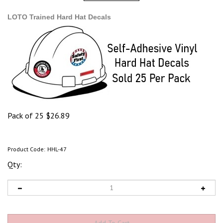
LOTO Trained Hard Hat Decals
Pack of 25
$
26.89
Product Code:
HHL-47
Qty: