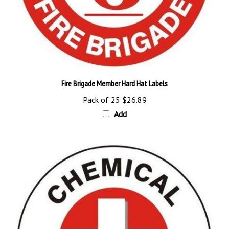
Fire Brigade Member Hard Hat Labels
Pack of 25
$26.89
Add