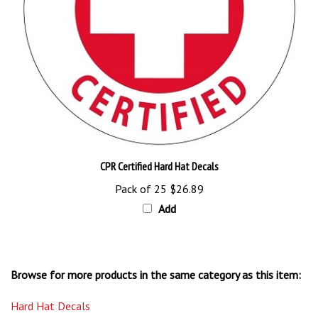
CPR Certified Hard Hat Decals
Pack of 25
$26.89
Add
Browse for more products in the same category as this item:
Hard Hat Decals