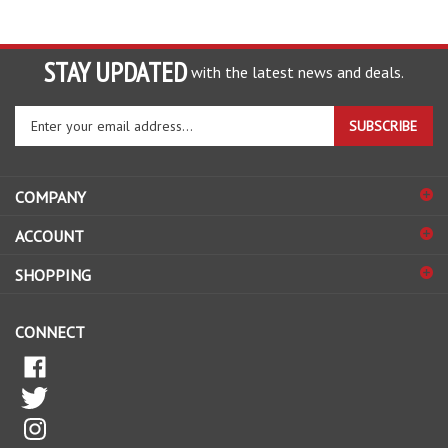
STAY UPDATED
with the latest news and deals.
Enter
SUBSCRIBE
your
email
address
COMPANY
to
sign
ACCOUNT
up
for
SHOPPING
our
newsletter
CONNECT