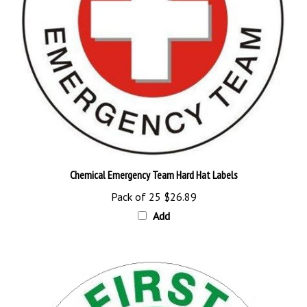
Chemical Emergency Team Hard Hat Labels
Pack of 25
$26.89
Add