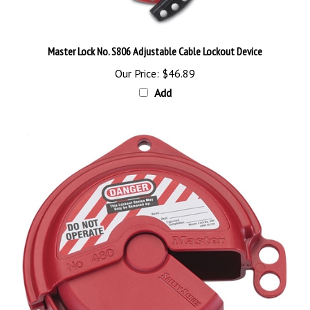
Master Lock No. S806 Adjustable Cable Lockout Device
Our Price:
$46.89
Add