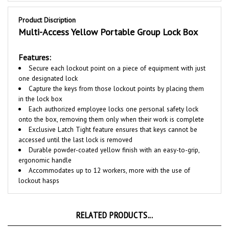
Product Discription
Multi-Access Yellow Portable Group Lock Box
Features:
Secure each lockout point on a piece of equipment with just
one designated lock
Capture the keys from those lockout points by placing them
in the lock box
Each authorized employee locks one personal safety lock
onto the box, removing them only when their work is complete
Exclusive Latch Tight feature ensures that keys cannot be
accessed until the last lock is removed
Durable powder-coated yellow finish with an easy-to-grip,
ergonomic handle
Accommodates up to 12 workers, more with the use of
lockout hasps
RELATED PRODUCTS...