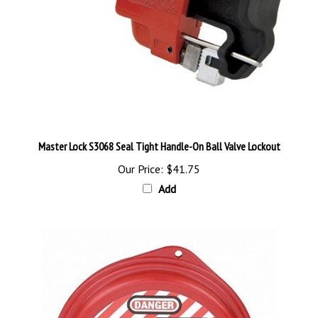
Master Lock S3068 Seal Tight Handle-On Ball Valve Lockout
Our Price:
$41.75
Add