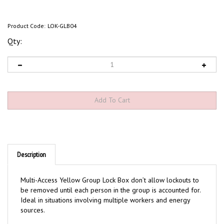
Product Code:
LOK-GLB04
Qty:
Description
Multi-Access Yellow Group Lock Box don’t allow lockouts to
be removed until each person in the group is accounted for.
Ideal in situations involving multiple workers and energy
sources.