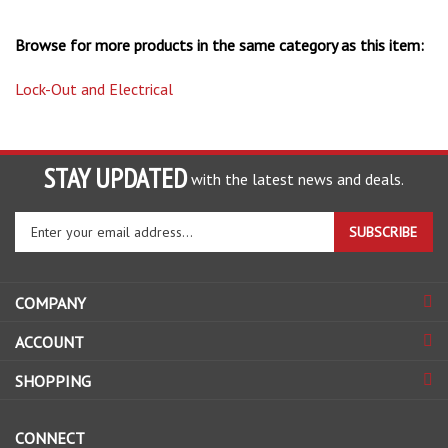
Browse for more products in the same category as this item:
Lock-Out and Electrical
STAY UPDATED
with the latest news and deals.
Enter
SUBSCRIBE
your
email
address
COMPANY
to
sign
ACCOUNT
up
for
SHOPPING
our
newsletter
CONNECT