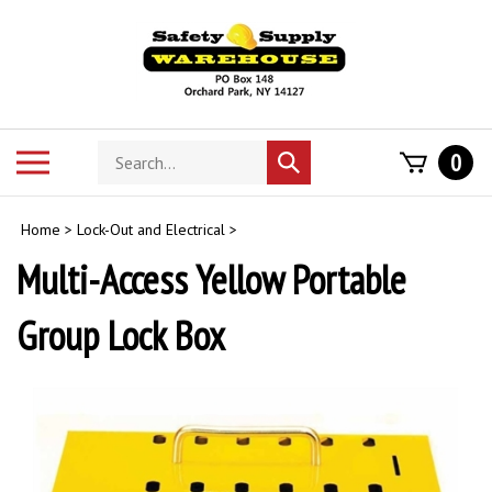
Skip
to
content
Search
Toggle
0
Submit
store
mobile
search
menu
Home
>
Lock-Out and Electrical
>
Multi-Access Yellow Portable
Group Lock Box