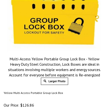
Multi-Access Yellow Portable Group Lock Box - Yellow
Heavy Duty Steel Construction, Lock Boxes are ideal in
situations involving multiple workers and energy sources.
Account for everyone before equipment is Re-energized
Larger Photo
Yellow Multi Access Portable Group Lock Box
Our Price:
$
126.86