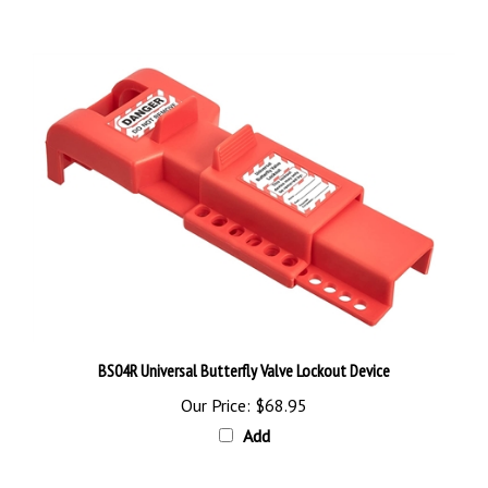
BS04R Universal Butterfly Valve Lockout Device
Our Price:
$68.95
Add