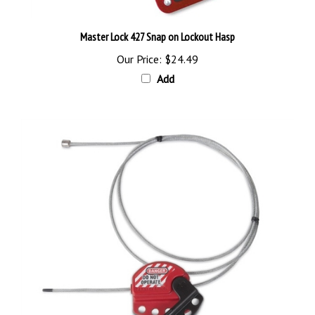
Master Lock 427 Snap on Lockout Hasp
Our Price:
$24.49
Add