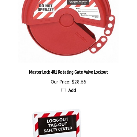
Master Lock 481 Rotating Gate Valve Lockout
Our Price:
$28.66
Add