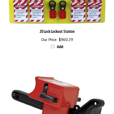
20 Lock Lockout Station
Our Price:
$960.29
Add