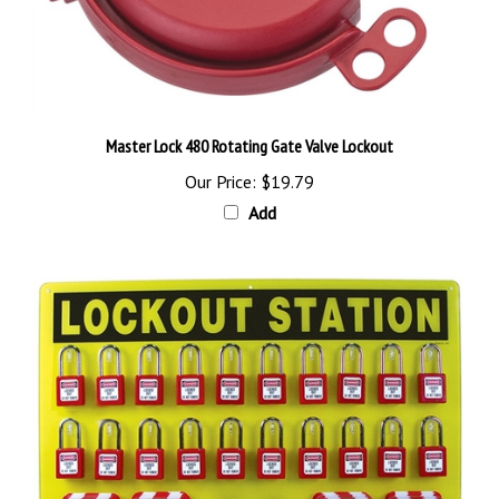
Master Lock 480 Rotating Gate Valve Lockout
Our Price:
$19.79
Add