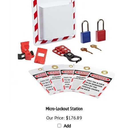
Micro-Lockout Station
Our Price:
$176.89
Add