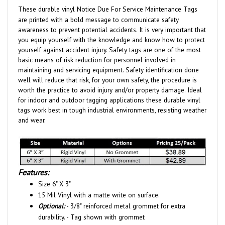
are printed with a bold message to communicate safety
awareness to prevent potential accidents. It is very important that
you equip yourself with the knowledge and know how to protect
yourself against accident injury. Safety tags are one of the most
basic means of risk reduction for personnel involved in
maintaining and servicing equipment. Safety identification done
well will reduce that risk, for your own safety, the procedure is
worth the practice to avoid injury and/or property damage. Ideal
for indoor and outdoor tagging applications these durable vinyl
tags work best in tough industrial environments, resisting weather
and wear.
Features:
Size 6" X 3"
15 Mil Vinyl with a matte write on surface.
Optional:
- 3/8" reinforced metal grommet for extra
durability. - Tag shown with grommet
Sold 25 identical tags per pack.