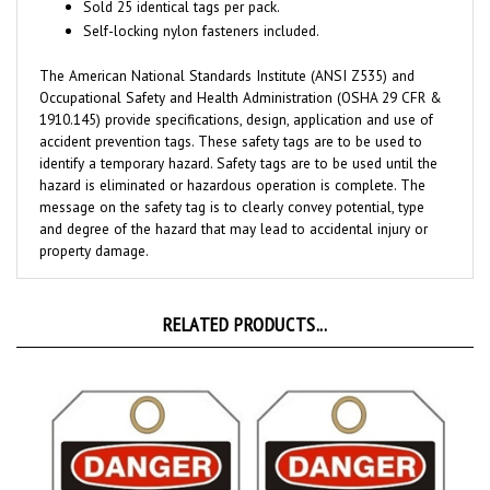
Self-locking nylon fasteners included.
The American National Standards Institute (ANSI Z535) and
Occupational Safety and Health Administration (OSHA 29 CFR &
1910.145) provide specifications, design, application and use of
accident prevention tags. These safety tags are to be used to
identify a temporary hazard. Safety tags are to be used until the
hazard is eliminated or hazardous operation is complete. The
message on the safety tag is to clearly convey potential, type
and degree of the hazard that may lead to accidental injury or
property damage.
RELATED PRODUCTS...