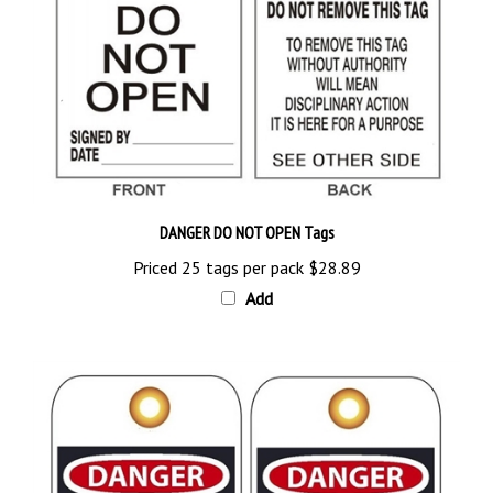
DANGER DO NOT OPEN Tags
Priced 25 tags per pack
$28.89
Add