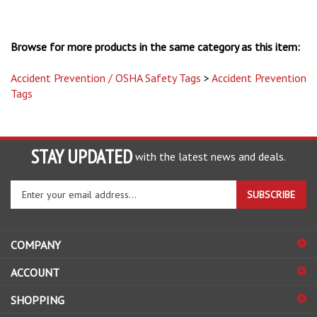
Browse for more products in the same category as this item:
Accident Prevention / OSHA Safety Tags
>
Accident Prevention
Tags
STAY UPDATED
with the latest news and deals.
Enter
SUBSCRIBE
your
email
address
COMPANY
to
sign
ACCOUNT
up
for
SHOPPING
our
newsletter