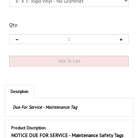
Qty:
Description
Due For Service - Maintenance Tag
Product Discription
NOTICE DUE FOR SERVICE - Maintenance Safety Tags
These durable vinyl Notice Due For Service Maintenance Tags