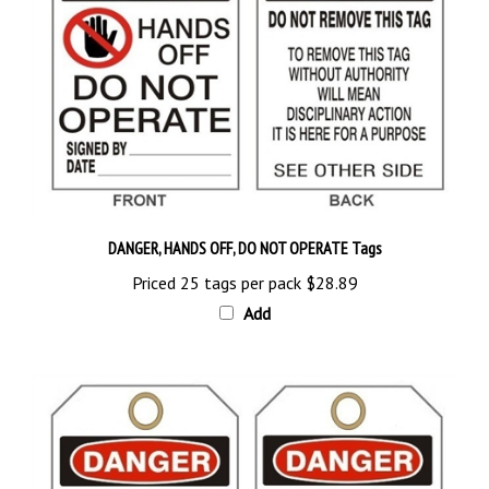
DANGER, HANDS OFF, DO NOT OPERATE Tags
Priced 25 tags per pack
$28.89
Add