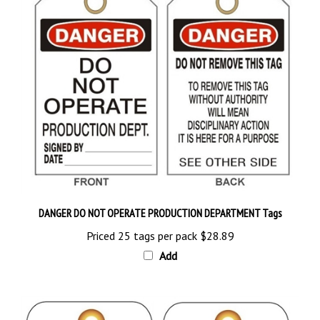
DANGER DO NOT OPERATE PRODUCTION DEPARTMENT Tags
Priced 25 tags per pack
$28.89
Add