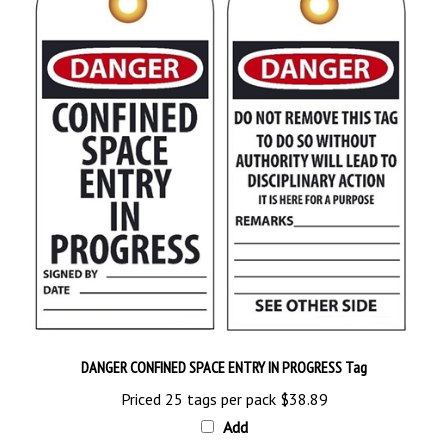
DANGER CONFINED SPACE ENTRY IN PROGRESS Tag
Priced 25 tags per pack
$38.89
Add