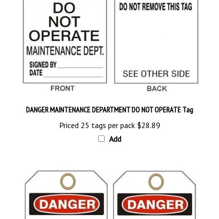
DANGER MAINTENANCE DEPARTMENT DO NOT OPERATE Tag
Priced 25 tags per pack
$28.89
Add