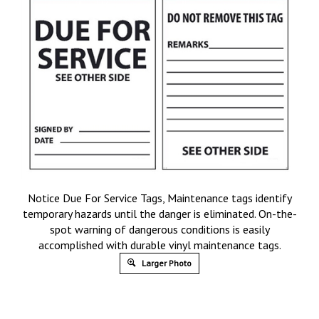
Notice Due For Service Tags, Maintenance tags identify
temporary hazards until the danger is eliminated. On-the-
spot warning of dangerous conditions is easily
accomplished with durable vinyl maintenance tags.
Larger Photo