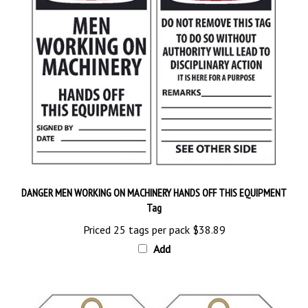
DANGER MEN WORKING ON MACHINERY HANDS OFF THIS EQUIPMENT
Tag
Priced 25 tags per pack
$38.89
Add