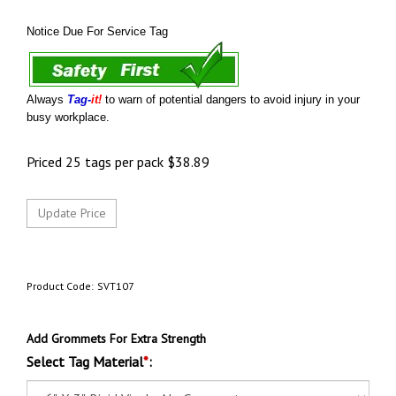
Notice Due For Service Tag
Always
Tag-
it!
to warn of potential dangers to avoid injury in your
busy workplace.
Priced 25 tags per pack
$
38.89
Product Code:
SVT107
Add Grommets For Extra Strength
Select Tag Material
*
: