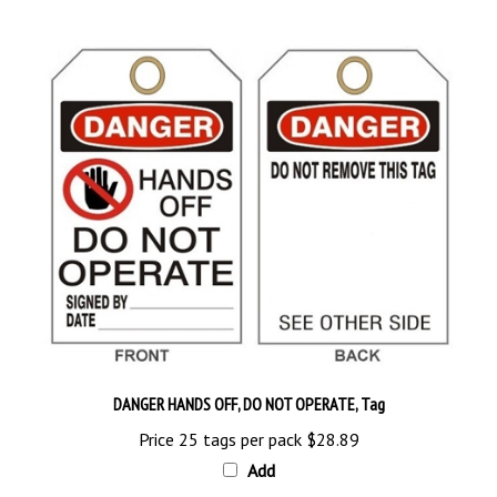
DANGER HANDS OFF, DO NOT OPERATE, Tag
Price 25 tags per pack
$28.89
Add