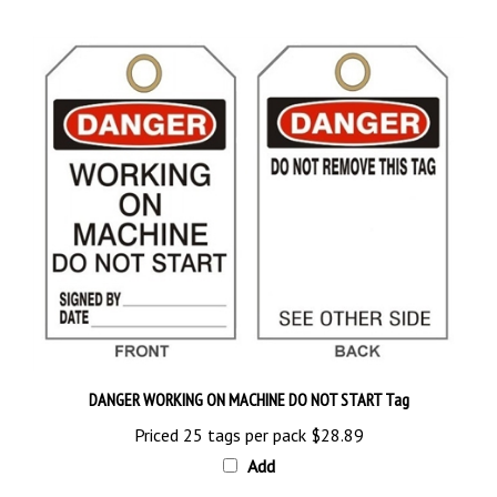
DANGER WORKING ON MACHINE DO NOT START Tag
Priced 25 tags per pack
$28.89
Add