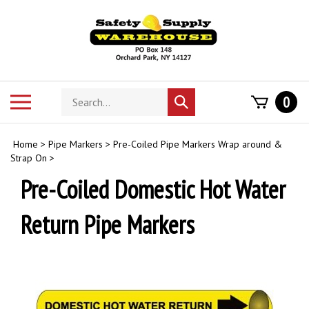
Skip
to
content
Search
Toggle
0
Submit
store
mobile
search
menu
Home
>
Pipe Markers
>
Pre-Coiled Pipe Markers Wrap around &
Strap On
>
Pre-Coiled Domestic Hot Water
Return Pipe Markers