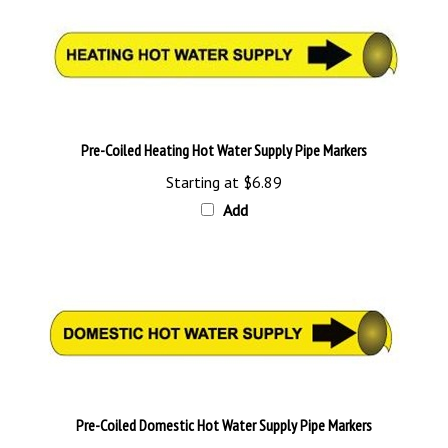
Pre-Coiled Heating Hot Water Supply Pipe Markers
Starting at
$6.89
Add
Pre-Coiled Domestic Hot Water Supply Pipe Markers
Starting at
$6.89