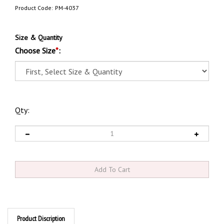
Product Code:
PM-4037
Size & Quantity
Choose Size
*
:
Qty:
Product Discription