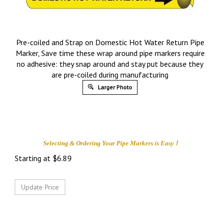
Pre-coiled and Strap on Domestic Hot Water Return Pipe
Marker, Save time these wrap around pipe markers require
no adhesive: they snap around and stay put because they
are pre-coiled during manufacturing
Larger Photo
!
Selecting & Ordering Your
Pipe Markers is
Easy
Starting at
$
6.89