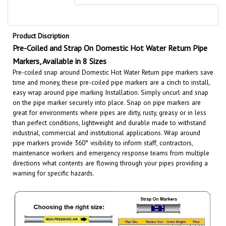
Product Discription
Pre-Coiled and Strap On Domestic Hot Water Return
Pipe
Markers, Available in 8 Sizes
Pre-coiled snap around Domestic Hot Water Return pipe markers save
time and money, these pre-coiled pipe markers are a cinch to install,
easy wrap around pipe marking Installation. Simply uncurl and snap
on the pipe marker securely into place. Snap on pipe markers are
great for environments where pipes are dirty, rusty, greasy or in less
than perfect conditions, lightweight and durable made to withstand
industrial, commercial and institutional applications.
Wrap around
pipe markers provide 360° visibility to inform staff, contractors,
maintenance workers and emergency response teams from multiple
directions what contents are flowing through your pipes providing a
warning for specific hazards.