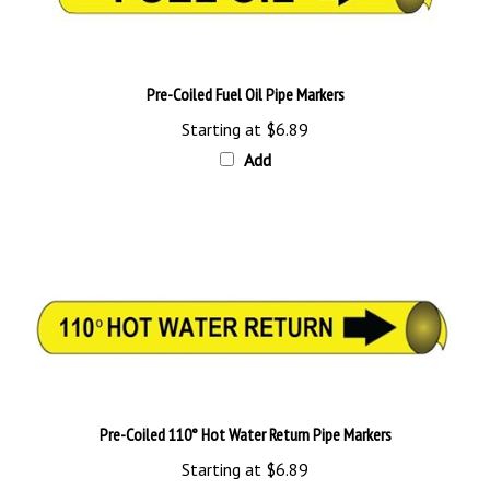
Pre-Coiled Fuel Oil Pipe Markers
Starting at
$6.89
Add
Pre-Coiled 110° Hot Water Return Pipe Markers
Starting at
$6.89
Add