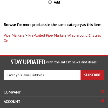
Browse for more products in the same category as this item:
Pipe Markers
>
Pre-Coiled Pipe Markers Wrap around & Strap
On
STAY UPDATED
with the latest news and deals.
Enter
SUBSCRIBE
your
email
address
COMPANY
to
sign
ACCOUNT
up
for
SHOPPING