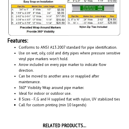
Features:
Conforms to ANSI A13.2007 standard for pipe identification.
Use on wet, oily, cold and dirty pipes where pressure sensitive
vinyl pipe markers won't hold.
Arrow included on every pipe marker to indicate flow
direction.
Can be moved to another area or reapplied after
maintenance.
360° Visibility Wrap around pipe marker.
Ideal for indoor or outdoor use.
8 Sizes - F,G and H supplied flat with nylon, UV stabilized ties
Call for custom printing (min 10 legends)
RELATED PRODUCTS...