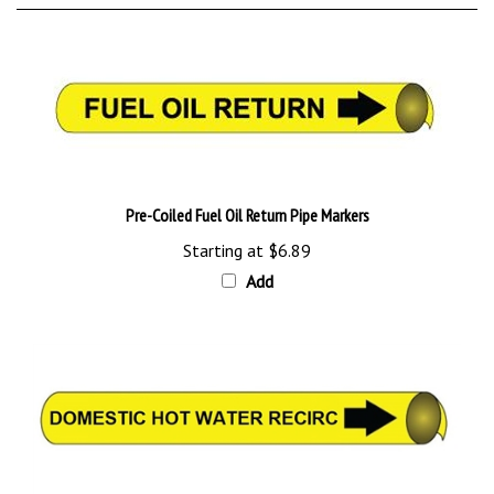
Pre-Coiled Fuel Oil Return Pipe Markers
Starting at
$6.89
Add