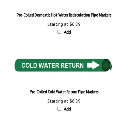
Pre-Coiled Domestic Hot Water Recirculation Pipe Markers
Starting at
$6.89
Add
Pre-Coiled Cold Water Return Pipe Markers
Starting at
$6.89
Add