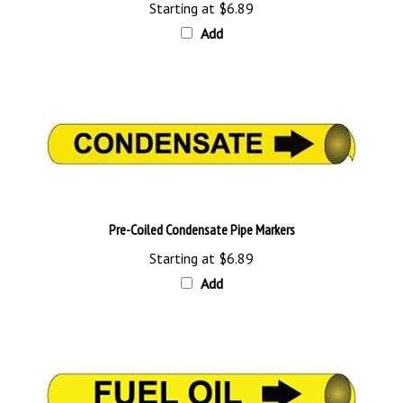
Add
Pre-Coiled Condensate Pipe Markers
Starting at
$6.89
Add