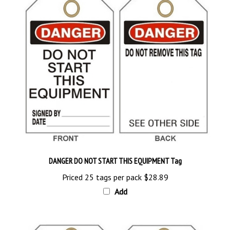
DANGER DO NOT START THIS EQUIPMENT Tag
Priced 25 tags per pack
$28.89
Add