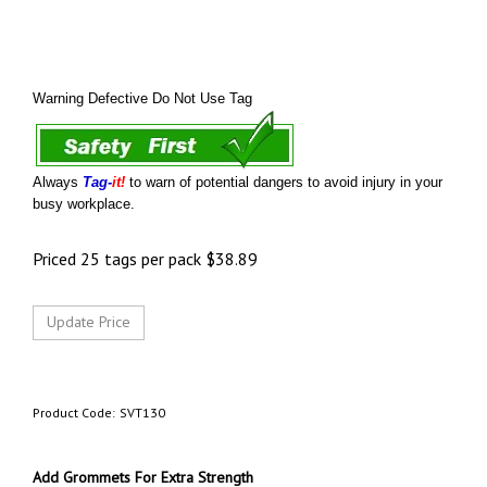
Warning Defective Do Not Use Tag
Always
Tag-
it!
to warn of potential dangers to avoid injury in your
busy workplace.
Priced 25 tags per pack
$
38.89
Product Code:
SVT130
Add Grommets For Extra Strength