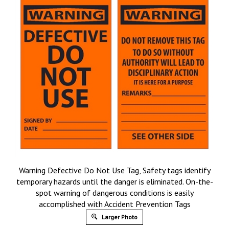
Warning Defective Do Not Use Tag, Safety tags identify
temporary hazards until the danger is eliminated. On-the-
spot warning of dangerous conditions is easily
accomplished with Accident Prevention Tags
Larger Photo