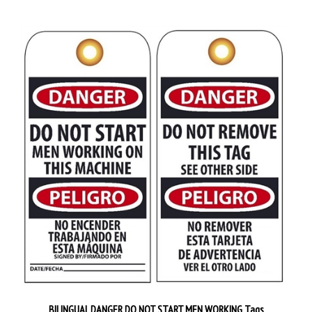
BILINGUAL DANGER DO NOT START MEN WORKING Tags