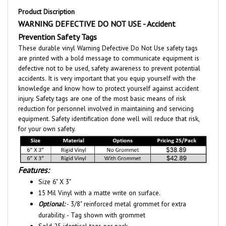
WARNING DEFECTIVE DO NOT USE - Accident
Prevention Safety Tags
These durable vinyl Warning Defective Do Not Use safety tags
are printed with a bold message to communicate equipment is
defective not to be used, safety awareness to prevent potential
accidents. It is very important that you equip yourself with the
knowledge and know how to protect yourself against accident
injury. Safety tags are one of the most basic means of risk
reduction for personnel involved in maintaining and servicing
equipment. Safety identification done well will reduce that risk,
for your own safety.
Features:
Size 6" X 3"
15 Mil Vinyl with a matte write on surface.
Optional:
- 3/8" reinforced metal grommet for extra
durability. - Tag shown with grommet
Sold 25 identical tags per pack.
Self-locking nylon fasteners included.