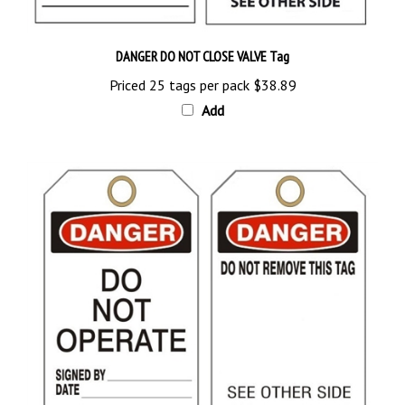
DANGER DO NOT CLOSE VALVE Tag
Priced 25 tags per pack
$38.89
Add