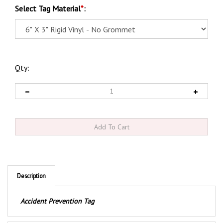
Select Tag Material
*
:
Qty:
Description
Accident Prevention Tag
Product Discription