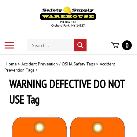
Skip
to
content
Search
Toggle
0
Submit
store
mobile
search
menu
Home
>
Accident Prevention / OSHA Safety Tags
>
Accident
Prevention Tags
>
WARNING DEFECTIVE DO NOT
USE Tag