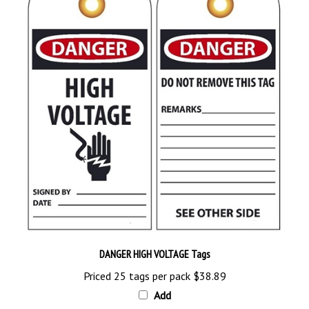
DANGER HIGH VOLTAGE Tags
Priced 25 tags per pack
$38.89
Add