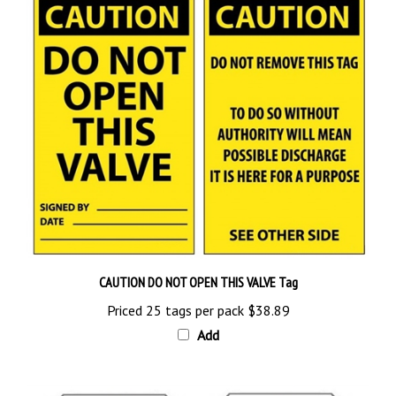
CAUTION DO NOT OPEN THIS VALVE Tag
Priced 25 tags per pack
$38.89
Add