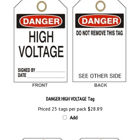
DANGER HIGH VOLTAGE Tag
Priced 25 tags per pack
$28.89
Add