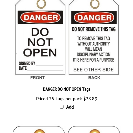
DANGER DO NOT OPEN Tags
Priced 25 tags per pack
$28.89
Add