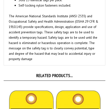
The American National Standards Institute (ANSI Z535) and
Occupational Safety and Health Administration (OSHA 29 CFR &
1910.145) provide specifications, design, application and use of
accident prevention tags. These safety tags are to be used to
identify a temporary hazard. Safety tags are to be used until the
hazard is eliminated or hazardous operation is complete. The
message on the safety tag is to clearly convey potential, type
and degree of the hazard that may lead to accidental injury or
property damage
RELATED PRODUCTS...