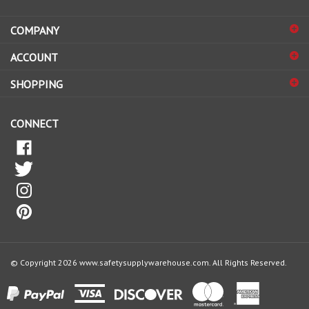
address
COMPANY
to
sign
ACCOUNT
up
for
SHOPPING
our
newsletter
CONNECT
© Copyright
2026
www.safetysupplywarehouse.com.
All Rights Reserved.