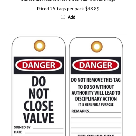
Priced 25 tags per pack
$38.89
Add