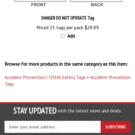
DANGER DO NOT OPERATE Tag
Priced 25 tags per pack
$28.89
Add
Browse for more products in the same category as this item:
Accident Prevention / OSHA Safety Tags
>
Accident Prevention
Tags
STAY UPDATED
with the latest news and deals.
Enter
SUBSCRIBE
your
email