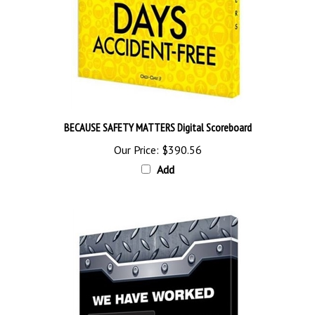
BECAUSE SAFETY MATTERS Digital Scoreboard
Our Price:
$390.56
Add