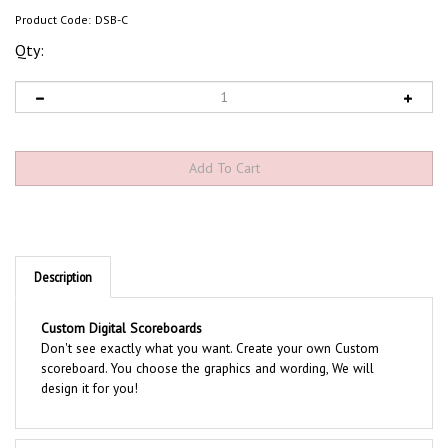
Product Code:
DSB-C
Qty:
Description
Custom Digital Scoreboards
Don't see exactly what you want. Create your own Custom
scoreboard. You choose the graphics and wording, We will
design it for you!
Product Discription