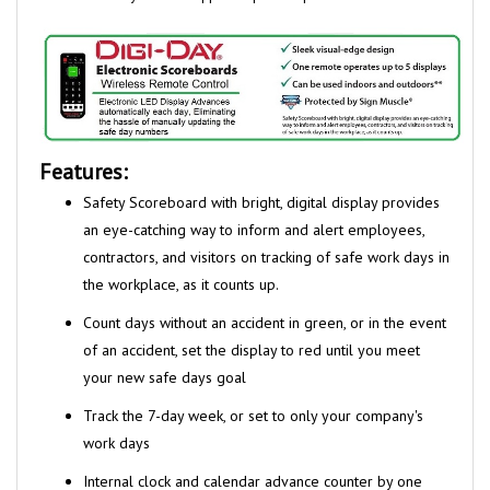
Features:
Safety Scoreboard with bright, digital display provides
an eye-catching
way to inform and alert employees,
contractors, and visitors on tracking
of safe work days in
the
workplace, as it counts up.
Count days without an accident in green, or in the event
of an accident,
set the display to red until you meet
your new safe days goal
Track the 7-day week, or set to only your company's
work days
Internal clock and calendar advance counter by one
automatically,
every 24 hours; set to change any at