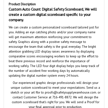
Custom Auto Count Digital Safety Scoreboard, We will
create a custom digital scoreboard specific to your
company.
We can create a custom personalized scoreboard tailored just for
you. Adding an eye catching photo and/or your company name
will get maximum attention reinforcing your commitment to
safety
.
Graphics along with a positive safety message to
encourage the team that safety is the goal everyday. The bright
attention grabbing LED display raises awareness by displaying
comparative scores encouraging workers to keep up the effort to
beat there previous record and reinforce the importance of
working safely. The LED four digit display helps you keep track of
the number of accident free working days by automatically
updating the digital number system every 24 hours.
Our experienced graphic design professionals will design your
unique custom scoreboard to meet your expectations. Send us a
sketch or your art file to
proofs@safetysupplywarehouse.com
. or
contact Customer Service at 716-491-8872. We will design the
custom scoreboard that's right for you. We will send a Proof for
your final approval
prior to production.