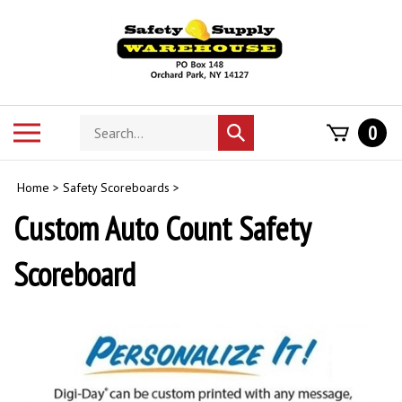
Skip
to
content
Search
Toggle
0
Submit
store
mobile
search
menu
Home
>
Safety Scoreboards
>
Custom Auto Count Safety
Scoreboard