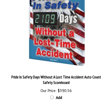
Pride In Safety Days Without A Lost Time Accident Auto Count
Safety Scoreboard
Our Price:
$390.56
Add