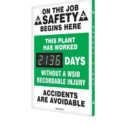
This Plant Has Worked XXX Days Without A WSIB Recordable Injury