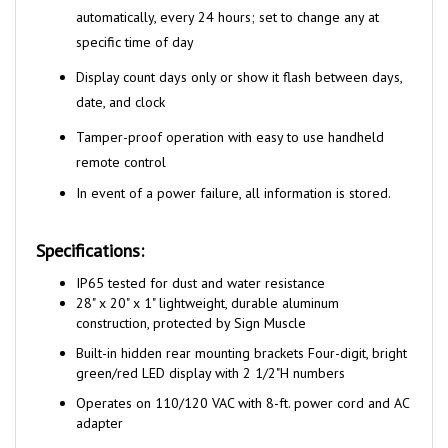
specific time of day
Display count days only or show it flash between days,
date, and clock
Tamper-proof operation with easy to use handheld
remote control
In event of a power failure, all information is stored.
Specifications:
I
P65 tested for dust and water resistance
28" x 20" x 1" lightweight, durable aluminum
construction, protected by Sign Muscle
Built-in hidden rear mounting brackets Four-digit, bright
green/red LED display with 2 1/2"H numbers
Operates on 110/120 VAC with 8-ft. power cord and AC
adapter
One remote can control up to 5 separate LED displays