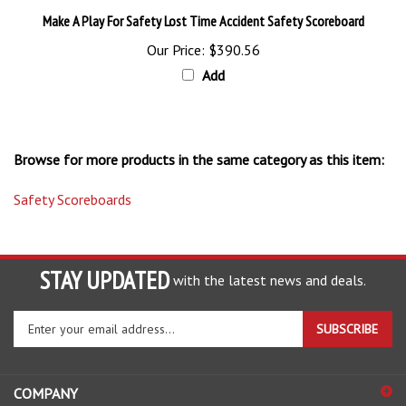
Make A Play For Safety Lost Time Accident Safety Scoreboard
Our Price:
$390.56
Add
Browse for more products in the same category as this item:
Safety Scoreboards
STAY UPDATED
with the latest news and deals.
Enter
SUBSCRIBE
your
email
address
COMPANY
to
sign