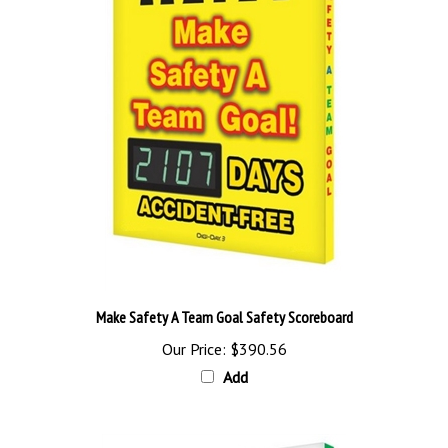
Make Safety A Team Goal Safety Scoreboard
Our Price:
$390.56
Add