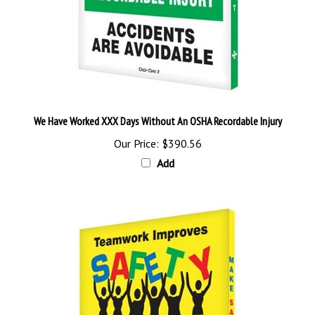
We Have Worked XXX Days Without An OSHA Recordable Injury
Our Price:
$390.56
Add