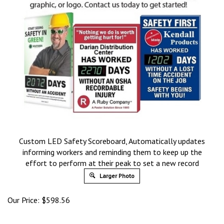
Custom LED Safety Scoreboard, Automatically updates
informing workers and reminding them to keep up the
effort to perform at their peak to set a new record
Larger Photo
Our Price:
$
598.56