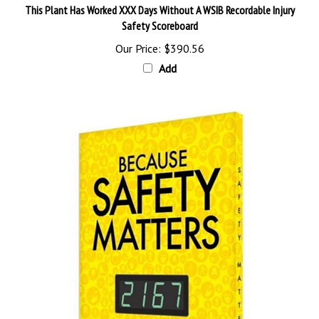
Safety Scoreboard
Our Price:
$390.56
Add