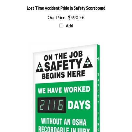
Lost Time Accident Pride in Safety Scoreboard
Our Price:
$390.56
Add