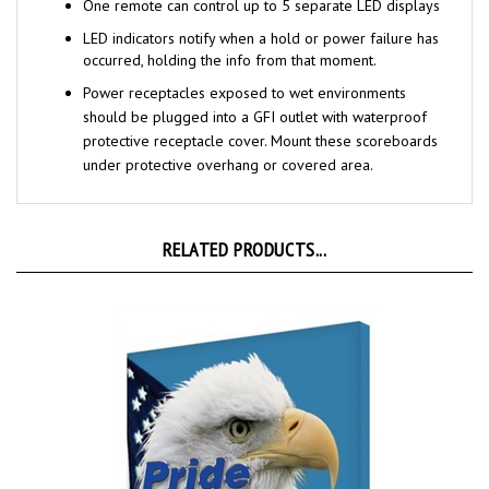
LED indicators notify when a hold or power failure has
occurred, holding the info from that moment.
Power receptacles exposed to wet environments
should be plugged into a GFI
outlet with waterproof
protective receptacle cover. Mount these scoreboards
under protective overhang or covered area.
RELATED PRODUCTS...