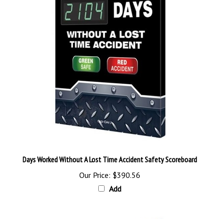
Days Worked Without A Lost Time Accident Safety Scoreboard
Our Price:
$390.56
Add