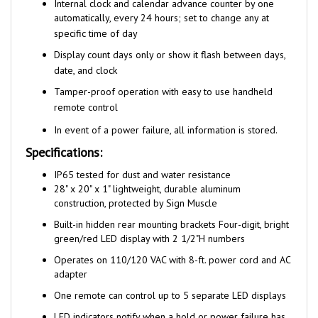
automatically, every 24 hours; set to change any at
specific time of day
Display count days only or show it flash between days,
date, and clock
Tamper-proof operation with easy to use handheld
remote control
In event of a power failure, all information is stored.
Specifications:
I
P65 tested for dust and water resistance
28" x 20" x 1" lightweight, durable aluminum
construction, protected by Sign Muscle
Built-in hidden rear mounting brackets Four-digit, bright
green/red LED display with 2 1/2"H numbers
Operates on 110/120 VAC with 8-ft. power cord and AC
adapter
One remote can control up to 5 separate LED displays
LED indicators notify when a hold or power failure has
occurred, holding the info from that moment.