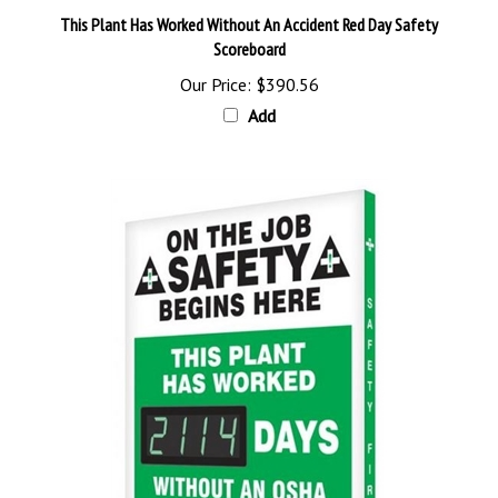
Scoreboard
Our Price:
$390.56
Add