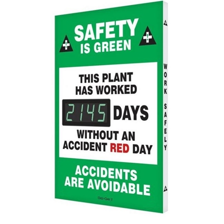
This Plant Has Worked Without An Accident Red Day Safety