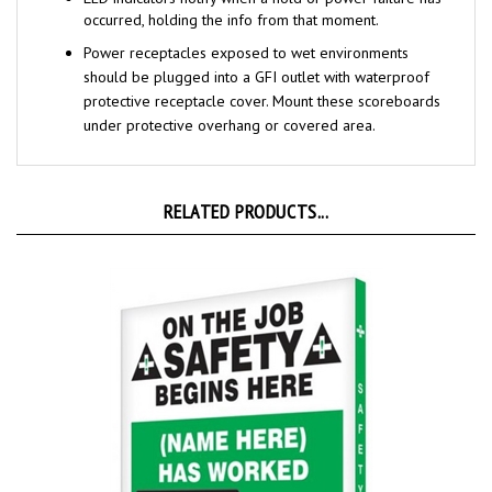
Power receptacles exposed to wet environments
should be plugged into a GFI
outlet with waterproof
protective receptacle cover. Mount these scoreboards
under protective overhang or covered area.
RELATED PRODUCTS...