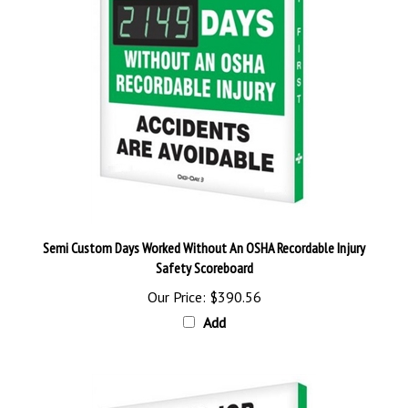
Semi Custom Days Worked Without An OSHA Recordable Injury
Safety Scoreboard
Our Price:
$390.56
Add