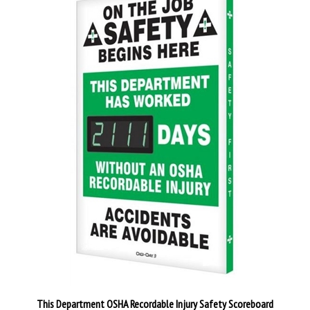
This Department OSHA Recordable Injury Safety Scoreboard