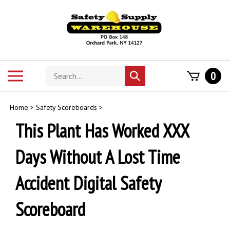
Skip
to
content
Search
Toggle
0
Submit
store
mobile
search
menu
Home
>
Safety Scoreboards
>
This Plant Has Worked XXX
Days Without A Lost Time
Accident Digital Safety
Scoreboard