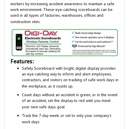
work environment
.
These eye-catching scoreboards can be
used in all types of factories, warehouses, offices and
construction sites.
Features:
Safety Scoreboard with bright, digital display provides
an eye-catching
way to inform and alert employees,
contractors, and visitors on tracking of safe work days in
the workplace, as it counts up.
Count days without an accident in green, or in the event
of an accident, set the display to red until you meet
your new safe days goal
Track the 7-day week, or set to only your company's
work days
Internal clock and calendar advance counter by one