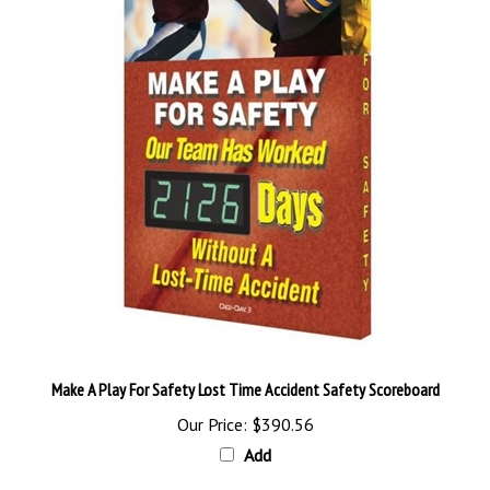
Make A Play For Safety Lost Time Accident Safety Scoreboard
Our Price:
$390.56
Add