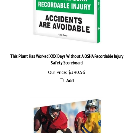
This Plant Has Worked XXX Days Without A OSHA Recordable Injury
Safety Scoreboard
Our Price:
$390.56
Add