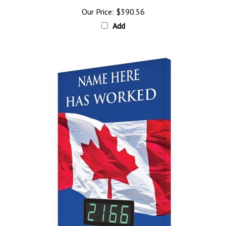
Our Price:
$390.56
Add