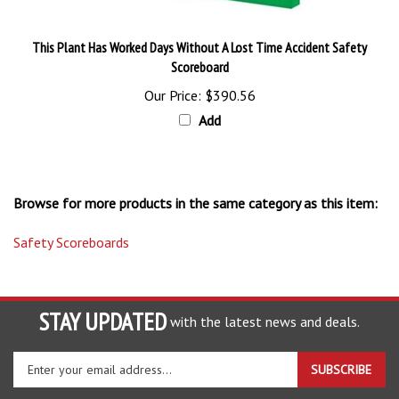
This Plant Has Worked Days Without A Lost Time Accident Safety
Scoreboard
Our Price:
$390.56
Add
Browse for more products in the same category as this item:
Safety Scoreboards
STAY UPDATED
with the latest news and deals.
Enter
SUBSCRIBE
your
email