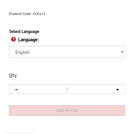
Product Code:
SCK113
Select Language
Language:
Qty:
Description