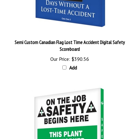
Semi Custom Canadian Flag Lost Time Accident Digital Safety
Scoreboard
Our Price:
$390.56
Add