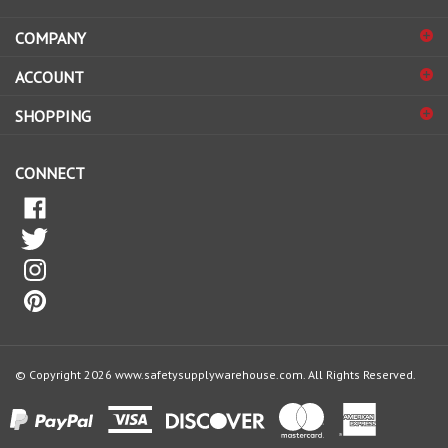
address
COMPANY
to
sign
ACCOUNT
up
for
SHOPPING
our
newsletter
CONNECT
© Copyright
2026
www.safetysupplywarehouse.com.
All Rights Reserved.
View