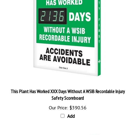
This Plant Has Worked XXX Days Without A WSIB Recordable Injury
Safety Scoreboard
Our Price:
$390.56
Add