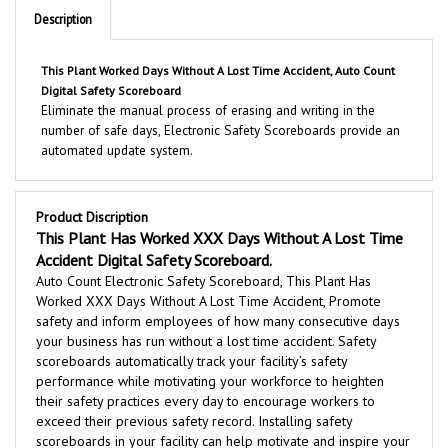
This Plant Worked Days Without A Lost Time Accident, Auto Count
Digital Safety Scoreboard
Eliminate the manual process of erasing and writing in the
number of safe days, Electronic Safety Scoreboards provide an
automated update system.
Product Discription
This Plant Has Worked XXX Days Without A Lost Time
Accident Digital Safety Scoreboard.
Auto Count Electronic Safety Scoreboard, This Plant Has
Worked XXX Days Without A Lost Time Accident, Promote
safety and inform employees of how many consecutive days
your business has run without a lost time accident. Safety
scoreboards automatically track your facility’s safety
performance while motivating your workforce to heighten
their safety practices every day to encourage workers to
exceed their previous safety record. Installing safety
scoreboards in your facility can help motivate and inspire your
workers by increasing accident awareness to maintain a safe