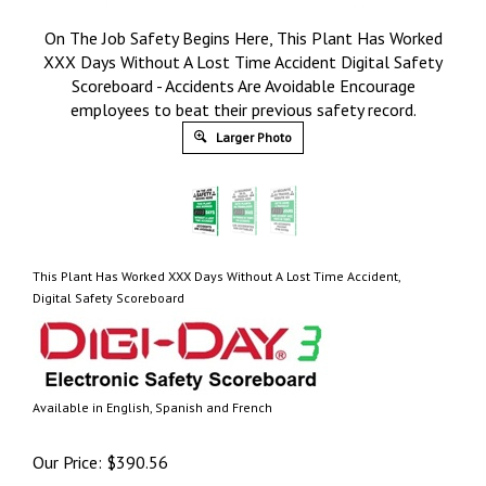
On The Job Safety Begins Here, This Plant Has Worked
XXX Days Without A Lost Time Accident Digital Safety
Scoreboard - Accidents Are Avoidable Encourage
employees to beat their previous safety record.
Larger Photo
This Plant Has Worked XXX Days Without A Lost Time Accident,
Digital Safety Scoreboard
Available in English, Spanish and French
Our Price:
$
390.56