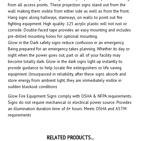
wall making them visible from either side as well as from the front.
Hang signs along hallways, stairways, on walls to point out fire
fighting equipment. High quality .125 acrylic plastic will not rust or
corrode. Double-faced tape provides an easy mounting and includes
pre-drilled mounting holes for optional mounting.
Glow in the Dark safety signs reduce confusion in an emergency.
Being prepared for an emergency takes planning. Whether its day or
night when the power goes out, part or all of your facility may
become totally dark. Glow in the dark signs light up instantly to
provide guidance to help locate fire extinguishers or life saving
equipment. Unsurpassed in reliability, after these signs absorb and
store energy from ambient light, they are immediately visible in
sudden blackout conditions
Glow Fire Equipment
Signs comply with OSHA & NFPA requirements.
Signs do not require mechanical or electrical power source. Provides
an illumination duration time of 6+ hours. Meets OSHA and ASTM
requirements
RELATED PRODUCTS...