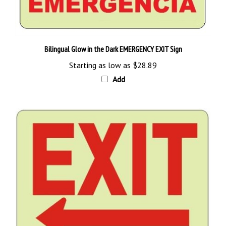
Bilingual Glow in the Dark EMERGENCY EXIT Sign
Starting as low as
$28.89
Add