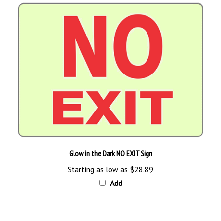
Glow in the Dark NO EXIT Sign
Starting as low as
$28.89
Add
Browse for more products in the same category as this item: