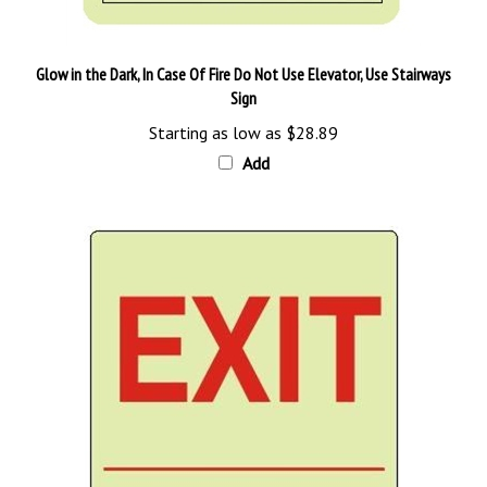
Glow in the Dark, In Case Of Fire Do Not Use Elevator, Use Stairways
Sign
Starting as low as
$28.89
Add