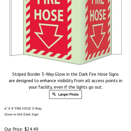
Striped Border 3-Way Glow in the Dark Fire Hose Signs
are designed to enhance visibility from all access points in
your facility, even if the lights go out.
Larger Photo
6" X 9" FIRE HOSE 3-Way
Glow in the Dark Sign
Our Price:
$
24.49