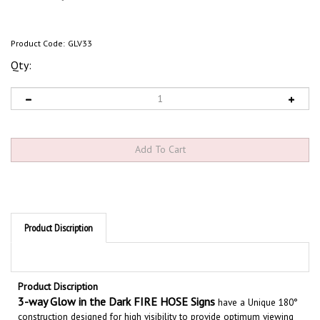
Product Code:
GLV33
Qty:
Product Discription
Product Discription
3
-way Glow in the Dark FIRE HOSE Signs
have a Unique 180°
construction designed for high visibility to provide optimum viewing
from all access points. These projection signs stand out from the