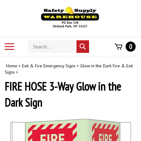
Skip
to
content
Search
Toggle
0
Submit
store
mobile
search
menu
Home
>
Exit & Fire Emergency Signs
>
Glow in the Dark Fire & Exit
Signs
>
FIRE HOSE 3-Way Glow in the
Dark Sign