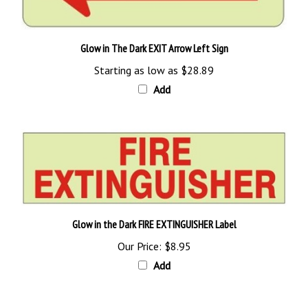
Glow in The Dark EXIT Arrow Left Sign
Starting as low as
$28.89
Add
Glow in the Dark FIRE EXTINGUISHER Label
Our Price:
$8.95
Add