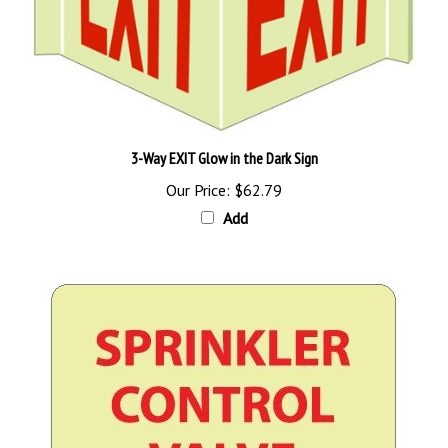
3-Way EXIT Glow in the Dark Sign
Our Price:
$62.79
Add