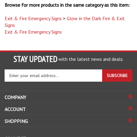
Exit & Fire Emergency Signs
>
Glow in the Dark Fire & Exit
Signs
Exit & Fire Emergency Signs
STAY UPDATED
with the latest news and deals.
Enter
SUBSCRIBE
your
email
address
COMPANY
to
sign
ACCOUNT
up
for
SHOPPING
our
newsletter
CONNECT