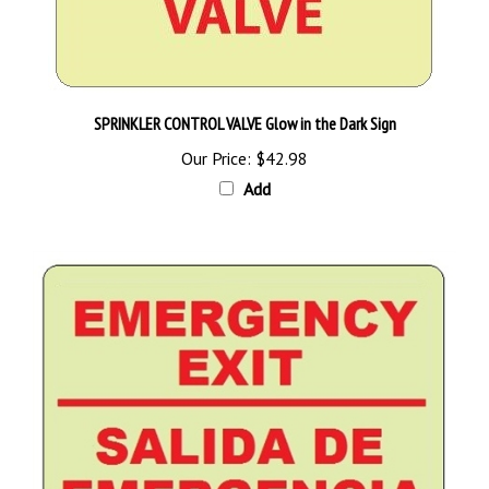
SPRINKLER CONTROL VALVE Glow in the Dark Sign
Our Price:
$42.98
Add