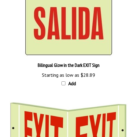
Bilingual Glow in the Dark EXIT Sign
Starting as low as
$28.89
Add