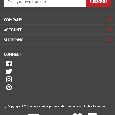
SUBSCRIBE
your
email
address
COMPANY
to
sign
ACCOUNT
up
for
SHOPPING
our
newsletter
CONNECT
© Copyright
2026
www.safetysupplywarehouse.com.
All Rights Reserved.