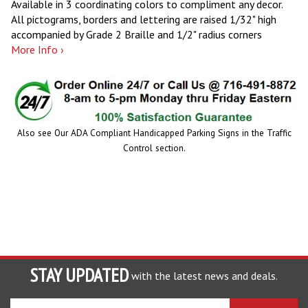
Available in 3 coordinating colors to compliment any decor.
All pictograms, borders and lettering are raised 1/32" high
accompanied by Grade 2 Braille and 1/2" radius corners
More Info ›
Also see Our ADA Compliant Handicapped Parking Signs in the Traffic
Control section.
STAY UPDATED
with the latest news and deals.
Enter