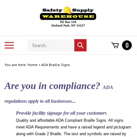
Skip
to
content
Search
Toggle
0
Submit
store
mobile
search
menu
You are here:
Home
>
ADA Braille Signs
Are you in compliance?
ADA
regulations apply to all businesses...
Provide facility signage for all your customers
Quality and affordable ADA Compliant Braille Signs. All signs
meet ADA Requirements and have a raised legend and pictogram
along with Grade 2 Braille. The text and symbols are raised by