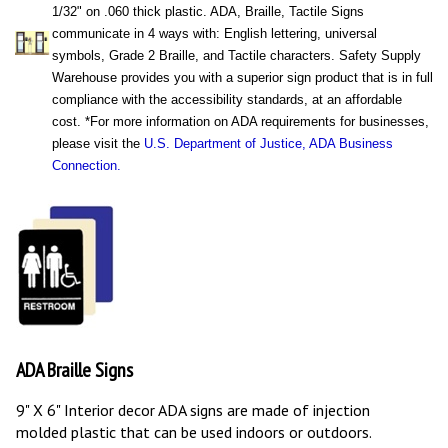
1/32" on .060 thick plastic.
ADA
, Braille, Tactile Signs
communicate in 4 ways with: English lettering, universal
symbols, Grade 2 Braille, and Tactile characters. Safety Supply
Warehouse provides you with a superior sign product that is in full
compliance with the accessibility standards, at an affordable
cost. *For more information on
ADA
requirements for businesses,
please visit the
U.S. Department of Justice, ADA Business
Connection.
ADA Braille Signs
9" X 6" Interior decor ADA signs are made of injection
molded plastic that can be used indoors or outdoors.