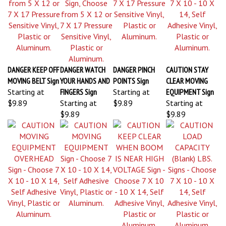
DANGER KEEP OFF
DANGER WATCH
DANGER PINCH
CAUTION STAY
MOVING BELT Sign
YOUR HANDS AND
POINTS Sign
CLEAR MOVING
Starting at
FINGERS Sign
Starting at
EQUIPMENT Sign
$9.89
Starting at
$9.89
Starting at
$9.89
$9.89