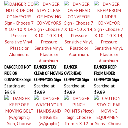
DANGER DO NOT
DANGER STAY
DANGER
DANGER KEEP
RIDE ON
CLEAR OF MOVING
OVERHEAD
FROM UNDER
CONVEYORS Sign
CONVEYORS Sign
CONVEYOR Sign
CONVEYOR Sign
Starting at
Starting at
Starting at
Starting at
$9.89
$9.89
$9.89
$9.89