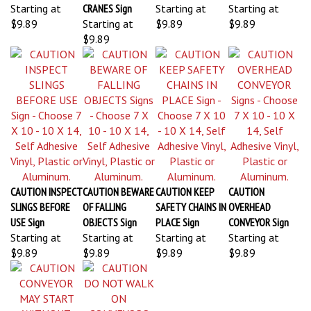
Starting at
CRANES Sign
Starting at
Starting at
$9.89
Starting at
$9.89
$9.89
$9.89
CAUTION INSPECT
CAUTION BEWARE
CAUTION KEEP
CAUTION
SLINGS BEFORE
OF FALLING
SAFETY CHAINS IN
OVERHEAD
USE Sign
OBJECTS Sign
PLACE Sign
CONVEYOR Sign
Starting at
Starting at
Starting at
Starting at
$9.89
$9.89
$9.89
$9.89