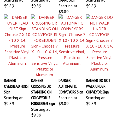
$9.89
$9.89
Starting at
$9.89
$9.89
DANGER
DANGER
DANGER
DANGER DO NOT
OVERHEAD HOIST
CROSSING OR
AUTOMATIC
WALK UNDER
Sign
STANDING ON
CONVEYORS Sign
CONVEYOR Sign
Starting at
CONVEYOR IS
Starting at
Starting at
$9.89
FORBIDDEN Sign
$9.89
$9.89
Starting at
$9.89