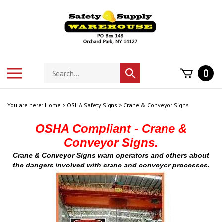
Skip
to
content
Search
Toggle
0
Submit
store
mobile
search
menu
You are here:
Home
>
OSHA Safety Signs
>
Crane & Conveyor Signs
OSHA Compliant - Crane &
Conveyor Signs.
Crane & Conveyor Signs warn operators and others about
the dangers involved with crane and conveyor processes.