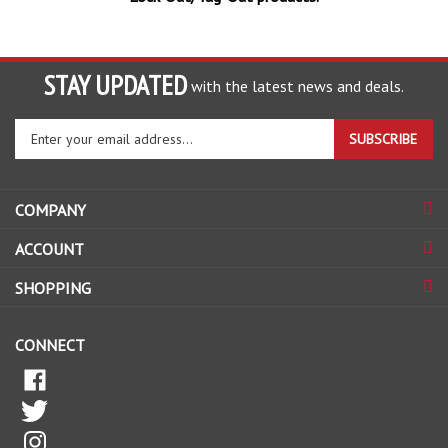
STAY UPDATED
with the latest news and deals.
Enter
SUBSCRIBE
your
email
address
COMPANY
to
sign
ACCOUNT
up
for
SHOPPING
our
newsletter
CONNECT