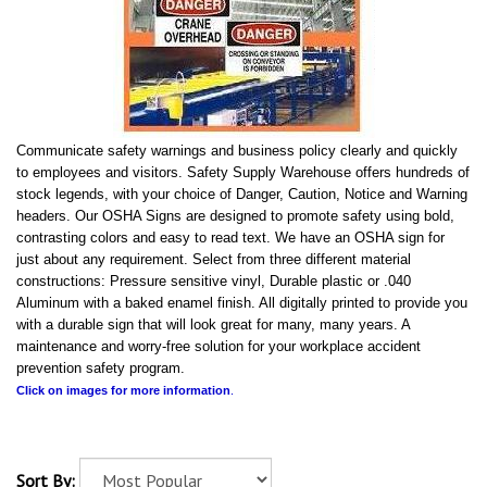
Communicate safety warnings and business policy clearly and quickly
to employees and visitors. Safety Supply Warehouse offers hundreds of
stock legends, with your choice of Danger, Caution, Notice and Warning
headers. Our OSHA Signs are designed to promote safety using bold,
contrasting colors and easy to read text. We have an OSHA sign for
just about any requirement. Select from three different material
constructions: Pressure sensitive vinyl, Durable plastic or .040
Aluminum with a baked enamel finish. All digitally printed to provide you
with a durable sign that will look great for many, many years. A
maintenance and worry-free solution for your workplace accident
prevention safety program.
Click on images for more information
.
Sort By: