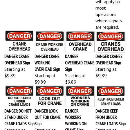
most
operations
where signals
are required.
DANGER CRANE
DANGER CRANE
DANGER
DANGER CRANES
OVERHEAD Sign
WORKING
OVERHEAD CRANE
OVERHEAD Sign
Starting at
OVERHEAD Sign
Sign
Starting at
$9.89
Starting at
Starting at
$9.89
$9.89
$9.89
DANGER DO NOT
DANGER LOOK
DANGER
DANGER KEEP
STAND UNDER
OUT FOR CRANE
WORKERS
FROM UNDER
CRANE LOADS Sign
Sign
WORKING ON
CRANE LOADS Sign
Starting at
Starting at
CRANE Sign
Starting at