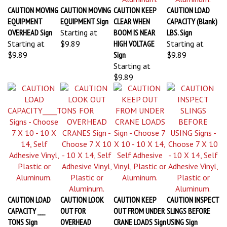
CAUTION MOVING
CAUTION MOVING
CAUTION KEEP
CAUTION LOAD
EQUIPMENT
EQUIPMENT Sign
CLEAR WHEN
CAPACITY (Blank)
OVERHEAD Sign
Starting at
BOOM IS NEAR
LBS. Sign
Starting at
$9.89
HIGH VOLTAGE
Starting at
$9.89
Sign
$9.89
Starting at
$9.89
CAUTION LOAD
CAUTION LOOK
CAUTION KEEP
CAUTION INSPECT
CAPACITY ___
OUT FOR
OUT FROM UNDER
SLINGS BEFORE
TONS Sign
OVERHEAD
CRANE LOADS Sign
USING Sign