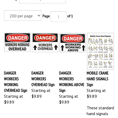
Page
of 1
DANGER
DANGER
DANGER
MOBILE CRANE
WORKERS
WORKERS
WORKERS
HAND SIGNALS
WORKING
OVERHEAD Sign
WORKING ABOVE
Sign
OVERHEAD Sign
Starting at
Sign
Starting at
Starting at
$9.89
Starting at
$9.89
$9.89
$9.89
These standard
hand signals
will apply to