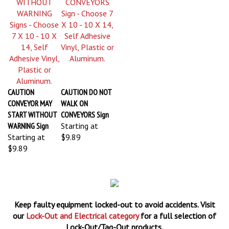
CAUTION
CAUTION DO NOT
CONVEYOR MAY
WALK ON
START WITHOUT
CONVEYORS Sign
WARNING Sign
Starting at
Starting at
$9.89
$9.89
Keep faulty equipment locked-out to avoid accidents. Visit
our
Lock-Out and Electrical category
for a full selection of
Lock-Out/Tag-Out products.