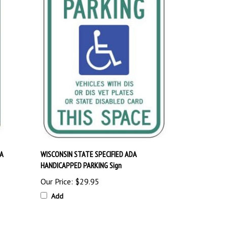
A
WISCONSIN STATE SPECIFIED ADA
HANDICAPPED PARKING Sign
Our Price:
$29.95
Add