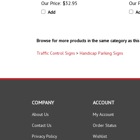
Add
A
Browse for more products in the same category as this 
Traffic Control Signs
>
Handicap Parking Signs
COMPANY
ACCOUNT
About Us
My Account
Contact Us
Order Status
Privacy Policy
Wishlist