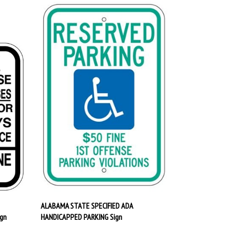
ALABAMA STATE SPECIFIED ADA
gn
HANDICAPPED PARKING Sign
Our Price:
$29.95