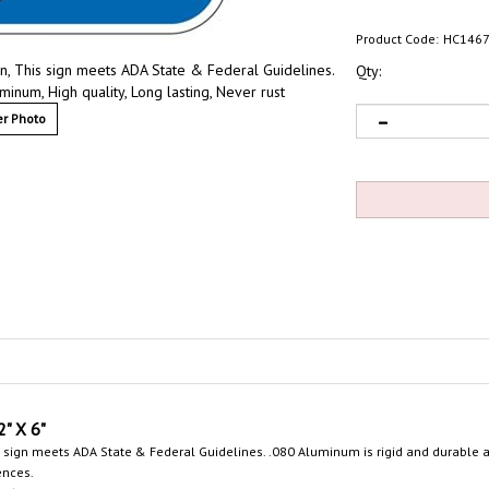
Product Code:
HC146
, This sign meets ADA State & Federal Guidelines.
Qty:
inum, High quality, Long lasting, Never rust
r Photo
2"
X 6"
 sign meets ADA State & Federal Guidelines. .080 Aluminum is rigid and durable an
ences.
.6.4., "Accessible parking spaces shall be designated as reserved by a sign showin
y complying to ADA guidelines with State Specific ADA Signs
.