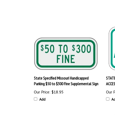
State Specified Missouri Handicapped
STATE
Parking $50 to $300 Fine Supplemental Sign
ACCES
Our Price:
$18.95
Our P
Add
A