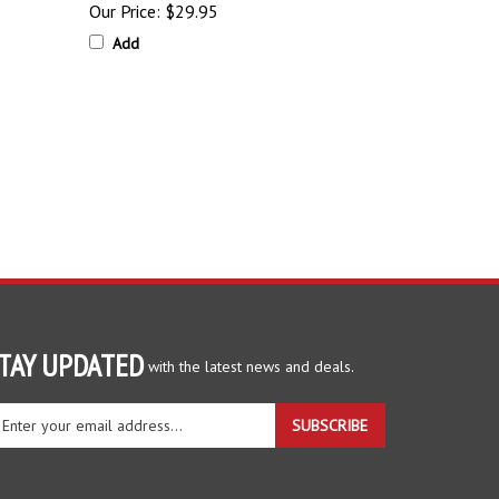
Add
TAY UPDATED
with the latest news and deals.
ter
SUBSCRIBE
ur
ail
dress