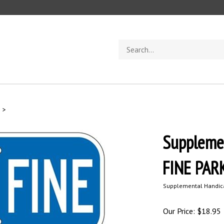
Search
store
s
>
Suppleme
FINE PAR
Supplemental Handica
Our Price:
$
18.95