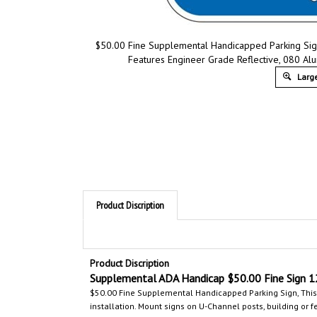
$50.00 Fine Supplemental Handicapped Parking Sign
Features Engineer Grade Reflective, 080 Alum
Large
Product Discription
Product Discription
Supplemental ADA
Handicap $50.00 Fine Sign
1
$50.00 Fine Supplemental Handicapped Parking Sign,
This
installation. Mount signs on U-Channel posts, building or f
Comply according to ADA Accessibility Guidelines, section 4
marking for your handicapped parking areas. Avoid fines b