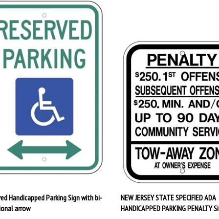
ved Handicapped Parking Sign with bi-
NEW JERSEY STATE SPECIFIED ADA
ional arrow
HANDICAPPED PARKING PENALTY Si
rice:
$29.95
Our Price:
$20.95