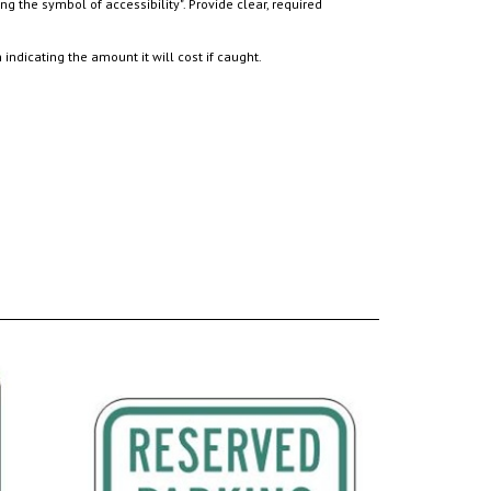
ndicating the amount it will cost if caught.