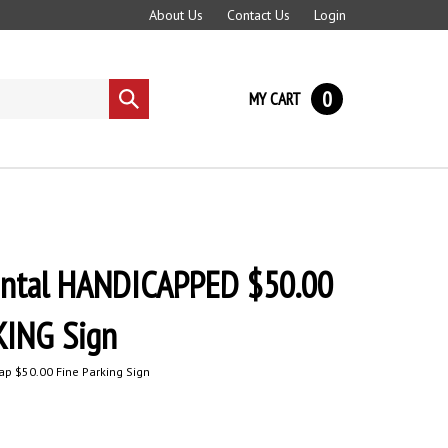
About Us
Contact Us
Login
0
MY CART
Submit
search
ntal HANDICAPPED $50.00
KING Sign
p $50.00 Fine Parking Sign