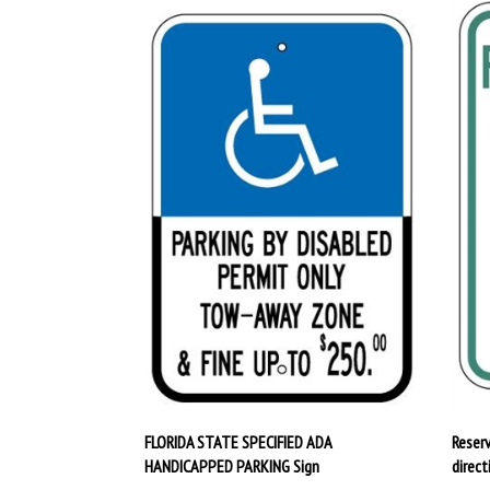
FLORIDA STATE SPECIFIED ADA
Reser
HANDICAPPED PARKING Sign
direct
Our Price:
$32.95
Our P