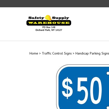
Skip
to
content
Home
>
Traffic Control Signs
>
Handicap Parking Sign