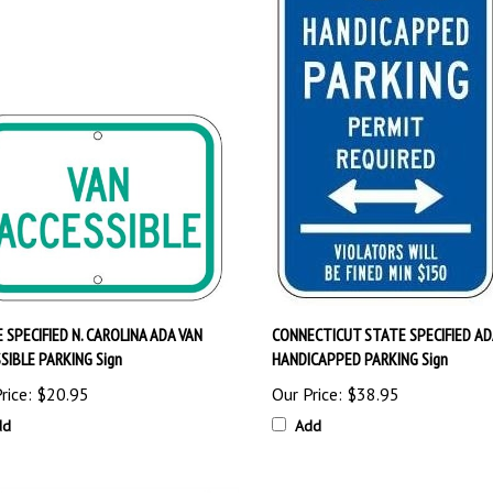
 SPECIFIED N. CAROLINA ADA VAN
CONNECTICUT STATE SPECIFIED AD
SIBLE PARKING Sign
HANDICAPPED PARKING Sign
rice:
$20.95
Our Price:
$38.95
dd
Add