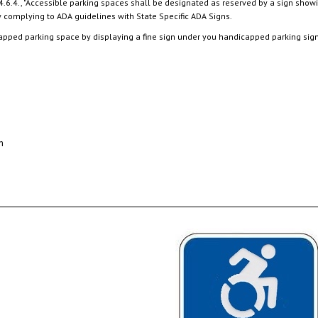
apped parking space by displaying a fine sign under you handicapped parking sign i
n