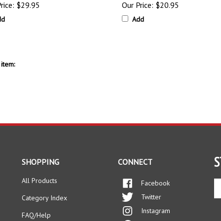
dd
Add
item:
S
SHOPPING
CONNECT
All Products
Facebook
En
yo
Twitter
Category Index
em
Instagram
ad
FAQ/Help
to
Pinterest