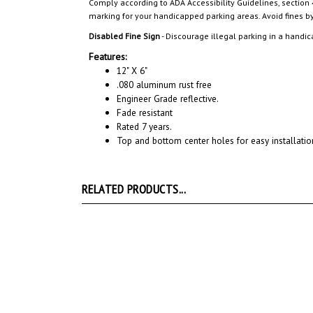
Disabled Fine Sign
- Discourage illegal parking in a handic
Features:
12" X 6"
.080 aluminum rust free
Engineer Grade reflective.
Fade resistant
Rated 7 years.
Top and bottom center holes for easy installatio
RELATED PRODUCTS...