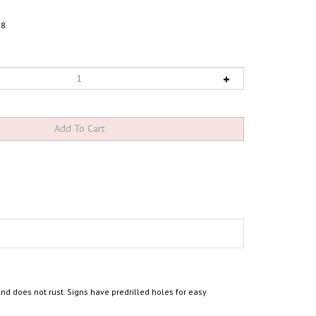
78
d does not rust. Signs have predrilled holes for easy
g the symbol of accessibility". Provide clear, required