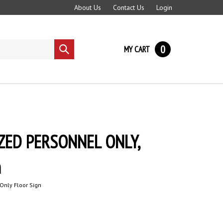
About Us
Contact Us
Login
0
MY CART
Submit
search
ZED PERSONNEL ONLY,
n
Only Floor Sign