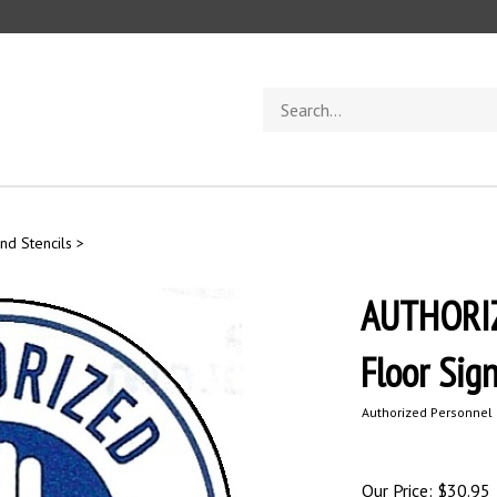
Search
store
nd Stencils
>
AUTHORI
Floor Sig
Authorized Personnel 
Our Price:
$
30.95