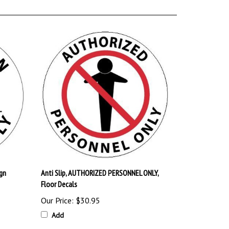
gn
Anti Slip, AUTHORIZED PERSONNEL ONLY,
Floor Decals
Our Price:
$30.95
Add