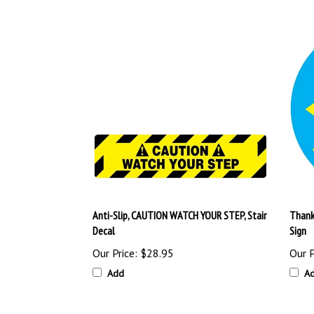
Anti-Slip, CAUTION WATCH YOUR STEP, Stair
Thank 
Decal
Sign
Our Price:
$28.95
Our P
Add
A