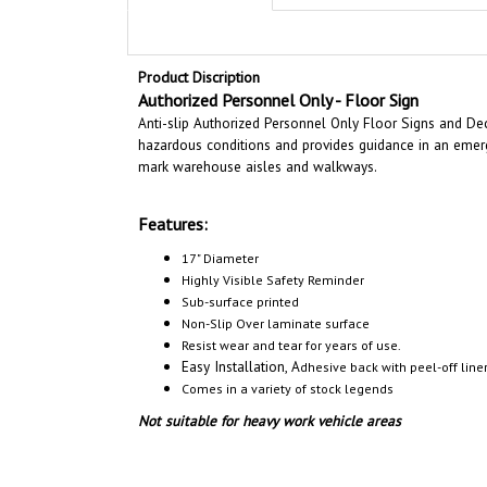
Product Discription
Authorized Personnel Only - Floor Sign
Anti-slip Authorized Personnel Only Floor Signs and Deca
hazardous conditions and provides guidance in an emerge
mark warehouse aisles and walkways.
Features:
17" Diameter
Highly Visible Safety Reminder
Sub-surface printed
Non-Slip Over laminate surface
Resist wear and tear for years of use.
Easy Installation, A
dhesive back with peel-off liner
Comes in a variety of stock legends
Not suitable for heavy work vehicle areas