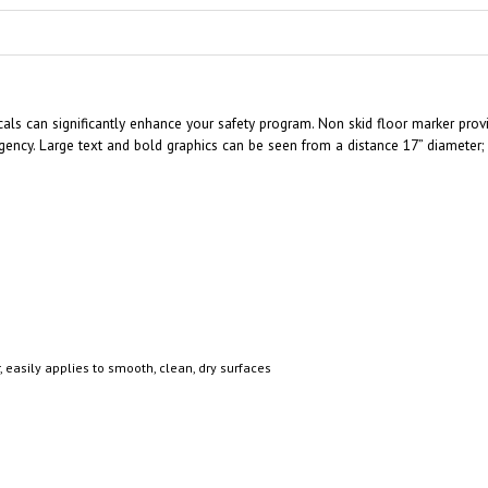
ls can significantly enhance your safety program. Non skid floor marker provid
ncy. Large text and bold graphics can be seen from a distance 17” diameter; e
, easily applies to smooth, clean, dry surfaces