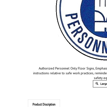
Authorized Personnel Only Floor Signs, Emphasi
instructions relative to safe work practices, remin
safety e
Large
Product Discription