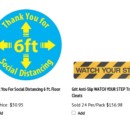
You For Social Distancing 6 ft. Floor
Grit Anti-Slip WATCH YOUR STEP Tr
Cleats
rice:
$30.95
Sold 24 Per/Pack
$156.98
dd
Add