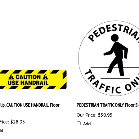
Slip, CAUTION USE HANDRAIL, Floor
PEDESTRIAN TRAFFIC ONLY, Floor Si
Our Price:
$30.95
rice:
$28.95
Add
dd