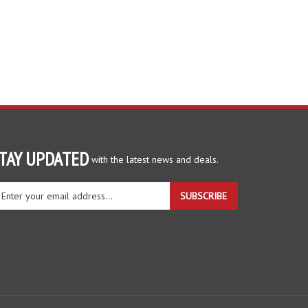
TAY UPDATED
with the latest news and deals.
ter
SUBSCRIBE
ur
ail
dress
gn
r
r