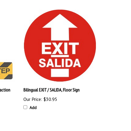
action
Bilingual EXIT / SALIDA, Floor Sign
Our Price:
$30.95
Add