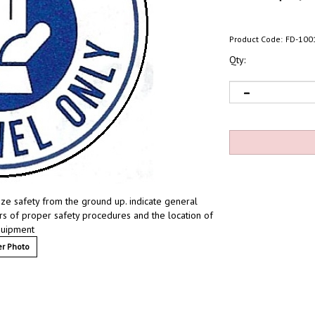
Product Code:
FD-100
Qty:
ze safety from the ground up. indicate general
ders of proper safety procedures and the location of
quipment
r Photo