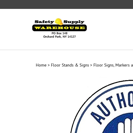
Skip
to
content
Home
>
Floor Stands & Signs
>
Floor Signs, Markers a