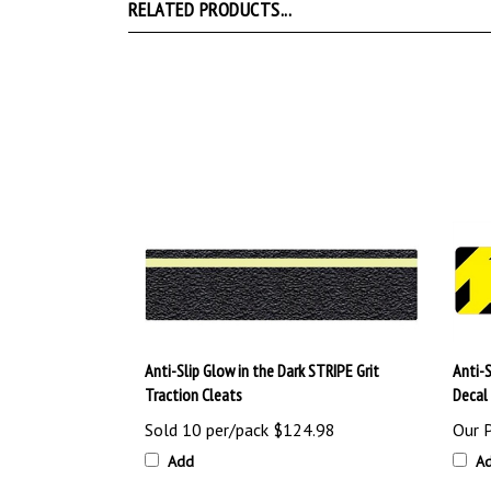
RELATED PRODUCTS...
Anti-Slip Glow in the Dark STRIPE Grit
Anti-
Traction Cleats
Decal
Sold 10 per/pack
$124.98
Our P
Add
A