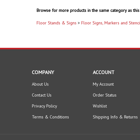
Browse for more products in the same category as this 
Floor Stands & Signs
>
Floor Signs, Markers and Stenci
COMPANY
ACCOUNT
About Us
My Account
Contact Us
Order Status
Privacy Policy
Wishlist
Terms & Conditions
Shipping Info
&
Returns