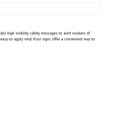
es high visibility safety messages to alert workers of
asy-to apply vinyl floor signs offer a convenient way to