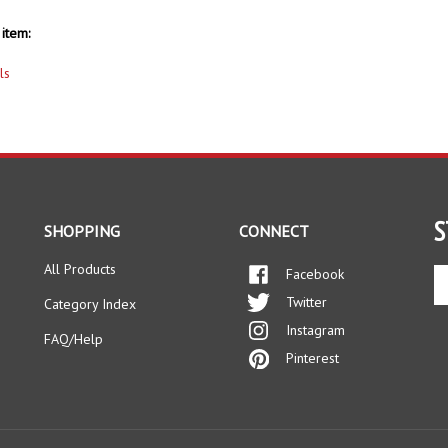
item:
ls
S
SHOPPING
CONNECT
All Products
Facebook
En
yo
Twitter
Category Index
em
Instagram
ad
FAQ/Help
to
Pinterest
si
up
fo
ou