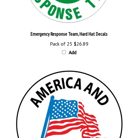
Emergency Response Team, Hard Hat Decals
Pack of 25
$26.89
Add