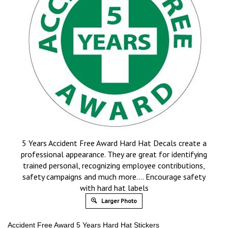
5 Years Accident Free Award Hard Hat Decals create a
professional appearance. They are great for identifying
trained personal, recognizing employee contributions,
safety campaigns and much more…. Encourage safety
with hard hat labels
Larger Photo
Accident Free Award 5 Years Hard Hat Stickers