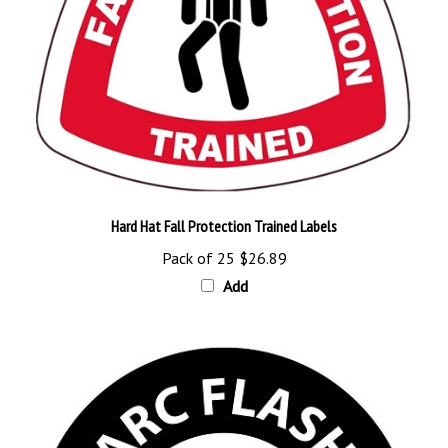
Hard Hat Fall Protection Trained Labels
Pack of 25
$26.89
Add