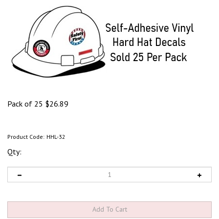
Pack of 25
$
26.89
Product Code:
HHL-32
Qty: