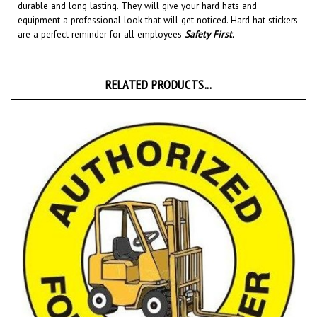
equipment a professional look that will get noticed
. Hard hat stickers
are a perfect reminder for all employees
Safety First
.
RELATED PRODUCTS...