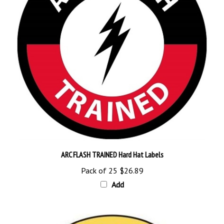
ARC FLASH TRAINED Hard Hat Labels
Pack of 25
$26.89
Add