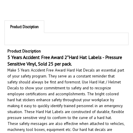
Product Discription
Product Discription
5 Years Accident Free Award 2"Hard Hat Labels - Pressure
Sensitive Vinyl, Sold 25 per pack.
Make 5 Years Accident Free Award Hard Hat Decals an essential part
of your safety program. They serve as a constant reminder that
safety should always be first and foremost. U
se Hard Hat / Helmet
Decals to show your commitment to safety and to recognize
employee certifications and accomplishments.
The bright colored
hard hat stickers enhance safety throughout your workplace by
making it easy to quickly identify trained personnel in an emergency
situation.
These Hard Hat Labels are constructed of durable, flexible
pressure sensitive vinyl to conform to the curve of a hard hat.
These safety messages are also effective when attached to vehicles,
machinery, tool boxes, equipment etc.
Our hard hat decals are
durable and long lasting. They will give your hard hats and