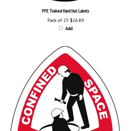
PPE Trained Hard Hat Labels
Pack of 25
$26.89
Add