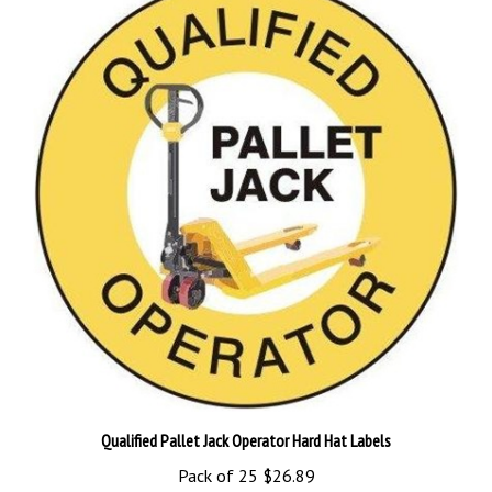
Qualified Pallet Jack Operator Hard Hat Labels
Pack of 25
$26.89
Add