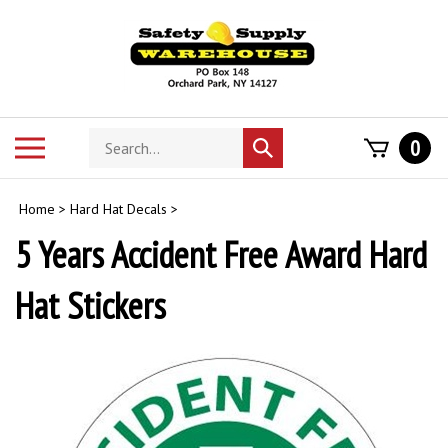
Skip
to
content
Search
Toggle
0
Submit
store
mobile
search
menu
Home
>
Hard Hat Decals
>
5 Years Accident Free Award Hard
Hat Stickers