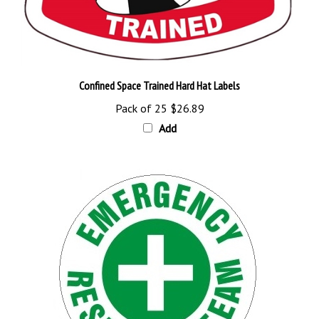
Confined Space Trained Hard Hat Labels
Pack of 25
$26.89
Add