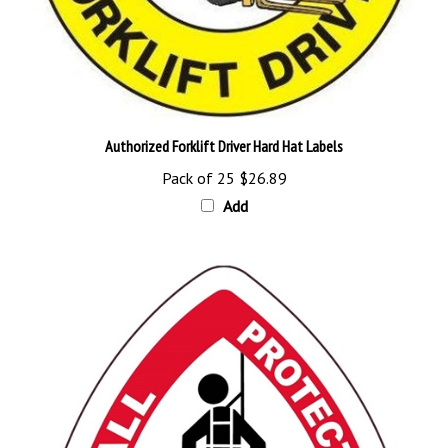
Authorized Forklift Driver Hard Hat Labels
Pack of 25
$26.89
Add