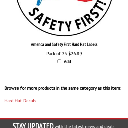
America and Safety First Hard Hat Labels
Pack of 25
$26.89
Add
Browse for more products in the same category as this item:
Hard Hat Decals
STAY UPDATED
with the latest news and deals.