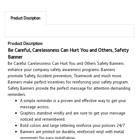
Product Discription
Product Discription
Be Careful, Carelessness Can Hurt You and Others, Safety
Banner
Be Careful Carelessness Can Hurt You and Others Safety Banners
enhance your company safety awareness programs. Banners
promote Safety, Accident prevention, Teamwork and much more.
Banners make perfect incentives for reinforcing your safety program.
Safety Banners provide the perfect message for attention-demanding
reminders.
A simple reminder is a proven and effective way to get your
message across.
Graphics standout vividly and are sure to get your message
noticed and remembered.
Bold colors and large lettering reinforce your policies 24/7
Banners are printed on durable, reinforced vinyl with metal
grommets for easy installation.
Suitable for both indoor and outdoor use. 7 year outdoor