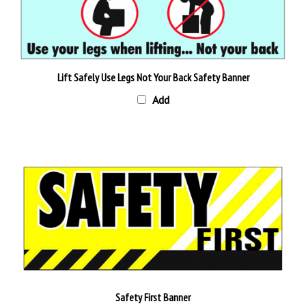
Lift Safely Use Legs Not Your Back Safety Banner
Add
Safety First Banner
Add