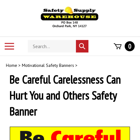
Skip
to
content
Search
Toggle
0
Submit
store
mobile
search
menu
Home
>
Motivational Safety Banners
>
Be Careful Carelessness Can
Hurt You and Others Safety
Banner