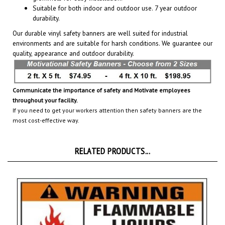
durability.
Our durable vinyl safety banners are well suited for industrial
environments and are suitable for harsh conditions. We guarantee our
quality, appearance and outdoor durability.
Communicate the importance of safety and Motivate employees
throughout your facility.
If you need to get your workers attention then safety banners are the
most cost-effective way.
RELATED PRODUCTS...