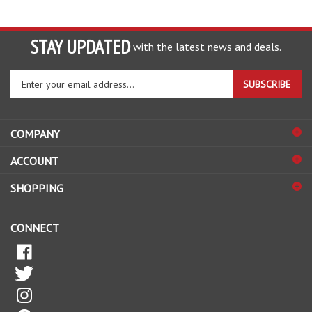
STAY UPDATED
with the latest news and deals.
Enter
SUBSCRIBE
your
email
address
COMPANY
to
sign
ACCOUNT
up
for
SHOPPING
our
newsletter
CONNECT