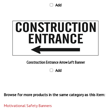
Construction Entrance Arrow Left Banner
Add
Browse for more products in the same category as this item:
Motivational Safety Banners