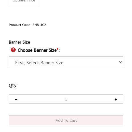
Product Code:
SHB-402
Banner Size
Choose Banner Size
*
:
Qty: