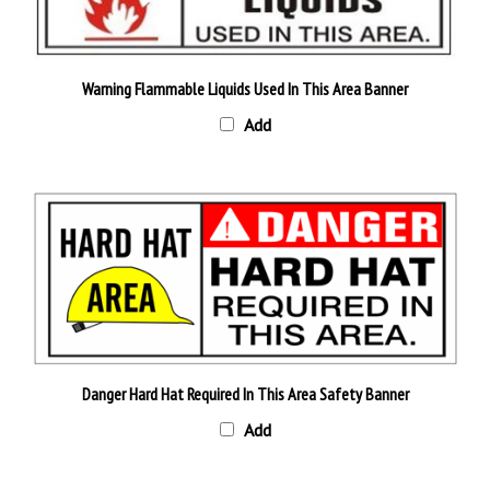
Warning Flammable Liquids Used In This Area Banner
Add
Danger Hard Hat Required In This Area Safety Banner
Add