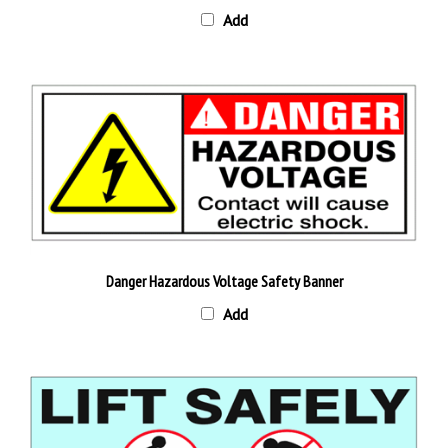
Danger Hazardous Voltage Safety Banner
Add