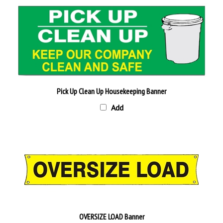
Pick Up Clean Up Housekeeping Banner
Add
OVERSIZE LOAD Banner
Add