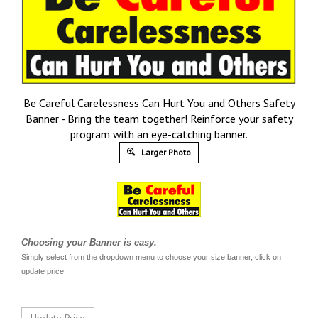
Be Careful Carelessness Can Hurt You and Others Safety
Banner - Bring the team together! Reinforce your safety
program with an eye-catching banner.
Larger Photo
Choosing your Banner is easy.
Simply select from the dropdown menu to choose your size banner, click on
update price.