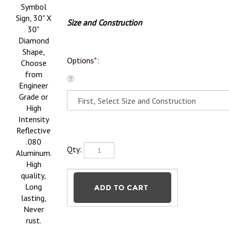
Symbol
Sign, 30" X
Size and Construction
30"
Diamond
Shape,
Options
*
:
Choose
from
Engineer
Grade or
High
Intensity
Reflective
.080
Qty:
Aluminum.
High
quality,
Long
lasting,
Never
rust.