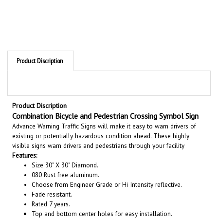
Product Discription
Product Discription
Combination Bicycle and Pedestrian Crossing Symbol Sign
Advance Warning Traffic Signs will make it easy to warn drivers of
existing or potentially hazardous condition ahead. These highly
visible signs warn drivers and pedestrians through your facility
Features:
Size 30" X 30" Diamond.
080 Rust free aluminum.
Choose from Engineer Grade or Hi Intensity reflective.
Fade resistant.
Rated 7 years.
Top and bottom center holes for easy installation.