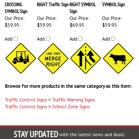
CROSSING
RIGHT Traffic Sign
RIGHT SYMBOL
SYMBOL Sign
SYMBOL Sign
Sign
Our Price:
Our Price:
Our Price:
Our Price:
$59.95
$59.95
$69.95
$59.95
Add
Add
Add
Add
Browse for more products in the same category as this item:
Traffic Control Signs
>
Traffic Warning Signs
Traffic Control Signs
>
School Zone Signs
STAY UPDATED
with the latest news and deals.