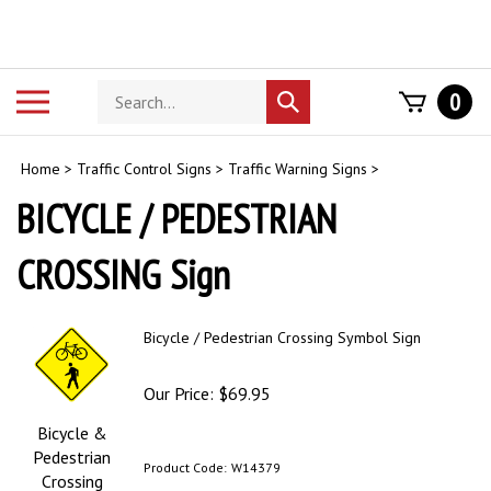
Skip
to
content
Search
Toggle
0
Submit
store
mobile
search
menu
Home
>
Traffic Control Signs
>
Traffic Warning Signs
>
BICYCLE / PEDESTRIAN
CROSSING Sign
Bicycle / Pedestrian Crossing Symbol Sign
Our Price:
$
69.95
Bicycle &
Pedestrian
Product Code:
W14379
Crossing