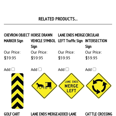
RELATED PRODUCTS...
CHEVRON OBJECT
HORSE DRAWN
LANE ENDS MERGE
CIRCULAR
MARKER Sign
VEHICLE SYMBOL
LEFT Traffic Sign
INTERSECTION
Sign
Sign
Our Price:
Our Price:
Our Price:
Our Price:
$39.95
$59.95
$59.95
$59.95
Add
Add
Add
Add
GOLF CART
LANE ENDS MERGE
ADDED LANE
CATTLE CROSSING