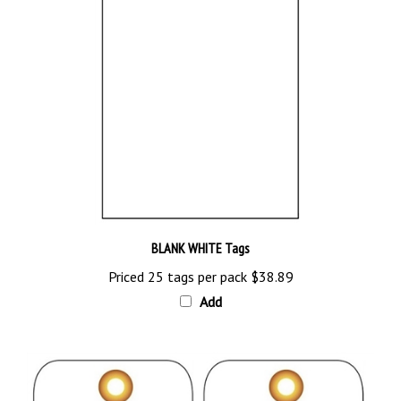
BLANK WHITE Tags
Priced 25 tags per pack
$38.89
Add