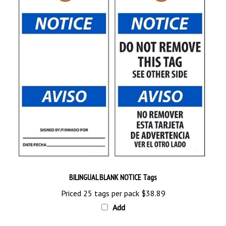
BILINGUAL BLANK NOTICE Tags
Priced 25 tags per pack
$38.89
Add