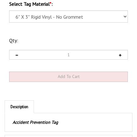
Select Tag Material
*
:
Qty:
Description
Accident Prevention Tag
Product Discription