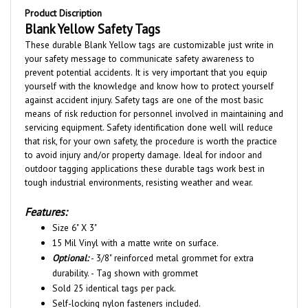
Blank Yellow Safety Tags
These durable Blank Yellow tags
are customizable just write in
your safety message to
communicate safety awareness to
prevent potential accidents. It is very important that you equip
yourself with the knowledge and know how to protect yourself
against accident injury. Safety tags are one of the most basic
means of risk reduction for personnel involved in maintaining and
servicing equipment. Safety identification done well will reduce
that risk, for your own safety, the procedure is worth the practice
to avoid injury and/or property damage. Ideal for indoor and
outdoor tagging applications these durable tags work best in
tough industrial environments, resisting weather and wear.
Features:
Size 6" X 3"
15 Mil Vinyl with a matte write on surface.
Optional:
- 3/8" reinforced metal grommet for extra
durability. - Tag shown with grommet
Sold 25 identical tags per pack.
Self-locking nylon fasteners included.