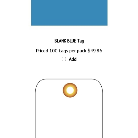
BLANK BLUE Tag
Priced 100 tags per pack
$49.86
Add