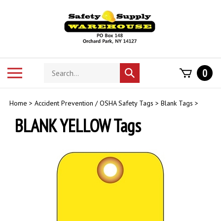
Skip
to
content
Search
Toggle
0
Submit
store
mobile
search
menu
Home
>
Accident Prevention / OSHA Safety Tags
>
Blank Tags
>
BLANK YELLOW Tags