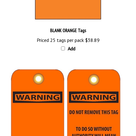
BLANK ORANGE Tags
Priced 25 tags per pack
$38.89
Add