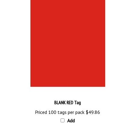
BLANK RED Tag
Priced 100 tags per pack
$49.86
Add