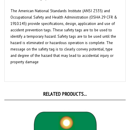
The American National Standards Institute (ANSI Z535) and
Occupational Safety and Health Administration (OSHA 29 CFR &
1910.145) provide specifications, design, application and use of
accident prevention tags. These safety tags are to be used to
identify a temporary hazard. Safety tags are to be used until the
hazard is eliminated or hazardous operation is complete. The
message on the safety tag is to clearly convey potential, type
and degree of the hazard that may lead to accidental injury or
property damage
RELATED PRODUCTS...