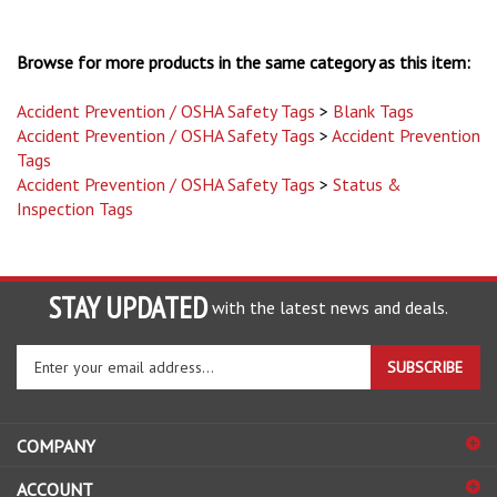
Browse for more products in the same category as this item:
Accident Prevention / OSHA Safety Tags
>
Blank Tags
Accident Prevention / OSHA Safety Tags
>
Accident Prevention
Tags
Accident Prevention / OSHA Safety Tags
>
Status &
Inspection Tags
STAY UPDATED
with the latest news and deals.
Enter
SUBSCRIBE
your
email
address
COMPANY
to
sign
ACCOUNT
up