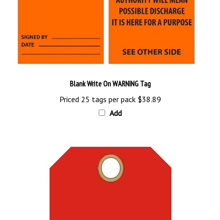
Blank Write On WARNING Tag
Priced 25 tags per pack
$38.89
Add