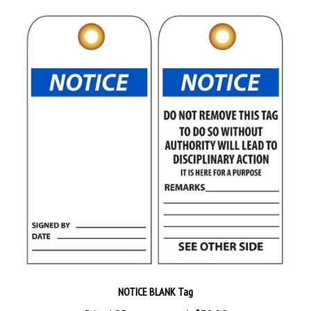
NOTICE BLANK Tag
Priced 25 tags per pack
$38.89