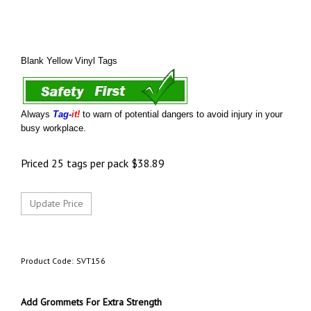
Blank Yellow Vinyl Tags
Always
Tag-
it!
to warn of potential dangers to avoid injury in your
busy workplace.
Priced 25 tags per pack
$
38.89
Product Code:
SVT156
Add Grommets For Extra Strength