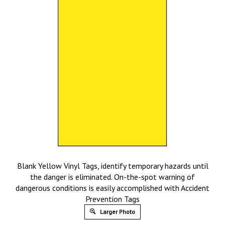
Blank Yellow Vinyl Tags, identify temporary hazards until
the danger is eliminated. On-the-spot warning of
dangerous conditions is easily accomplished with Accident
Prevention Tags
Larger Photo