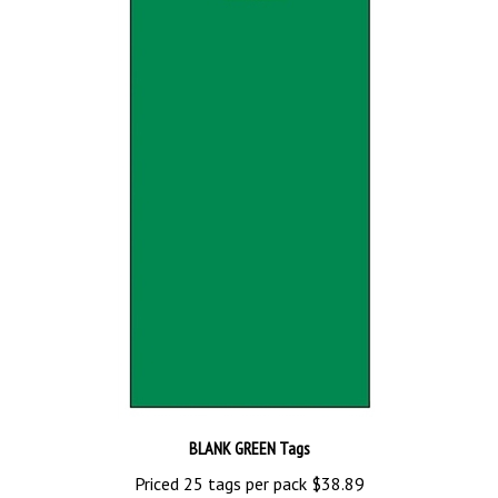
BLANK GREEN Tags
Priced 25 tags per pack
$38.89
Add