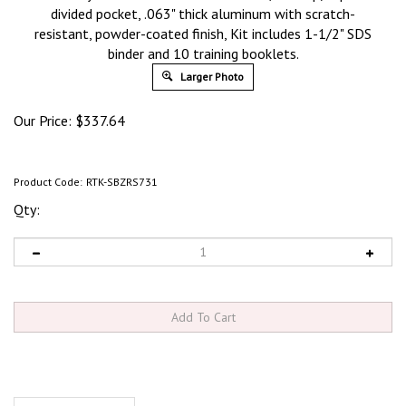
divided pocket, .063" thick aluminum with scratch-
resistant, powder-coated finish, Kit includes 1-1/2" SDS
binder and 10 training booklets.
Larger Photo
Our Price:
$
337.64
Product Code:
RTK-SBZRS731
Qty:
Product Discription