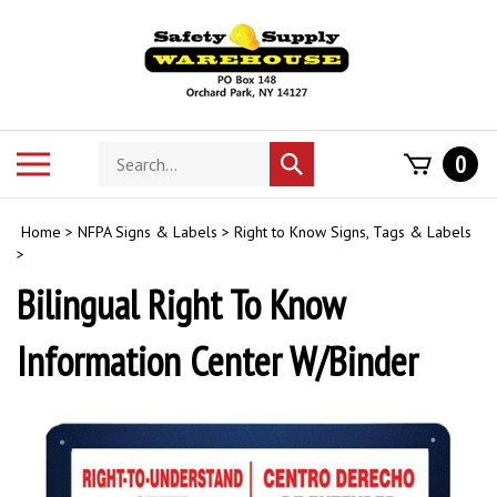
Skip
to
content
Search
Toggle
0
Submit
store
mobile
search
menu
Home
>
NFPA Signs & Labels
>
Right to Know Signs, Tags & Labels
>
Bilingual Right To Know
Information Center W/Binder