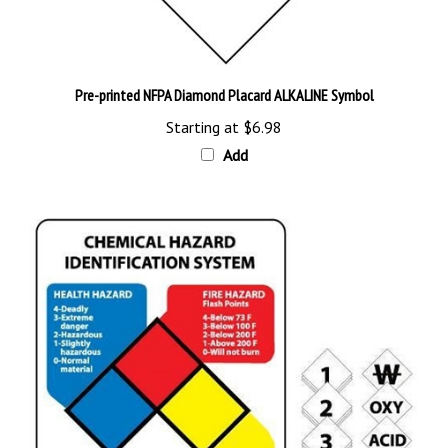
Pre-printed NFPA Diamond Placard ALKALINE Symbol
Starting at
$6.98
Add