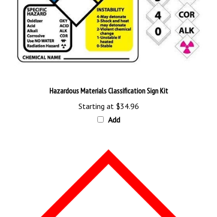
Hazardous Materials Classification Sign Kit
Starting at
$34.96
Add