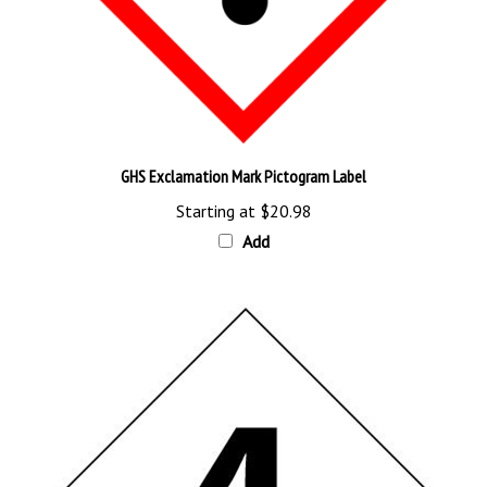
GHS Exclamation Mark Pictogram Label
Starting at
$20.98
Add