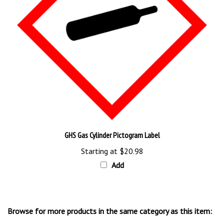
GHS Gas Cylinder Pictogram Label
Starting at
$20.98
Add
Browse for more products in the same category as this item:
NFPA Signs & Labels
>
Right to Know Signs, Tags & Labels