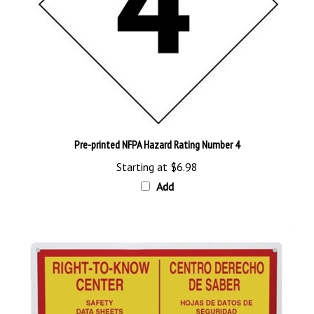
Pre-printed NFPA Hazard Rating Number 4
Starting at
$6.98
Add