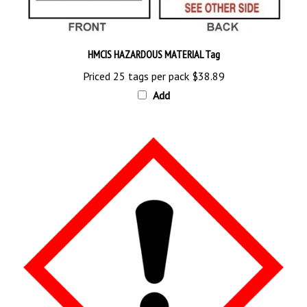
HMCIS HAZARDOUS MATERIAL Tag
Priced 25 tags per pack
$38.89
Add