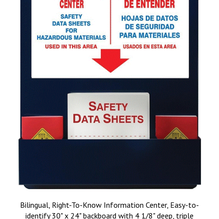
Bilingual, Right-To-Know Information Center, Easy-to-
identify 30" x 24" backboard with 4 1/8" deep, triple