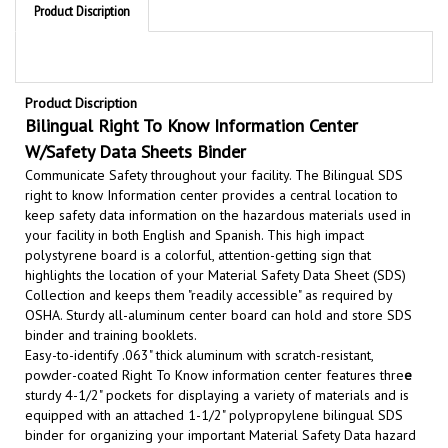
Product Discription
Bilingual Right To Know Information Center
W/Safety Data Sheets Binder
Communicate Safety throughout your facility. The Bilingual SDS
right to know Information center provides a central location to
keep safety data information on the hazardous materials used in
your facility in both English and Spanish. This high impact
polystyrene board is a colorful, attention-getting sign that
highlights the location of your Material Safety Data Sheet (SDS)
Collection and keeps them "readily accessible" as required by
OSHA.
Sturdy all-aluminum center board can hold and store SDS
binder and training booklets.
Easy-to-identify
.063" thick aluminum with scratch-resistant,
powder-coated
Right To Know information center features thre
e
sturdy 4-1/2" pockets for displaying a variety of materials and is
equipped with an attached 1-1/2" polypropylene bilingual SDS
binder for organizing your important Material Safety Data hazard
information sheets.