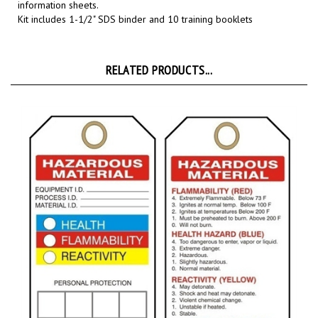
Kit includes 1-1/2" SDS binder and 10 training booklets
RELATED PRODUCTS...