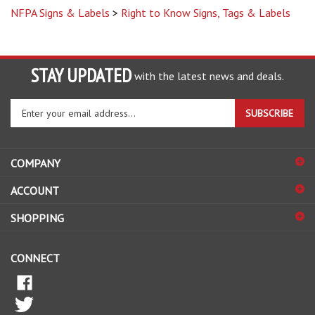
STAY UPDATED
with the latest news and deals.
Enter
SUBSCRIBE
your
email
address
COMPANY
to
sign
ACCOUNT
up
for
SHOPPING
our
newsletter
CONNECT