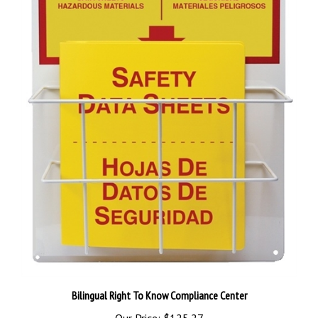
Bilingual Right To Know Compliance Center
Our Price:
$125.27