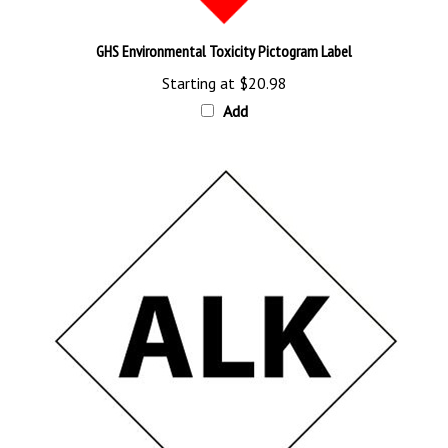
GHS Environmental Toxicity Pictogram Label
Starting at
$20.98
Add