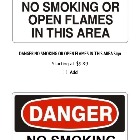
DANGER NO SMOKING OR OPEN FLAMES IN THIS AREA Sign
Starting at
$9.89
Add