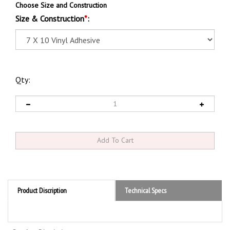
Choose Size and Construction
Size & Construction
*
:
Qty:
Product Discription
Technical Specs
Product Discription