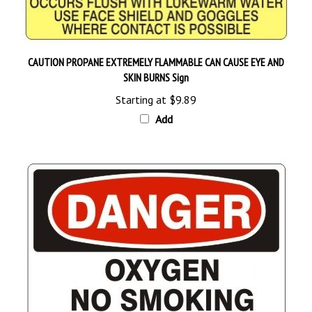
CAUTION PROPANE EXTREMELY FLAMMABLE CAN CAUSE EYE AND
SKIN BURNS Sign
Starting at
$9.89
Add