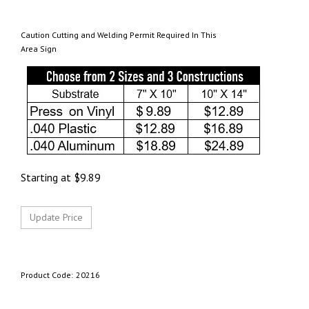
Caution Cutting and Welding Permit Required In This
Area Sign
Starting at
$
9.89
Product Code:
20216