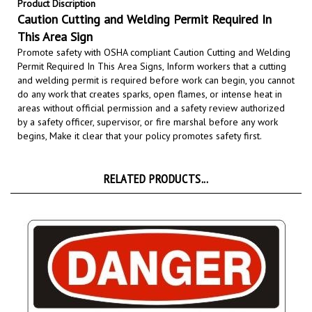
Caution Cutting and Welding Permit Required In
This Area Sign
Promote safety with OSHA compliant Caution Cutting and Welding
Permit Required In This Area Signs,
Inform workers that a cutting
and welding permit is required before work can begin, you cannot
do any work that creates sparks, open flames, or intense heat in
areas without official permission and a safety review authorized
by a safety officer, supervisor, or fire marshal before any work
begins,
Make it clear that your policy promotes safety first.
RELATED PRODUCTS...