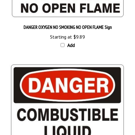
DANGER OXYGEN NO SMOKING NO OPEN FLAME Sign
Starting at
$9.89
Add