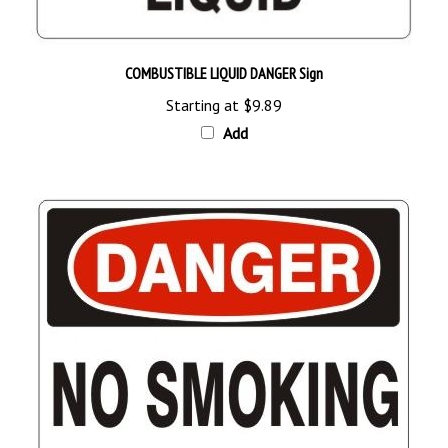
COMBUSTIBLE LIQUID DANGER Sign
Starting at
$9.89
Add