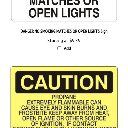
DANGER NO SMOKING MATCHES OR OPEN LIGHTS Sign
Starting at
$9.89
Add