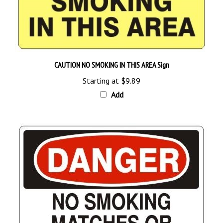
CAUTION NO SMOKING IN THIS AREA Sign
Starting at
$9.89
Add