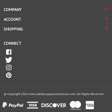
address
COMPANY
to
sign
ACCOUNT
up
for
SHOPPING
our
newsletter
CONNECT
© Copyright
2026
www.safetysupplywarehouse.com.
All Rights Reserved.
View