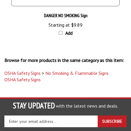
DANGER NO SMOKING Sign
Starting at
$9.89
Add
Browse for more products in the same category as this item:
OSHA Safety Signs
>
No Smoking & Flammable Signs
OSHA Safety Signs
STAY UPDATED
with the latest news and deals.
Enter
SUBSCRIBE
your
email