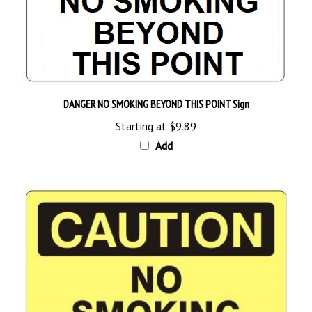
DANGER NO SMOKING BEYOND THIS POINT Sign
Starting at
$9.89
Add