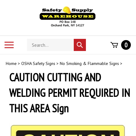
Skip
to
content
Search
Toggle
0
Submit
store
mobile
search
menu
Home
>
OSHA Safety Signs
>
No Smoking & Flammable Signs
>
CAUTION CUTTING AND
WELDING PERMIT REQUIRED IN
THIS AREA Sign