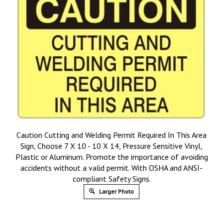
Caution Cutting and Welding Permit Required In This Area
Sign, Choose 7 X 10 - 10 X 14, Pressure Sensitive Vinyl,
Plastic or Aluminum. Promote the importance of avoiding
accidents without a valid permit. With OSHA and ANSI-
compliant Safety Signs.
Larger Photo