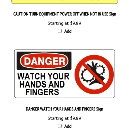
CAUTION TURN EQUIPMENT POWER OFF WHEN NOT IN USE Sign
Starting at
$9.89
Add
DANGER WATCH YOUR HANDS AND FINGERS Sign
Starting at
$9.89
Add