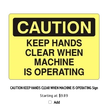
CAUTION KEEP HANDS CLEAR WHEN MACHINE IS OPERATING Sign
Starting at
$9.89
Add