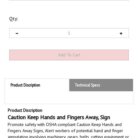
Qty:
Product Discription
Technical Specs
Product Discription
Caution Keep Hands and Fingers Away, Sign
Promote safety with OSHA compliant Caution Keep Hands and
Fingers Away Signs,
Alert workers of potential hand and finger
amputation involving machinery, gears, belts, cutting equipment or
moving parts
used in industrial environments where hands or