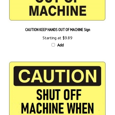
CAUTION KEEP HANDS OUT OF MACHINE Sign
Starting at
$9.89
Add