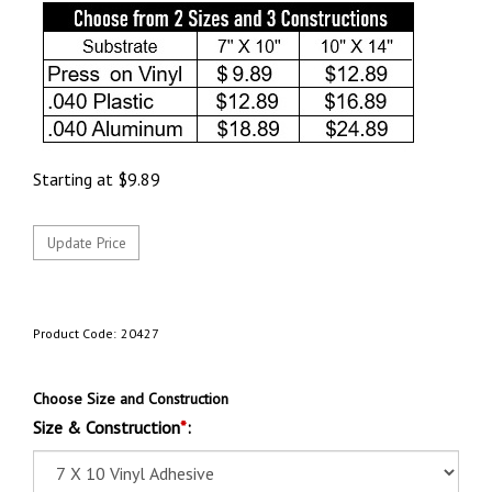
Starting at
$
9.89
Product Code:
20427
Choose Size and Construction
Size & Construction
*
: