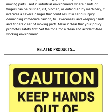
fingers can be crushed, cut, pinched, or entangled by machinery, It
indicates a severe danger that could result in serious injury
demanding immediate caution, full awareness, and keeping hands
and fingers clear of moving parts.
Make it clear that your policy
promotes safety first. Set the tone for a clean and accident-free
working environment.
RELATED PRODUCTS...