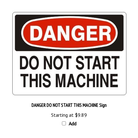
DANGER DO NOT START THIS MACHINE Sign
Starting at
$9.89
Add