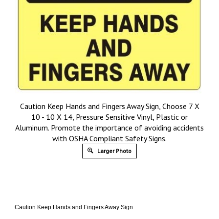
Caution Keep Hands and Fingers Away Sign, Choose 7 X
10 - 10 X 14, Pressure Sensitive Vinyl, Plastic or
Aluminum. Promote the importance of avoiding accidents
with OSHA Compliant Safety Signs.
Larger Photo
Caution Keep Hands and Fingers Away Sign