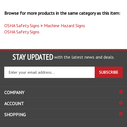
Browse for more products in the same category as this item:
OSHA Safety Signs
>
Machine Hazard Signs
OSHA Safety Signs
STAY UPDATED
with the latest news and deals.
Enter
SUBSCRIBE
your
email
address
COMPANY
to
sign
ACCOUNT
up
for
SHOPPING
our
newsletter
CONNECT