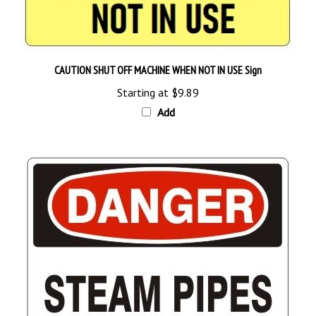
CAUTION SHUT OFF MACHINE WHEN NOT IN USE Sign
Starting at
$9.89
Add