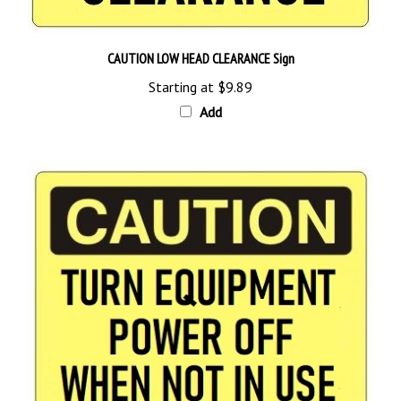
CAUTION LOW HEAD CLEARANCE Sign
Starting at
$9.89
Add