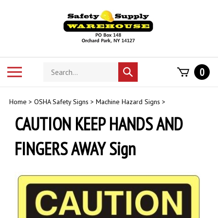
Skip
to
content
Search
Toggle
0
Submit
store
mobile
search
menu
Home
>
OSHA Safety Signs
>
Machine Hazard Signs
>
CAUTION KEEP HANDS AND
FINGERS AWAY Sign