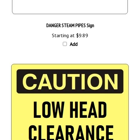
DANGER STEAM PIPES Sign
Starting at
$9.89
Add