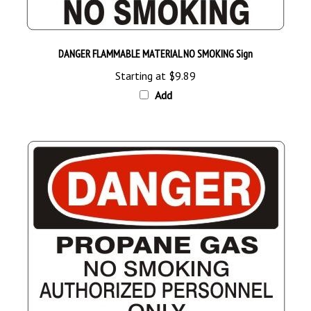
DANGER FLAMMABLE MATERIAL NO SMOKING Sign
Starting at
$9.89
Add