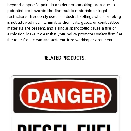
potential fire hazards like flammable materials or legal
frequently used in industrial settings where smoking
restrictions,
is not allowed near flammable chemicals, gases, or combustible
materials are present, and a single spark could cause a fire or
explosion.
Make it clear that your policy promotes safety first. Set
the tone for a clean and accident-free working environment.
RELATED PRODUCTS...