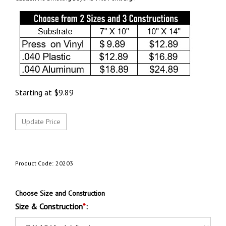
Starting at
$
9.89
Product Code:
20203
Choose Size and Construction
Size & Construction
*
: