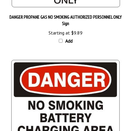
DANGER PROPANE GAS NO SMOKING AUTHORIZED PERSONNEL ONLY
Sign
Starting at
$9.89
Add