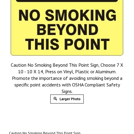
Caution No Smoking Beyond This Point Sign, Choose 7 X
10 - 10 X 14, Press on Vinyl, Plastic or Aluminum.
Promote the importance of avoiding smoking beyond a
specific point accidents with OSHA Compliant Safety
Signs.
Larger Photo
Caution No Smoking Beyond This Point Sign