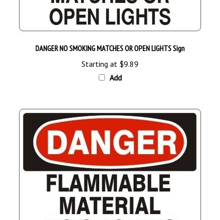
DANGER NO SMOKING MATCHES OR OPEN LIGHTS Sign
Starting at
$9.89
Add