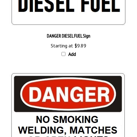
DANGER DIESEL FUEL Sign
Starting at
$9.89
Add