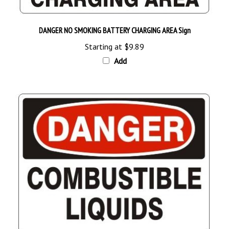
DANGER NO SMOKING BATTERY CHARGING AREA Sign
Starting at
$9.89
Add