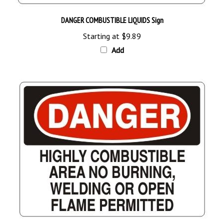
DANGER COMBUSTIBLE LIQUIDS Sign
Starting at
$9.89
Add
DANGER HIGHLY COMBUSTIBLE AREA NO BURNING WELDING OR OPEN