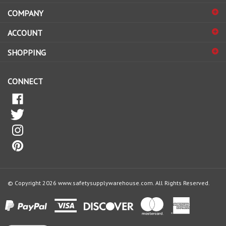
COMPANY
to
sign
ACCOUNT
up
for
SHOPPING
our
newsletter
CONNECT
© Copyright
2026
www.safetysupplywarehouse.com.
All Rights Reserved.
View