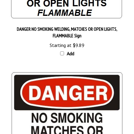
DANGER NO SMOKING WELDING, MATCHES OR OPEN LIGHTS,
FLAMMABLE Sign
Starting at
$9.89
Add