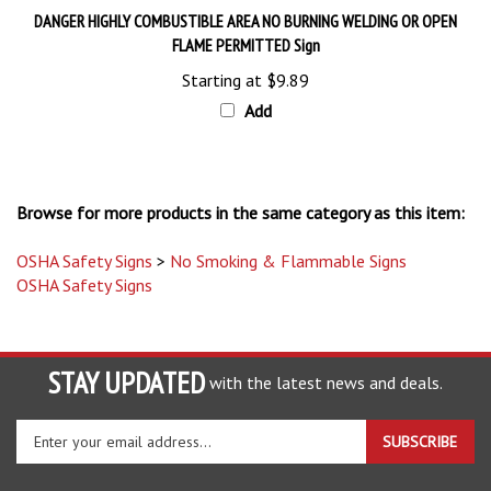
FLAME PERMITTED Sign
Starting at
$9.89
Add
Browse for more products in the same category as this item:
OSHA Safety Signs
>
No Smoking & Flammable Signs
OSHA Safety Signs
STAY UPDATED
with the latest news and deals.
Enter
SUBSCRIBE
your
email
address