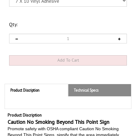
Qty:
Product Discription
Technical Specs
Product Discription
Caution No Smoking Beyond This Point Sign
Promote safety with OSHA compliant Caution No Smoking
Beyond This Point Signs,
signify that the area immediately
beyond a specific point is a strict non-smoking area due to