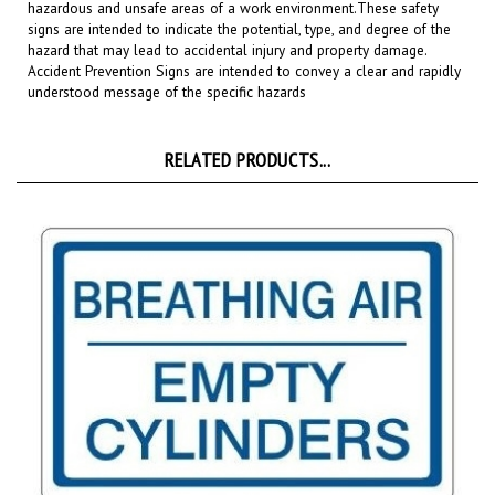
signs are intended to indicate the potential, type, and degree of the
hazard that may lead to accidental injury and property damage.
Accident Prevention Signs are intended to convey a clear and rapidly
understood message of the specific hazards
RELATED PRODUCTS...