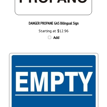
DANGER PROPANE GAS Bilingual Sign
Starting at
$12.96
Add