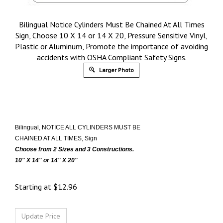
Bilingual Notice Cylinders Must Be Chained At All Times
Sign, Choose 10 X 14 or 14 X 20, Pressure Sensitive Vinyl,
Plastic or Aluminum, Promote the importance of avoiding
accidents with OSHA Compliant Safety Signs.
Larger Photo
Bilingual, NOTICE ALL CYLINDERS MUST BE
CHAINED AT ALL TIMES, Sign
Choose from 2 Sizes and 3 Constructions.
10" X 14" or 14" X 20"
Starting at
$
12.96