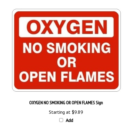
OXYGEN NO SMOKING OR OPEN FLAMES Sign
Starting at
$9.89
Add