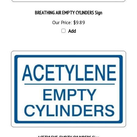
BREATHING AIR EMPTY CYLINDERS Sign
Our Price:
$9.89
Add
ACETYLENE, EMPTY CYLINDERS Sign