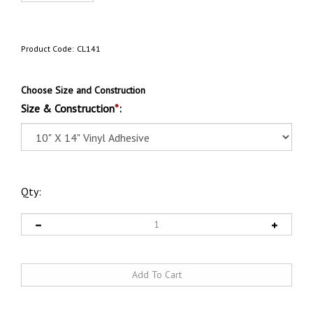
Product Code:
CL141
Choose Size and Construction
Size & Construction
*
:
Qty: