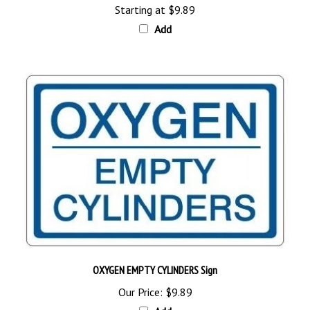
Add
OXYGEN EMPTY CYLINDERS Sign
Our Price:
$9.89
Add