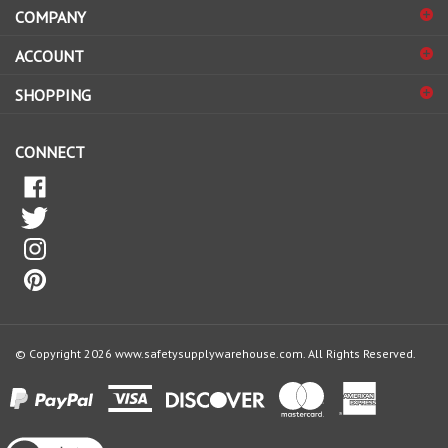
sign
ACCOUNT
up
for
SHOPPING
our
newsletter
CONNECT
© Copyright
2026
www.safetysupplywarehouse.com.
All Rights Reserved.
View
our