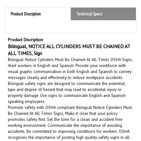
Product Discription
Technical Specs
Product Discription
Bilingual, NOTICE ALL CYLINDERS MUST BE CHAINED AT
ALL TIMES, Sign
Bilingual Notice Cylinders Must Be Chained At All Times OSHA Signs,
Alert workers in English and Spanish. Provide your workforce with
visual graphic communication in both English and Spanish to convey
messages clearly and effectively to reduce workplace accidents.
Bilingual safety signs are designed to communicate the potential,
type and degree of hazard that may lead to accidental injury or
property damage.
Use signs to communicate English and Spanish-
speaking employees
Promote safety with OSHA compliant Bilingual Notice Cylinders Must
Be Chained At All Times Signs, Make it clear that your policy
promotes safety first. Set the tone for a clean and accident-free
working environment. Communicate the importance of avoiding
accidents. Be committed to improving conditions for workers. OSHA
recognizes the importance of posting high quality safety signs in all
hazardous and unsafe areas of a work environment.
These safety