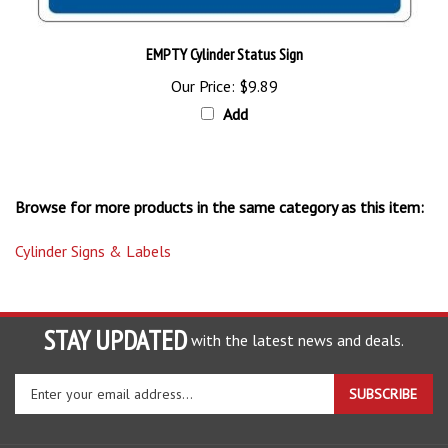
EMPTY Cylinder Status Sign
Our Price:
$9.89
Add
Browse for more products in the same category as this item:
Cylinder Signs & Labels
STAY UPDATED
with the latest news and deals.
Enter
SUBSCRIBE
your
email
address
COMPANY
to