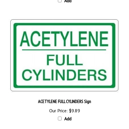
ACETYLENE FULL CYLINDERS Sign
Our Price:
$9.89
Add