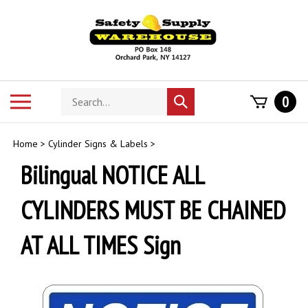
Skip
to
content
Search
Toggle
0
Submit
store
mobile
search
menu
Home
>
Cylinder Signs & Labels
>
Bilingual NOTICE ALL
CYLINDERS MUST BE CHAINED
AT ALL TIMES Sign