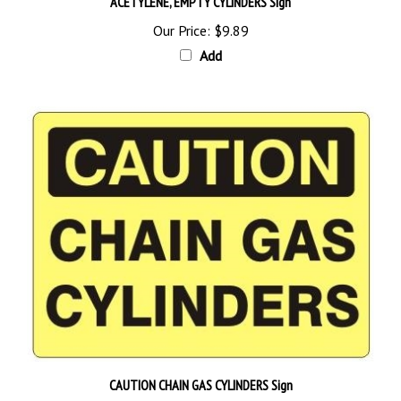
Our Price:
$9.89
Add
CAUTION CHAIN GAS CYLINDERS Sign
Starting at
$9.89