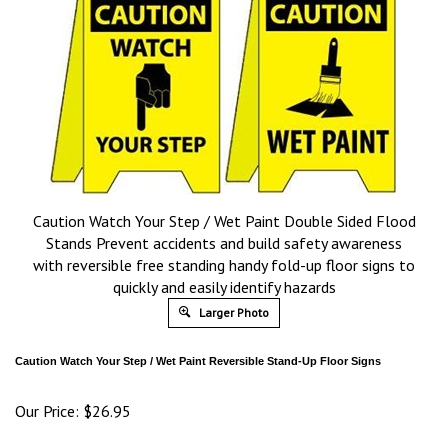
Caution Watch Your Step / Wet Paint Double Sided Flood
Stands Prevent accidents and build safety awareness
with reversible free standing handy fold-up floor signs to
quickly and easily identify hazards
Larger Photo
Caution Watch Your Step / Wet Paint Reversible Stand-Up Floor Signs
Our Price:
$
26.95