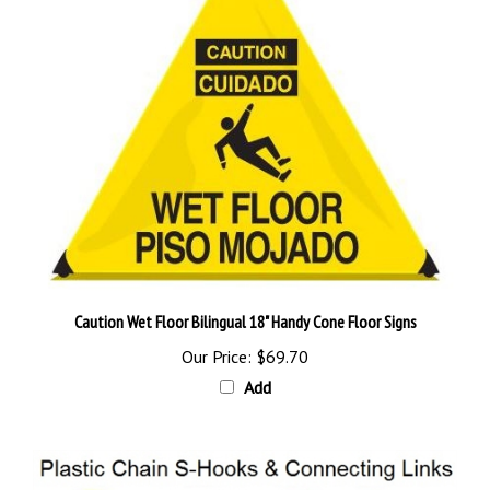
Caution Wet Floor Bilingual 18" Handy Cone Floor Signs
Our Price:
$69.70
Add