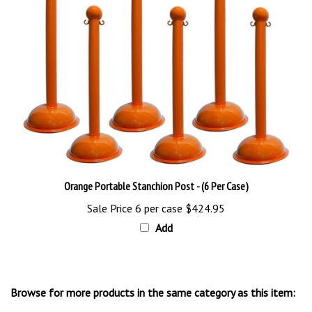
Orange Portable Stanchion Post - (6 Per Case)
Sale Price 6 per case
$424.95
Add
Browse for more products in the same category as this item:
Floor Stands & Signs
>
Floor Stand Signs & Cones