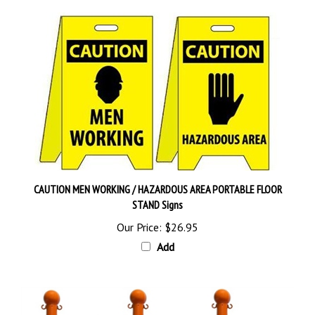
CAUTION MEN WORKING / HAZARDOUS AREA PORTABLE FLOOR
STAND Signs
Our Price:
$26.95
Add