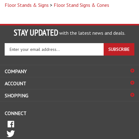
STAY UPDATED
with the latest news and deals.
Enter
SUBSCRIBE
your
email
address
COMPANY
to
sign
ACCOUNT
up
for
SHOPPING
our
newsletter
CONNECT