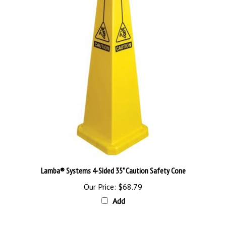
Lamba® Systems 4-Sided 35" Caution Safety Cone
Our Price:
$68.79
Add