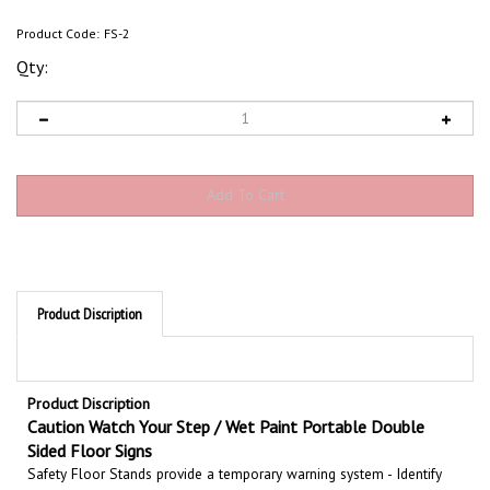
Product Code:
FS-2
Qty:
Product Discription
Product Discription
Caution Watch Your Step / Wet Paint Portable Double
Sided Floor Signs
Safety Floor Stands provide a temporary warning system - Identify
potentially hazardous areas with double sided portable floor stands.