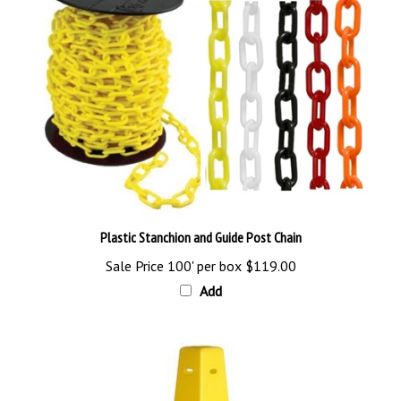
Plastic Stanchion and Guide Post Chain
Sale Price 100' per box
$119.00
Add