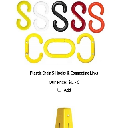
Plastic Chain S-Hooks & Connecting Links
Our Price:
$0.76
Add