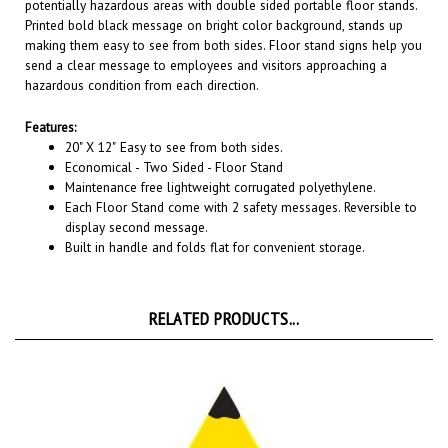
Printed bold black message on bright color background, stands up
making them easy to see from both sides. Floor stand signs help you
send a clear message to employees and visitors approaching a
hazardous condition from each direction.
Features:
20" X 12"
Easy to see from both sides.
Economical - Two Sided - Floor Stand
Maintenance free lightweight corrugated polyethylene.
Each Floor Stand come with 2 safety messages. Reversible to
display second message.
Built in handle and folds flat for convenient storage.
RELATED PRODUCTS...