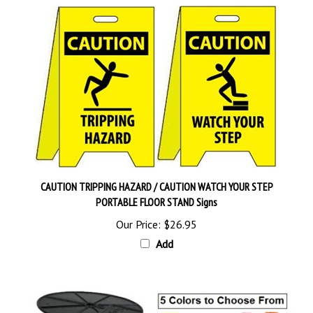
CAUTION TRIPPING HAZARD / CAUTION WATCH YOUR STEP
PORTABLE FLOOR STAND Signs
Our Price:
$26.95
Add