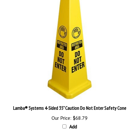
Lamba® Systems 4-Sided 35" Caution Do Not Enter Safety Cone
Our Price:
$68.79
Add