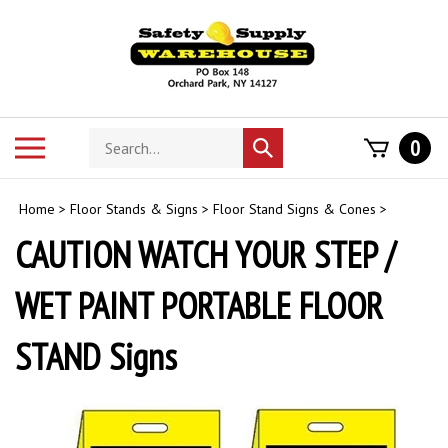
Skip
to
content
Search
Toggle
0
Submit
store
mobile
search
menu
Home
>
Floor Stands & Signs
>
Floor Stand Signs & Cones
>
CAUTION WATCH YOUR STEP /
WET PAINT PORTABLE FLOOR
STAND Signs