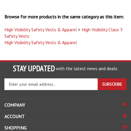
Browse for more products in the same category as this item:
High Visibility Safety Vests & Apparel
>
High Visibility Class 3
Safety Vests
High Visibility Safety Vests & Apparel
STAY UPDATED
with the latest news and deals.
Enter
SUBSCRIBE
your
email
address
COMPANY
to
sign
ACCOUNT
up
for
SHOPPING
our