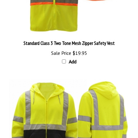
Standard Class 3 Two Tone Mesh Zipper Safety Vest
Sale Price
$19.95
Add