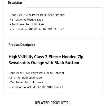
• Anti-Peel 100% Polyester Fleece Material
• 2’” Silver Reflective Tape
• Two Lower Pouch Pockets
• Certification: ANSI/ISEA 107- 2010 Class 3
Product Discription
High Visibility Class 3 Fleece Hooded Zip
Sweatshirts Orange with Black Bottom
• Anti-Peel 100% Polyester Fleece Material
• 2’” Silver Reflective Tape
• Two Lower Pouch Pockets
• Certification: ANSI/ISEA 107- 2010 Class 3
RELATED PRODUCTS...