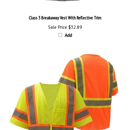
Class 3 Breakaway Vest With Reflective Trim
Sale Price
$32.89
Add