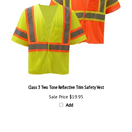
Class 3 Two Tone Reflective Trim Safety Vest
Sale Price
$19.95
Add