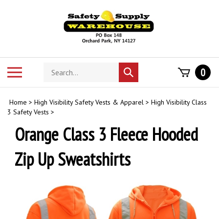
Skip
to
content
Search
Toggle
0
Submit
store
mobile
search
menu
Home
>
High Visibility Safety Vests & Apparel
>
High Visibility Class
3 Safety Vests
>
Orange Class 3 Fleece Hooded
Zip Up Sweatshirts