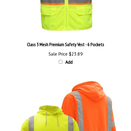
Class 3 Mesh Premium Safety Vest - 6 Pockets
Sale Price
$23.89
Add