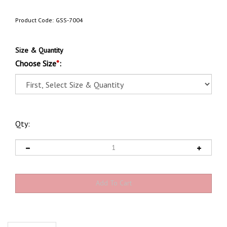
Product Code:
GSS-7004
Size & Quantity
Choose Size
*
:
Qty:
Description