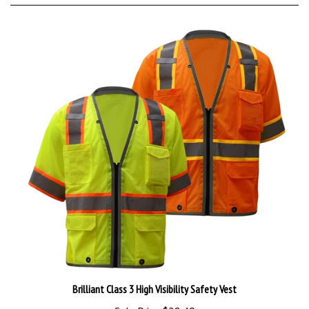
Brilliant Class 3 High Visibility Safety Vest
Sale Price
$28.49