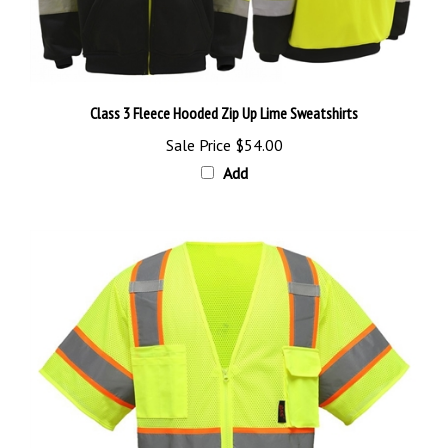
Class 3 Fleece Hooded Zip Up Lime Sweatshirts
Sale Price
$54.00
Add