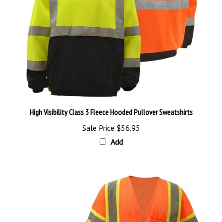
High Visibility Class 3 Fleece Hooded Pullover Sweatshirts
Sale Price
$56.95
Add