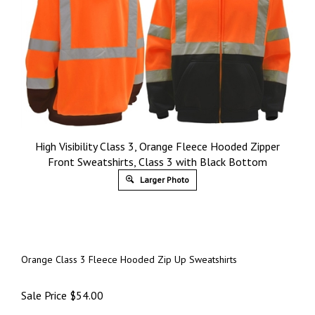
High Visibility Class 3, Orange Fleece Hooded Zipper
Front Sweatshirts, Class 3 with Black Bottom
Larger Photo
Orange Class 3 Fleece Hooded Zip Up Sweatshirts
Sale Price
$
54.00