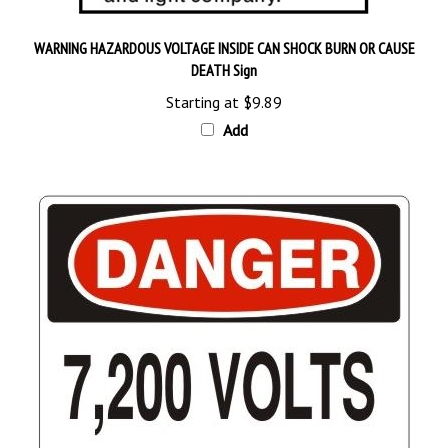
WARNING HAZARDOUS VOLTAGE INSIDE CAN SHOCK BURN OR CAUSE
DEATH Sign
Starting at
$9.89
Add