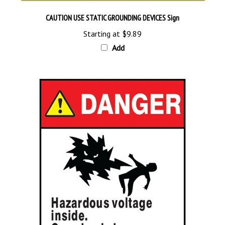
CAUTION USE STATIC GROUNDING DEVICES Sign
Starting at
$9.89
Add