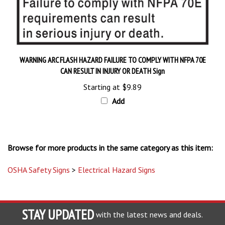
WARNING ARC FLASH HAZARD FAILURE TO COMPLY WITH NFPA 70E
CAN RESULT IN INJURY OR DEATH Sign
Starting at
$9.89
Add
Browse for more products in the same category as this item:
OSHA Safety Signs
>
Electrical Hazard Signs
STAY UPDATED
with the latest news and deals.
Enter