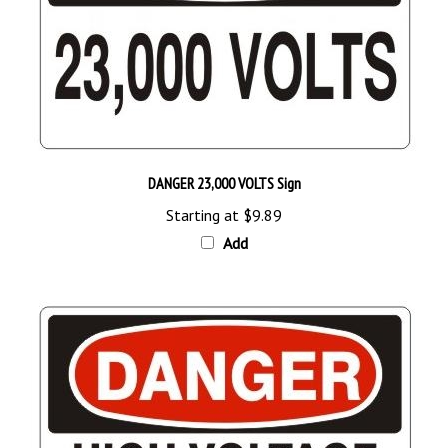
DANGER 23,000 VOLTS Sign
Starting at
$9.89
Add