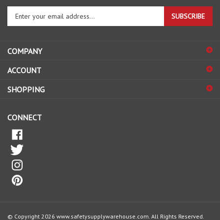
SUBSCRIBE
your
email
address
COMPANY
to
sign
ACCOUNT
up
for
SHOPPING
our
newsletter
CONNECT
© Copyright
2026
www.safetysupplywarehouse.com.
All Rights Reserved.