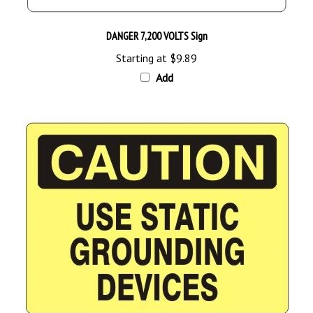
DANGER 7,200 VOLTS Sign
Starting at
$9.89
Add