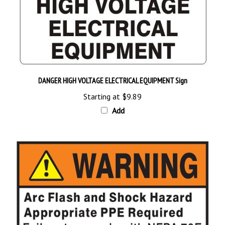
DANGER HIGH VOLTAGE ELECTRICAL EQUIPMENT Sign
Starting at
$9.89
Add