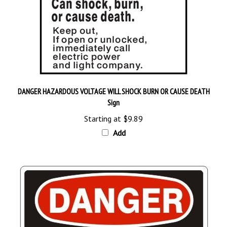
DANGER HAZARDOUS VOLTAGE WILL SHOCK BURN OR CAUSE DEATH
Sign
Starting at
$9.89
Add