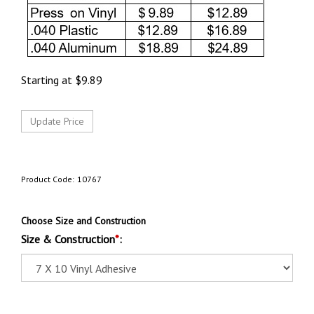
Starting at
$
9.89
Product Code:
10767
Choose Size and Construction
Size & Construction
*
: