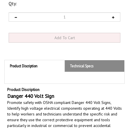
Qty:
Product Discription
Technical Specs
Product Discription
Danger 440 Volt Sign
Promote safety with OSHA compliant Danger 440 Volt Signs,
Identify high voltage electrical components operating at 440 Volts
to help workers and technicians understand the specific risk and
ensure they use the correct protective equipment and tools
particularly in industrial or commercial
to prevent accidental
contact with live electrical parts, which can lead to severe injury,