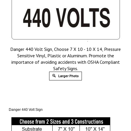
Danger 440 Volt Sign, Choose 7 X 10 - 10 X 14, Pressure
Sensitive Vinyl, Plastic or Aluminum. Promote the
importance of avoiding accidents with OSHA Compliant
Safety Signs.
Larger Photo
Danger 440 Volt Sign