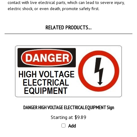
electric shock, or even death,
promote safety first.
RELATED PRODUCTS...
DANGER HIGH VOLTAGE ELECTRICAL EQUIPMENT Sign
Starting at
$9.89
Add