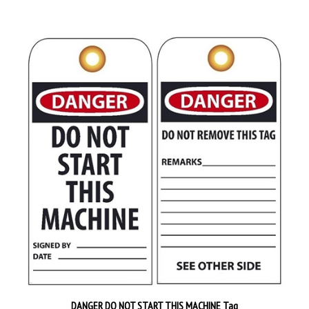
DANGER DO NOT START THIS MACHINE Tag