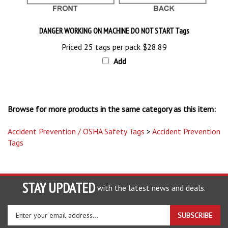
DANGER WORKING ON MACHINE DO NOT START Tags
Priced 25 tags per pack
$28.89
Add
Browse for more products in the same category as this item:
Accident Prevention / OSHA Safety Tags
>
Accident Prevention
Tags
STAY UPDATED
with the latest news and deals.
Enter
SUBSCRIBE
your
email