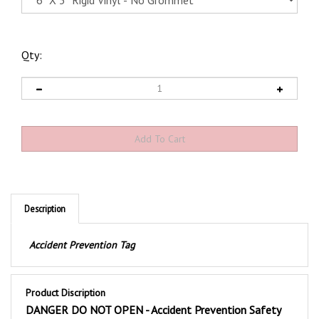
Qty:
Description
Accident Prevention Tag
Product Discription
DANGER DO NOT OPEN - Accident Prevention Safety
Tags