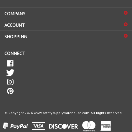
address
COMPANY
to
sign
ACCOUNT
up
for
SHOPPING
our
newsletter
CONNECT
© Copyright
2026
www.safetysupplywarehouse.com.
All Rights Reserved.