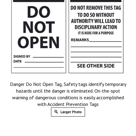
Danger Do Not Open Tag, Safety tags identify temporary
hazards until the danger is eliminated. On-the-spot
warning of dangerous conditions is easily accomplished
with Accident Prevention Tags
Larger Photo