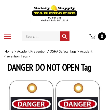
Skip
to
content
Search
Toggle
0
Submit
store
mobile
search
menu
Home
>
Accident Prevention / OSHA Safety Tags
>
Accident
Prevention Tags
>
DANGER DO NOT OPEN Tag