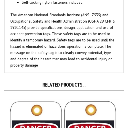
The American National Standards Institute (ANSI Z535) and
Occupational Safety and Health Administration (OSHA 29 CFR &
1910.145) provide specifications, design, application and use of
accident prevention tags. These safety tags are to be used to
identify a temporary hazard. Safety tags are to be used until the
hazard is eliminated or hazardous operation is complete. The
message on the safety tag is to clearly convey potential, type
and degree of the hazard that may lead to accidental injury or
property damage
RELATED PRODUCTS...