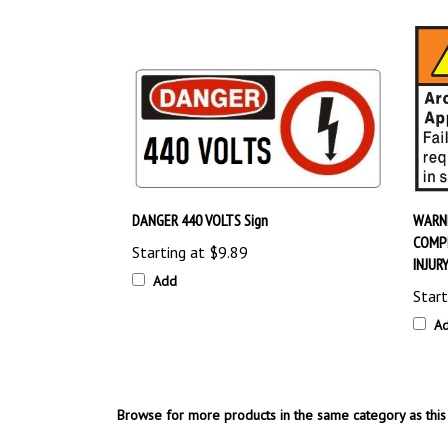
DANGER 440 VOLTS Sign
WARNI
COMPL
Starting at
$9.89
INJUR
Add
Start
A
Browse for more products in the same category as this 
OSHA Safety Signs
>
Electrical Hazard Signs