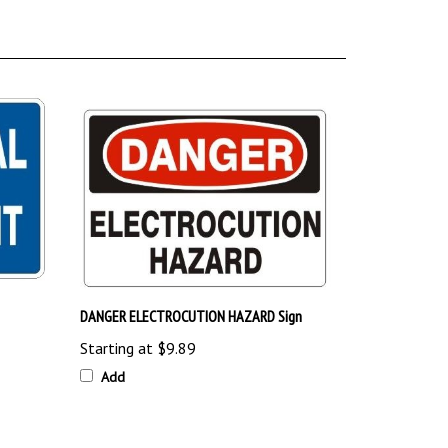
DANGER ELECTROCUTION HAZARD Sign
Starting at
$9.89
Add