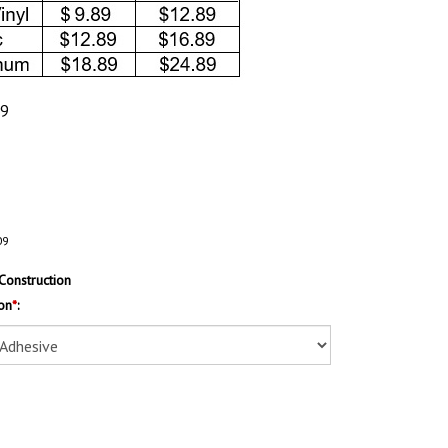
89
09
Construction
on
*
: