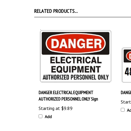
RELATED PRODUCTS...
DANGER ELECTRICAL EQUIPMENT
DANGE
AUTHORIZED PERSONNEL ONLY Sign
Start
Starting at
$9.89
A
Add