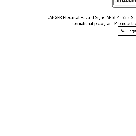
DANGER Electrical Hazard Signs. ANSI Z535.2 Safe
International pictogram. Promote th
Large