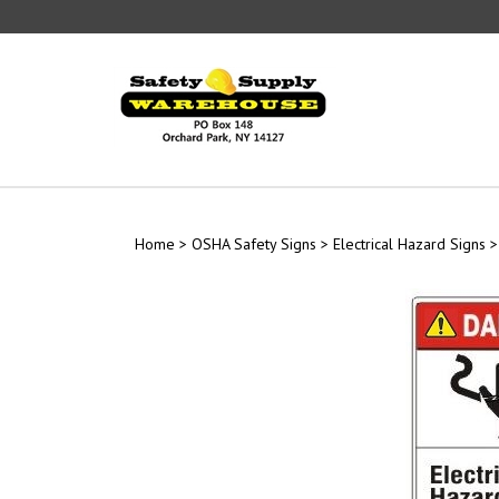
Skip
to
content
Home
>
OSHA Safety Signs
>
Electrical Hazard Signs
>