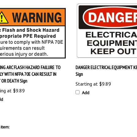
NG ARC FLASH HAZARD FAILURE TO
DANGER ELECTRICAL EQUIPMENT K
Y WITH NFPA 70E CAN RESULT IN
Sign
Y OR DEATH Sign
Starting at
$9.89
ing at
$9.89
Add
dd
item: