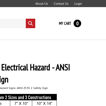
About Us
Contact Us
Login
0
MY CART
Submit
search
lectrical Hazard - ANSI
ign
azard Signs. ANSI Z535.2 Safety Sign