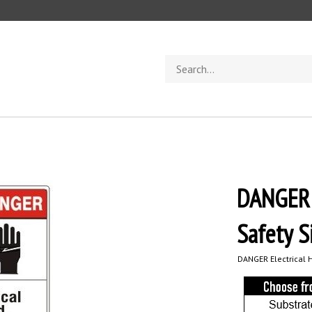
Search
store
DANGER E
Safety S
DANGER Electrical H