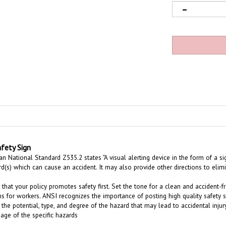
fety Sign
 National Standard Z535.2 states "A visual alerting device in the form of a sig
rd(s) which can cause an accident. It may also provide other directions to eli
 that your policy promotes safety first. Set the tone for a clean and acciden
s for workers. ANSI recognizes the importance of posting high quality safety 
 the potential, type, and degree of the hazard that may lead to accidental inj
age of the specific hazards