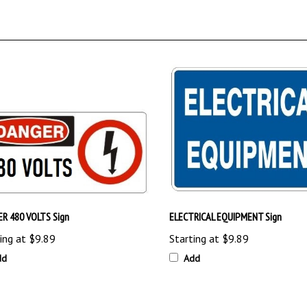
R 480 VOLTS Sign
ELECTRICAL EQUIPMENT Sign
ing at
$9.89
Starting at
$9.89
dd
Add