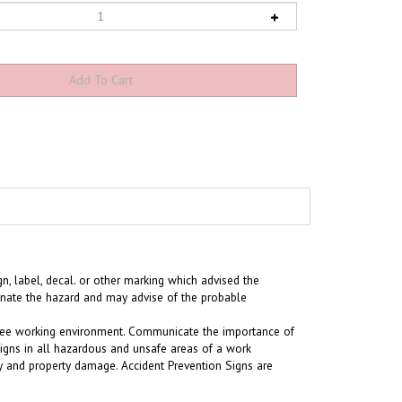
n, label, decal. or other marking which advised the
minate the hazard and may advise of the probable
t-free working environment. Communicate the importance of
signs in all hazardous and unsafe areas of a work
ury and property damage. Accident Prevention Signs are