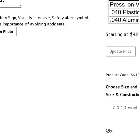
ty Sign, Visually Intensive, Safety alert symbol,
e Importance of avoiding accidents.
r Photo
Starting at
$
9.
Product Code:
AN1
Choose Size and 
Size & Constructi
Qty: