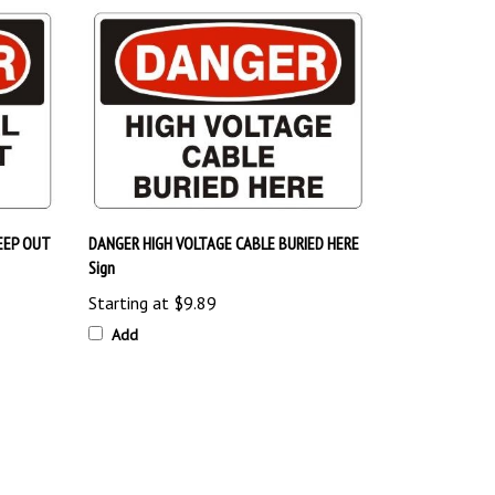
EEP OUT
DANGER HIGH VOLTAGE CABLE BURIED HERE
Sign
Starting at
$9.89
Add