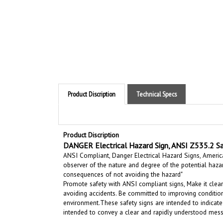
Product Discription
Technical Specs
Product Discription
DANGER Electrical Hazard Sign, ANSI Z535.2 Sa
ANSI Compliant, Danger Electrical Hazard Signs, American
observer of the nature and degree of the potential haza
consequences of not avoiding the hazard"
Promote safety with ANSI compliant signs, Make it clear
avoiding accidents. Be committed to improving condition
environment.
These safety signs are intended to indicate
intended to convey a clear and rapidly understood mess