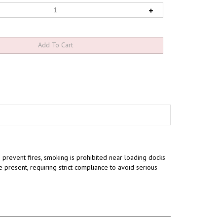
 prevent fires, smoking is prohibited near loading docks
e present, requiring strict compliance to avoid serious