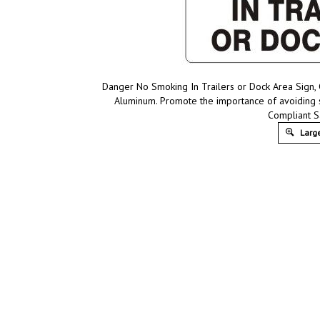
Danger No Smoking In Trailers or Dock Area Sign, C
Aluminum. Promote the importance of avoiding s
Compliant S
Large