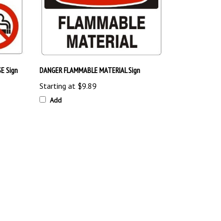
E Sign
DANGER FLAMMABLE MATERIAL Sign
Starting at
$9.89
Add