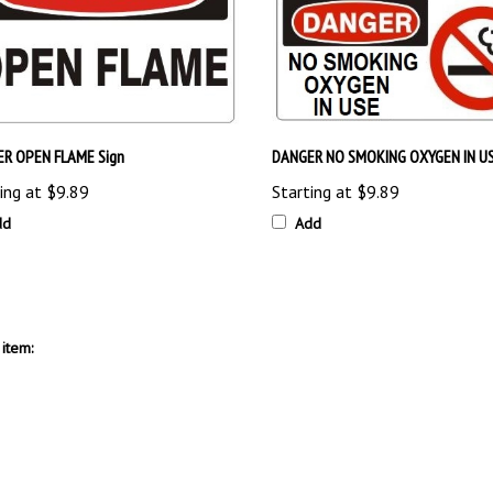
R OPEN FLAME Sign
DANGER NO SMOKING OXYGEN IN US
ing at
$9.89
Starting at
$9.89
dd
Add
item: