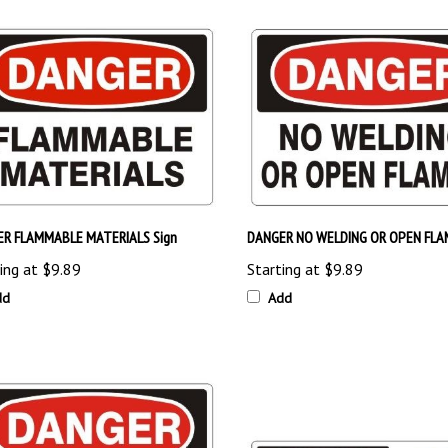
R FLAMMABLE MATERIALS Sign
DANGER NO WELDING OR OPEN FLAM
ing at
$9.89
Starting at
$9.89
dd
Add