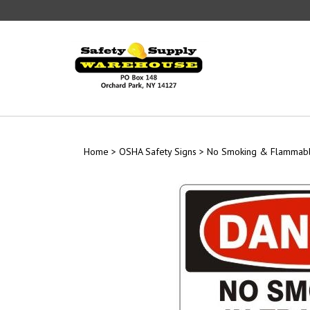
Skip
to
content
Home
>
OSHA Safety Signs
>
No Smoking & Flammabl