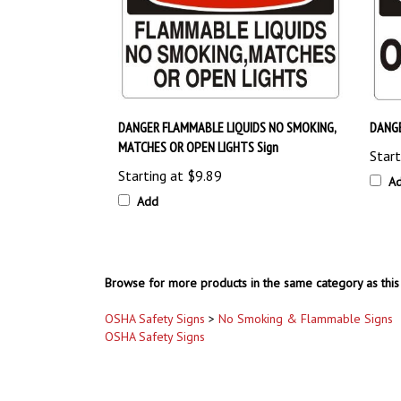
DANGER FLAMMABLE LIQUIDS NO SMOKING,
DANGE
MATCHES OR OPEN LIGHTS Sign
Start
Starting at
$9.89
A
Add
Browse for more products in the same category as this 
OSHA Safety Signs
>
No Smoking & Flammable Signs
OSHA Safety Signs