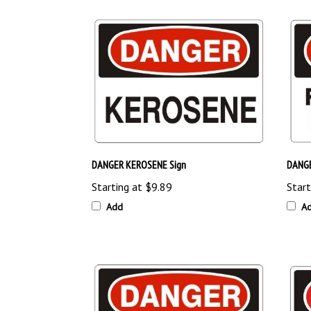
DANGER KEROSENE Sign
DANGE
Starting at
$9.89
Start
Add
A