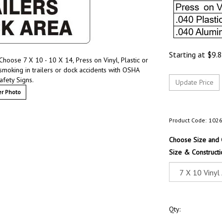
Starting at
$
9.
hoose 7 X 10 - 10 X 14, Press on Vinyl, Plastic or
moking in trailers or dock accidents with OSHA
afety Signs.
r Photo
Product Code:
102
Choose Size and 
Size & Constructi
Qty: