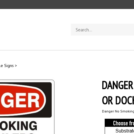
Search
store
e Signs
>
DANGER
OR DOCK
Danger No Smoking 