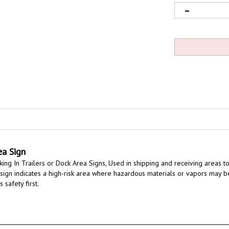
ea Sign
ng In Trailers or Dock Area Signs,
Used in shipping and receiving areas to
is sign indicates a high-risk area where hazardous materials or vapors may b
 safety first.