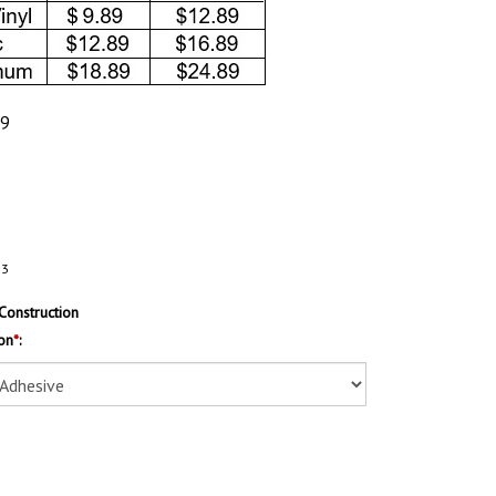
89
63
Construction
on
*
: