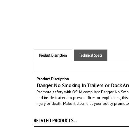
Product Discription
Technical Specs
Product Discription
Danger No Smoking In Trailers or Dock Ar
Promote safety with OSHA compliant Danger No Smoki
and inside trailers to prevent fires or explosions, th
injury or death.
Make it clear that your policy promotes
RELATED PRODUCTS...