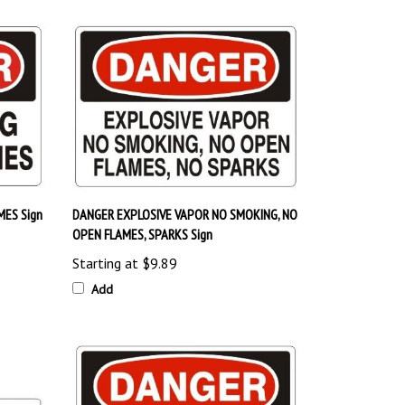
ES Sign
DANGER EXPLOSIVE VAPOR NO SMOKING, NO
OPEN FLAMES, SPARKS Sign
Starting at
$9.89
Add