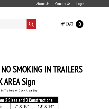
About Us
Contact Us
Login
0
MY CART
Submit
search
 NO SMOKING IN TRAILERS
 AREA Sign
In Trailers or Dock Area Sign