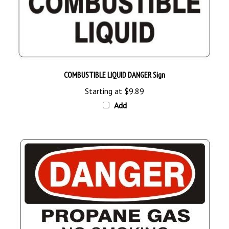
COMBUSTIBLE LIQUID DANGER Sign
Starting at
$9.89
Add