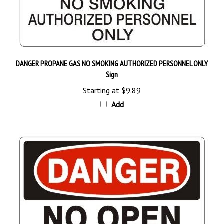
DANGER PROPANE GAS NO SMOKING AUTHORIZED PERSONNEL ONLY
Sign
Starting at
$9.89
Add