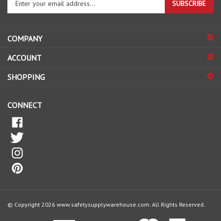
email
address
COMPANY
to
sign
ACCOUNT
up
for
SHOPPING
our
newsletter
CONNECT
© Copyright
2026
www.safetysupplywarehouse.com.
All Rights Reserved.