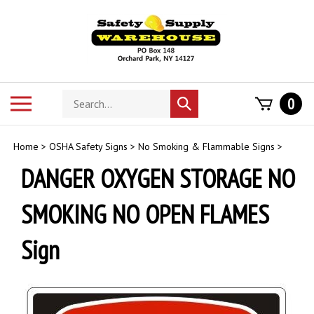
Skip
to
content
Search
Toggle
0
Submit
store
mobile
search
menu
Home
>
OSHA Safety Signs
>
No Smoking & Flammable Signs
>
DANGER OXYGEN STORAGE NO
SMOKING NO OPEN FLAMES
Sign