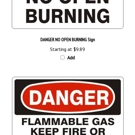
DANGER NO OPEN BURNING Sign
Starting at
$9.89
Add