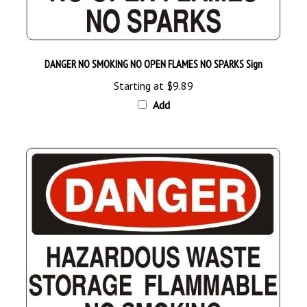
DANGER NO SMOKING NO OPEN FLAMES NO SPARKS Sign
Starting at
$9.89
Add