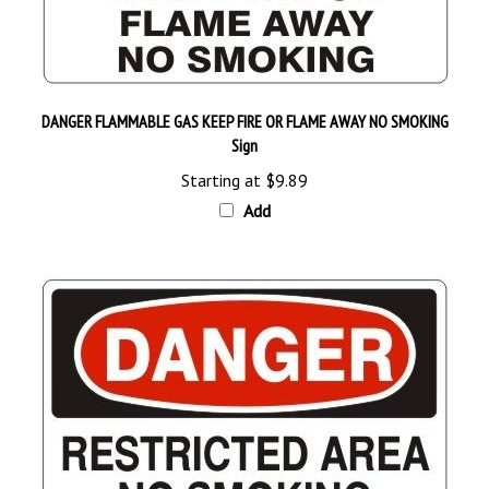
DANGER FLAMMABLE GAS KEEP FIRE OR FLAME AWAY NO SMOKING
Sign
Starting at
$9.89
Add