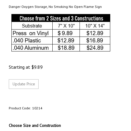
Danger Oxygen Storage, No Smoking No Open Flame Sign
Starting at
$
9.89
Product Code:
10214
Choose Size and Construction