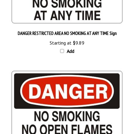
DANGER RESTRICTED AREA NO SMOKING AT ANY TIME Sign
Starting at
$9.89
Add