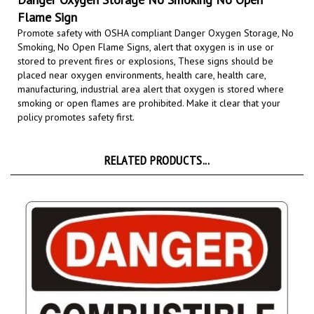
Flame Sign
Promote safety with OSHA compliant Danger Oxygen Storage, No
Smoking, No Open Flame Signs,
alert that oxygen is in use or
stored to prevent fires or explosions, These signs should be
placed near oxygen
environments, health care, health care,
manufacturing, industrial area
alert that oxygen is stored where
smoking or open flames are prohibited.
Make it clear that your
policy promotes safety first.
RELATED PRODUCTS...