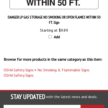
DANGER LP GAS STORAGE NO SMOKING OR OPEN FLAMES WITHIN 50
FT. Sign
Starting at
$9.89
Add
Browse for more products in the same category as this item:
OSHA Safety Signs
>
No Smoking & Flammable Signs
OSHA Safety Signs
STAY UPDATED
with the latest news and deals.
Enter
SUBSCRIBE
your