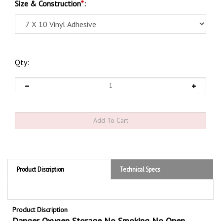
Size & Construction
*
:
Qty:
Product Discription
Technical Specs
Product Discription
Danger Oxygen Storage No Smoking No Open