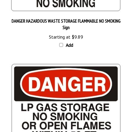
DANGER HAZARDOUS WASTE STORAGE FLAMMABLE NO SMOKING
Sign
Starting at
$9.89
Add