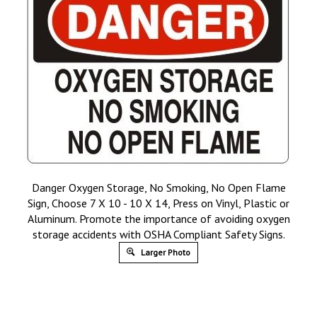
Danger Oxygen Storage, No Smoking, No Open Flame
Sign, Choose 7 X 10 - 10 X 14, Press on Vinyl, Plastic or
Aluminum. Promote the importance of avoiding oxygen
storage accidents with OSHA Compliant Safety Signs.
Larger Photo