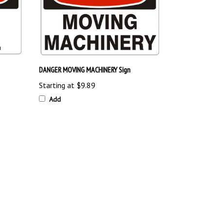
DANGER MOVING MACHINERY Sign
Starting at
$9.89
Add