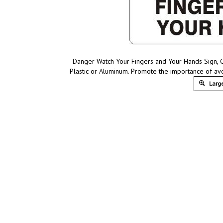
Danger Watch Your Fingers and Your Hands Sign, C
Plastic or Aluminum. Promote the importance of av
Large