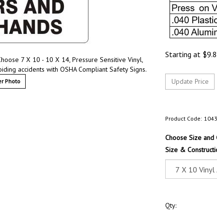
Starting at
$
9.
hoose 7 X 10 - 10 X 14, Pressure Sensitive Vinyl,
oiding accidents with OSHA Compliant Safety Signs.
r Photo
Product Code:
104
Choose Size and 
Size & Constructi
Qty: