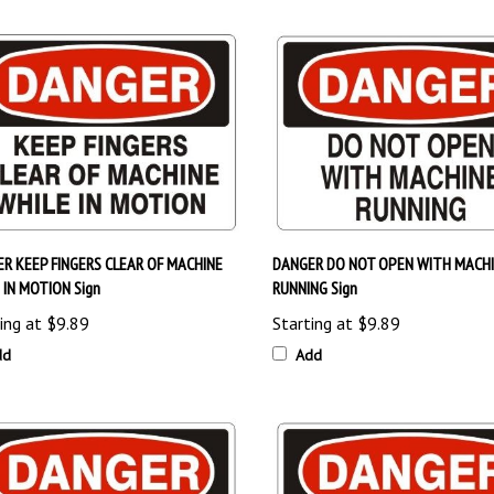
R KEEP FINGERS CLEAR OF MACHINE
DANGER DO NOT OPEN WITH MACH
 IN MOTION Sign
RUNNING Sign
ing at
$9.89
Starting at
$9.89
dd
Add