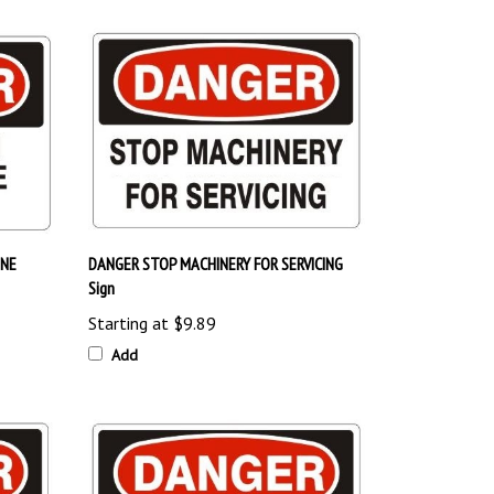
INE
DANGER STOP MACHINERY FOR SERVICING
Sign
Starting at
$9.89
Add