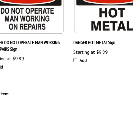
ER DO NOT OPERATE MAN WORKING
DANGER HOT METAL Sign
PAIRS Sign
Starting at
$9.89
ing at
$9.89
Add
dd
item: