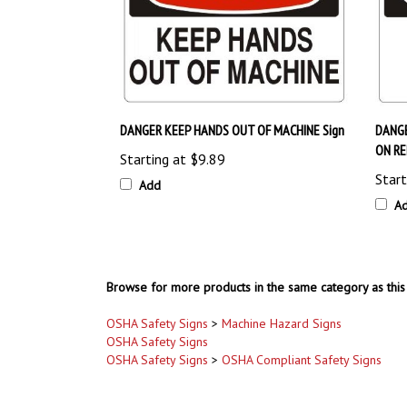
DANGER KEEP HANDS OUT OF MACHINE Sign
DANG
ON RE
Starting at
$9.89
Start
Add
A
Browse for more products in the same category as this 
OSHA Safety Signs
>
Machine Hazard Signs
OSHA Safety Signs
OSHA Safety Signs
>
OSHA Compliant Safety Signs