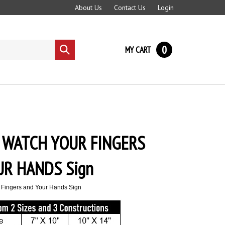
About Us
Contact Us
Login
0
MY CART
Submit
search
 WATCH YOUR FINGERS
UR HANDS Sign
 Fingers and Your Hands Sign