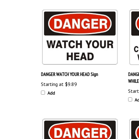
DANGER WATCH YOUR HEAD Sign
DANGE
WHILE
Starting at
$9.89
Start
Add
A