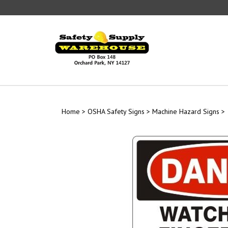
Skip
to
content
Home
>
OSHA Safety Signs
>
Machine Hazard Signs
>