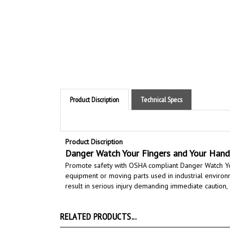
Product Discription
Technical Specs
Product Discription
Danger Watch Your Fingers and Your Hand
Promote safety with OSHA compliant Danger Watch Yo
equipment or moving parts
used in industrial enviro
result in serious injury demanding immediate caution,
RELATED PRODUCTS...