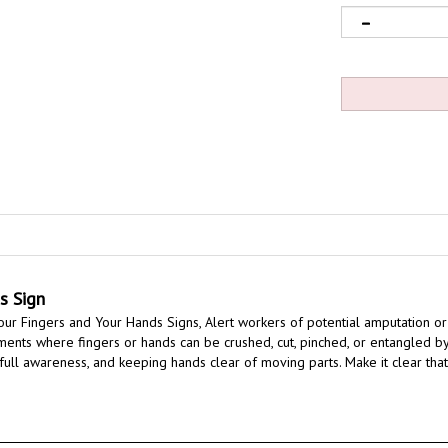
s Sign
ur Fingers and Your Hands Signs,
Alert workers of potential amputation or 
nments where fingers or hands can be crushed, cut, pinched, or entangled by
 full awareness, and keeping hands clear of moving parts.
Make it clear tha