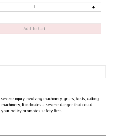
severe injury involving machinery, gears, belts, cutting
 machinery, It indicates a severe danger that could
t your policy promotes safety first.