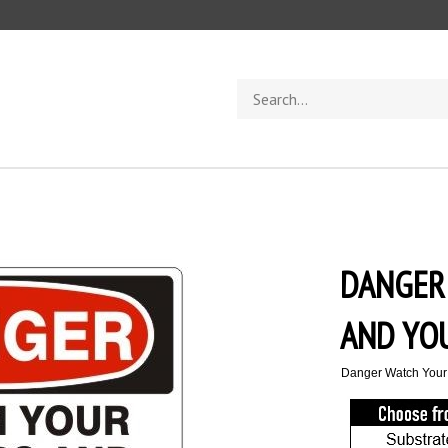
Search
store
DANGER
AND YO
Danger Watch Your