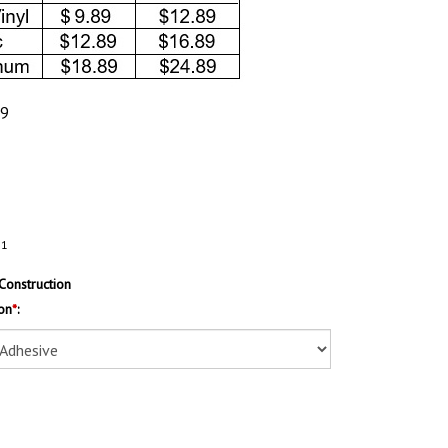
89
31
Construction
on
*
: