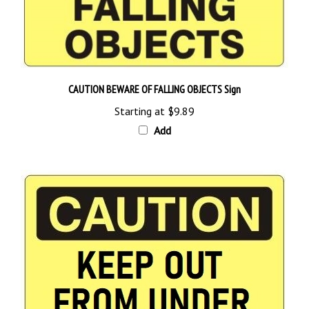
CAUTION BEWARE OF FALLING OBJECTS Sign
Starting at
$9.89
Add