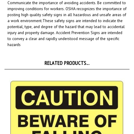
improving conditions for workers. OSHA recognizes the importance of
posting high quality safety signs in all hazardous and unsafe areas of
a work environment.
These safety signs are intended to indicate the
potential, type, and degree of the hazard that may lead to accidental
injury and property damage. Accident Prevention Signs are intended
to convey a clear and rapidly understood message of the specific
hazards
RELATED PRODUCTS...