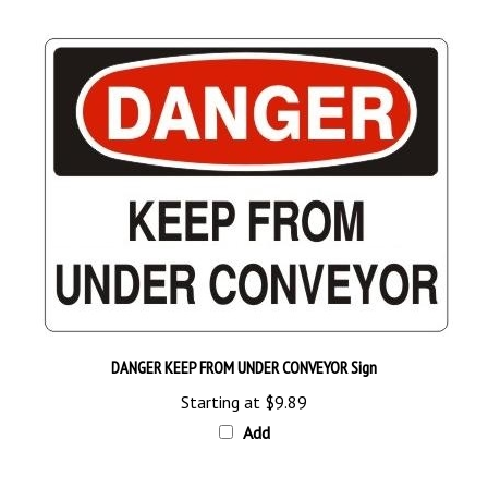
DANGER KEEP FROM UNDER CONVEYOR Sign
Starting at
$9.89
Add