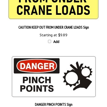
CAUTION KEEP OUT FROM UNDER CRANE LOADS Sign
Starting at
$9.89
Add
DANGER PINCH POINTS Sign