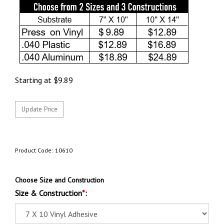
Starting at
$
9.89
Product Code:
10610
Choose Size and Construction
Size & Construction
*
: