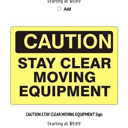
Add
CAUTION STAY CLEAR MOVING EQUIPMENT Sign
Starting at
$9.89
Add