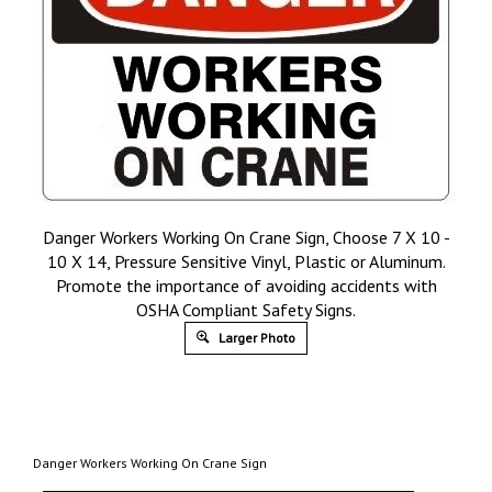
Danger Workers Working On Crane Sign, Choose 7 X 10 -
10 X 14, Pressure Sensitive Vinyl, Plastic or Aluminum.
Promote the importance of avoiding accidents with
OSHA Compliant Safety Signs.
Larger Photo
Danger Workers Working On Crane Sign