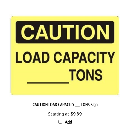
CAUTION LOAD CAPACITY ___ TONS Sign
Starting at
$9.89
Add