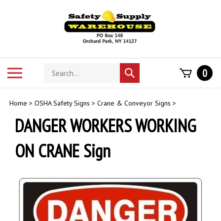
Skip
to
content
Search
Toggle
0
Submit
store
mobile
search
menu
Home
>
OSHA Safety Signs
>
Crane & Conveyor Signs
>
DANGER WORKERS WORKING
ON CRANE Sign