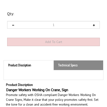
Qty:
Product Discription
Technical Specs
Product Discription
Danger Workers Working On Crane, Sign
Promote safety with OSHA compliant Danger Workers Working On
Crane Signs, Make it clear that your policy promotes safety first. Set
the tone for a clean and accident-free working environment.
Communicate the importance of avoiding accidents. Be committed to