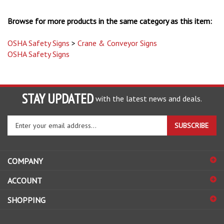
Browse for more products in the same category as this item:
OSHA Safety Signs
>
Crane & Conveyor Signs
OSHA Safety Signs
STAY UPDATED
with the latest news and deals.
Enter
SUBSCRIBE
your
email
address
COMPANY
to
sign
ACCOUNT
up
for
SHOPPING
our
newsletter
CONNECT