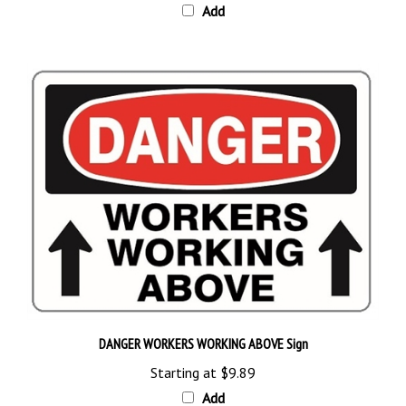
DANGER WORKERS WORKING ABOVE Sign
Starting at
$9.89
Add