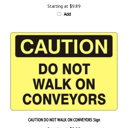
Starting at
$9.89
Add
CAUTION DO NOT WALK ON CONVEYORS Sign
Starting at
$9.89