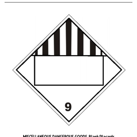
MISCELLANEOUS DANGEROUS GOODS, Blank Placards