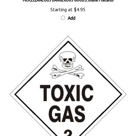
Starting at
$4.95
Add