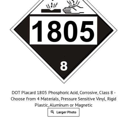
DOT Placard 1805 Phosphoric Acid, Corrosive, Class 8 -
Choose from 4 Materials, Pressure Sensitive Vinyl, Rigid
Plastic, Aluminum or Magnetic
Larger Photo