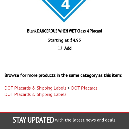
Blank DANGEROUS WHEN WET Class 4 Placard
Starting at
$4.95
Add
Browse for more products in the same category as this item:
DOT Placards & Shipping Labels
>
DOT Placards
DOT Placards & Shipping Labels
STAY UPDATED
with the latest news and deals.
Enter
SUBSCRIBE