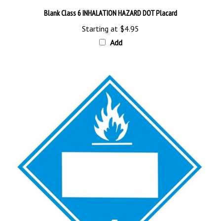
Blank Class 6 INHALATION HAZARD DOT Placard
Starting at
$4.95
Add