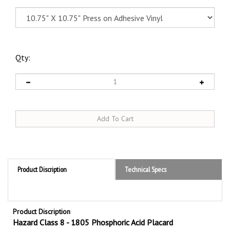
Qty:
Product Discription
Technical Specs
Product Discription
Hazard Class 8 - 1805 Phosphoric Acid Placard
Hazard Class 8 Phosphoric Acid 1805
DOT Placards are required by the