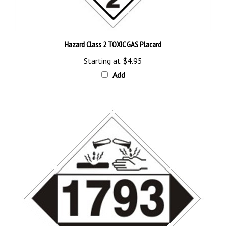
Hazard Class 2 TOXIC GAS Placard
Starting at
$4.95
Add