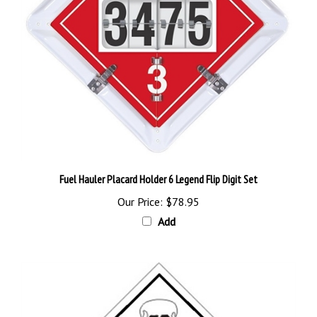
Fuel Hauler Placard Holder 6 Legend Flip Digit Set
Our Price:
$78.95
Add