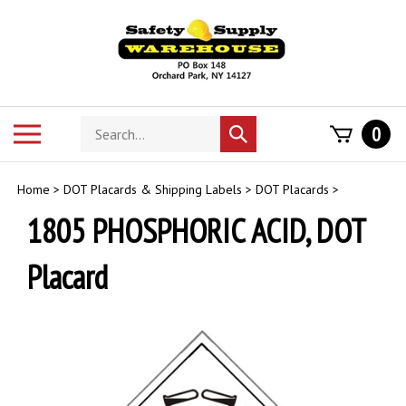
Skip
to
content
Search
Toggle
0
Submit
store
mobile
search
menu
Home
>
DOT Placards & Shipping Labels
>
DOT Placards
>
1805 PHOSPHORIC ACID, DOT
Placard