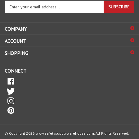
your
email
address
COMPANY
to
sign
ACCOUNT
up
for
SHOPPING
our
newsletter
CONNECT
© Copyright
2026
www.safetysupplywarehouse.com.
All Rights Reserved.