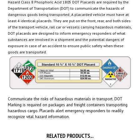
Department of Transportation (DOT) to communicate the hazards of
dangerous goods being transported
; A placarded vehicle must have at
least 4 identical placards. They are put on the front, rear, and both sides
of the transport vehicle, rail car or
vessels carrying hazardous materials,
DOT placards are designed to inform emergency responders of what
substances are involved in a shipment and the potential dangers of
exposure in case of an accident to ensure public safety when these
goods are transported.
Communicate the risks of hazardous materials in transport. DOT
Marking is required on packages and freight containers transporting
hazardous cargo.
Placards
alert emergency responders to readily
recognize vital hazard information.
RELATED PRODUCTS...