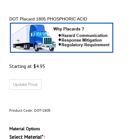
DOT Placard 1805 PHOSPHORIC ACID
Starting at
$
4.95
Product Code:
DOT-1805
Material Options
Select Material
*
: