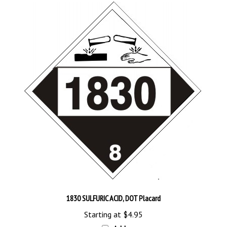
1830 SULFURIC ACID, DOT Placard
Starting at
$4.95
Add