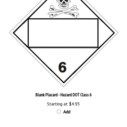
Blank Placard - Hazard DOT Class 6
Starting at
$4.95
Add