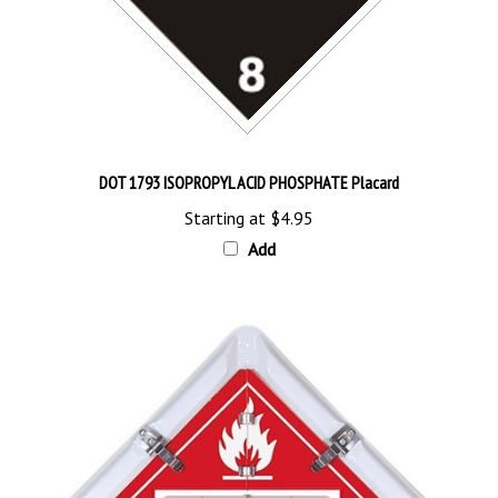
DOT 1793 ISOPROPYL ACID PHOSPHATE Placard
Starting at
$4.95
Add