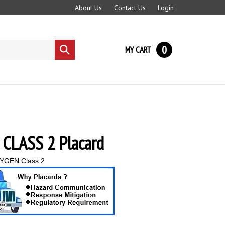
About Us
Contact Us
Login
0
MY CART
Submit
search
CLASS 2 Placard
YGEN Class 2