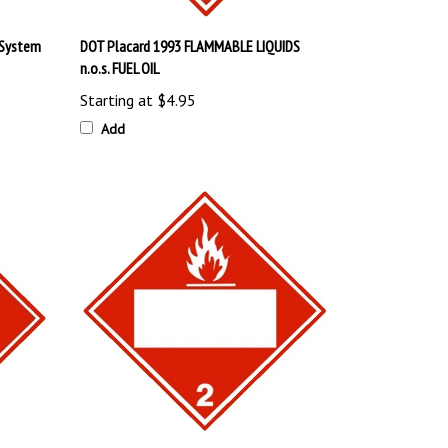
 System
DOT Placard 1993 FLAMMABLE LIQUIDS
n.o.s. FUEL OIL
Starting at
$4.95
Add
DOT FLAMMABLE GAS (BLANK BOX) Placard