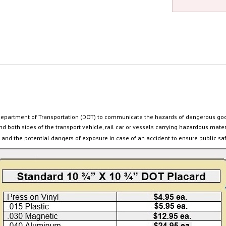
Department of Transportation (DOT) to communicate the hazards of dangerous go
nd both sides of the transport vehicle, rail car or
vessels carrying hazardous mater
and the potential dangers of exposure in case of an accident to ensure public sa