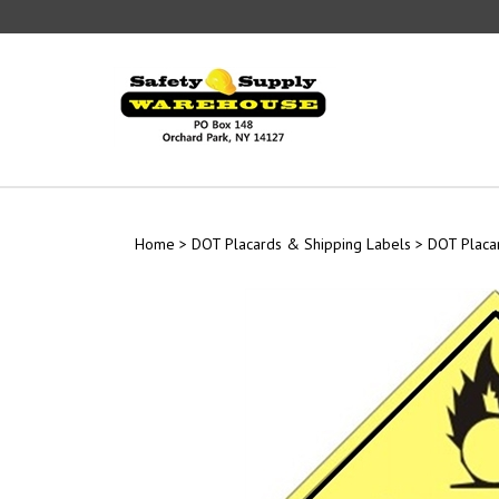
Skip
to
content
Home
>
DOT Placards & Shipping Labels
>
DOT Placa