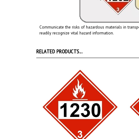
Communicate the risks of hazardous materials in transp
readily recognize vital hazard information.
RELATED PRODUCTS...