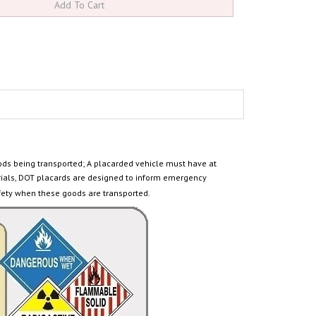
ods being transported
; A placarded vehicle must have at
ials, DOT placards are designed to inform emergency
fety when these goods are transported.