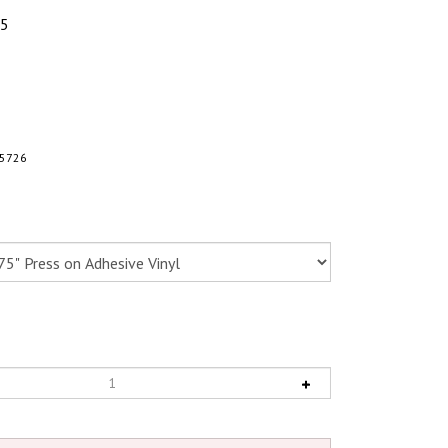
95
5726