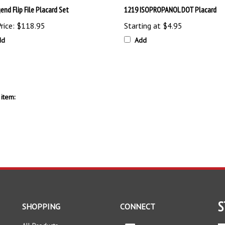
rice:
$118.95
Starting at
$4.95
dd
Add
item:
S
SHOPPING
CONNECT
All Products
Facebook
En