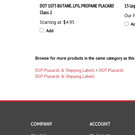
Class 2
Our P
Starting at
$4.95
A
Add
Browse for more products in the same category as this 
DOT Placards & Shipping Labels
>
DOT Placards
DOT Placards & Shipping Labels
COMPANY
ACCOUNT
About Us
My Account