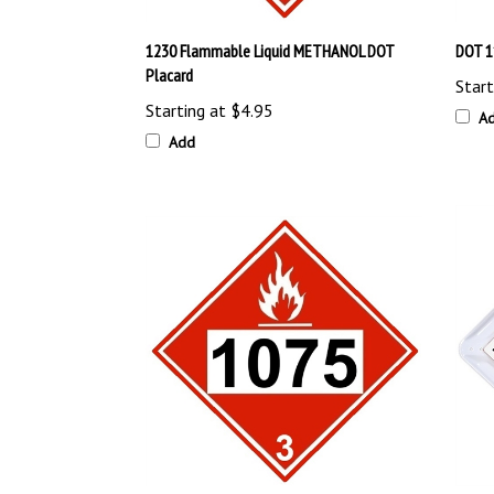
1230 Flammable Liquid METHANOL DOT
DOT 1
Placard
Start
Starting at
$4.95
A
Add
DOT 1075 BUTANE, LPG, PROPANE PLACARD
15 Leg