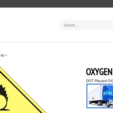
Search
store
rds
>
OXYGEN 
DOT Placard OX