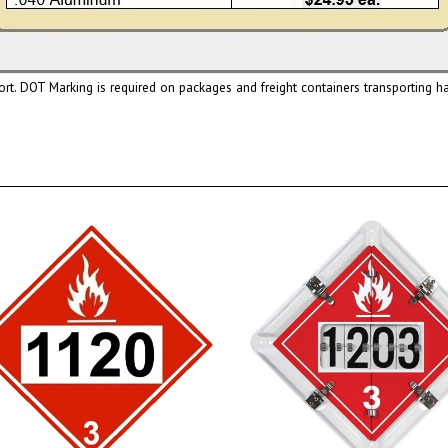
ort. DOT Marking is required on packages and freight containers transporting 