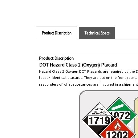
Product Discription
Technical Specs
Product Discription
DOT Hazard Class 2 (Oxygen) Placard
Hazard Class 2 Oxygen
DOT Placards are required by the 
least 4 identical placards. They are put on the front, rear, a
responders of what substances are involved in a shipment 