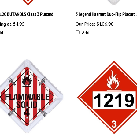
120 BUTANOLS Class 3 Placard
5 Legend Hazmat Duo-Flip Placard
ing at
$4.95
Our Price:
$106.98
dd
Add
end Flip File Placard Set
1219 ISOPROPANOL DOT Placard