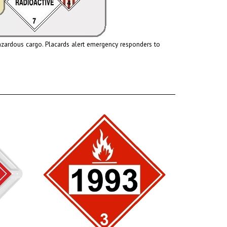
hazardous cargo.
Placards
alert emergency responders to