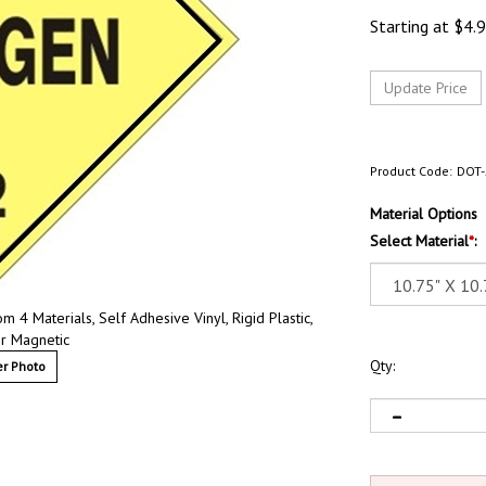
Starting at
$
4.
Product Code:
DOT-
Material Options
Select Material
*
:
4 Materials, Self Adhesive Vinyl, Rigid Plastic,
r Magnetic
Qty:
r Photo