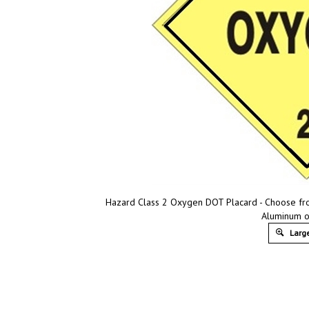
Hazard Class 2 Oxygen DOT Placard - Choose from 
Aluminum o
Large