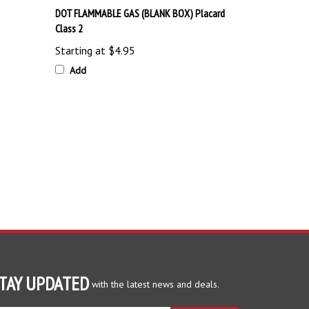
Class 2
Starting at
$4.95
Add
TAY UPDATED
with the latest news and deals.
ter
SUBSCRIBE