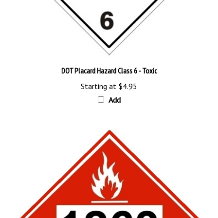
DOT Placard Hazard Class 6 - Toxic
Starting at
$4.95
Add