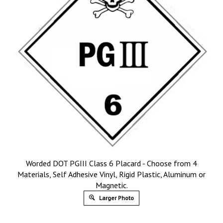
Worded DOT PGIII Class 6 Placard - Choose from 4
Materials, Self Adhesive Vinyl, Rigid Plastic, Aluminum or
Magnetic.
Larger Photo