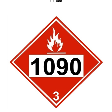
DOT 1090 ACETONE, Hazard Class 3 Placard