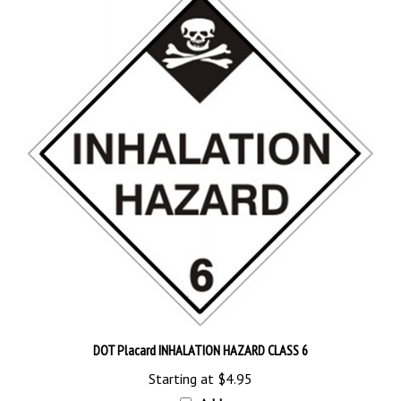
DOT Placard INHALATION HAZARD CLASS 6
Starting at
$4.95
Add