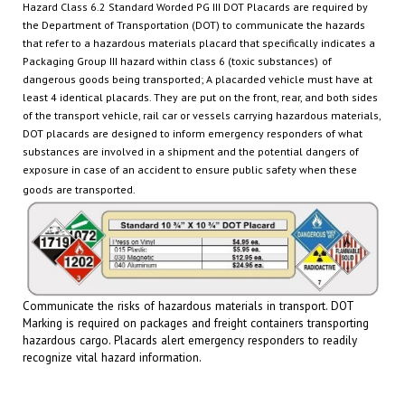
the Department of Transportation (DOT) to communicate the hazards
that
refer to a hazardous materials placard that specifically indicates a
Packaging Group III hazard within class 6 (toxic substances)
of
dangerous goods being transported
; A placarded vehicle must have at
least 4 identical placards. They are put on the front, rear, and both sides
of the transport vehicle, rail car or
vessels carrying hazardous materials,
DOT placards are designed to inform emergency responders of what
substances are involved in a shipment and the potential dangers of
exposure in case of an accident
to ensure public safety when these
goods are transported.
Communicate the risks of hazardous materials in transport. DOT
Marking is required on packages and freight containers transporting
hazardous cargo.
Placards
alert emergency responders to readily
recognize vital hazard information.
RELATED PRODUCTS...