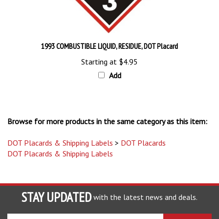
1993 COMBUSTIBLE LIQUID, RESIDUE, DOT Placard
Starting at
$4.95
Add
Browse for more products in the same category as this item:
DOT Placards & Shipping Labels
>
DOT Placards
DOT Placards & Shipping Labels
STAY UPDATED
with the latest news and deals.
Enter
SUBSCRIBE
your