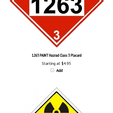
1263 PAINT Hazrad Class 3 Placard
Starting at
$4.95
Add