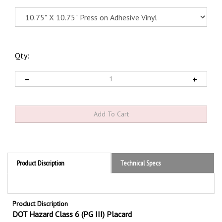
Qty:
Product Discription
Technical Specs
Product Discription
DOT Hazard Class 6 (PG III) Placard
Hazard Class 6.2 Standard Worded PG III DOT Placards are required by