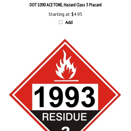
Starting at
$4.95
Add