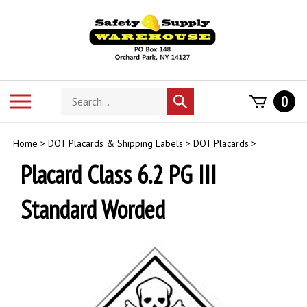
Skip
to
content
Search
Toggle
0
Submit
store
mobile
search
menu
Home
>
DOT Placards & Shipping Labels
>
DOT Placards
>
Placard Class 6.2 PG III
Standard Worded