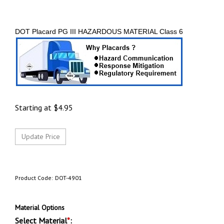
DOT Placard PG III HAZARDOUS MATERIAL Class 6
Starting at
$
4.95
Product Code:
DOT-4901
Material Options
Select Material
*
: