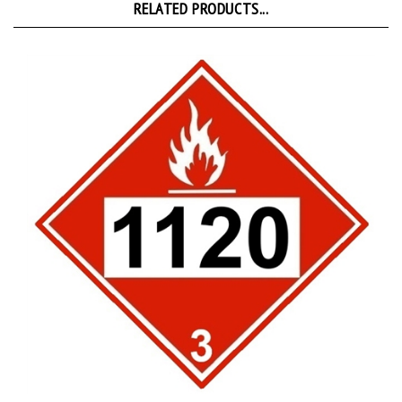
DOT 1120 BUTANOLS Class 3 Placard