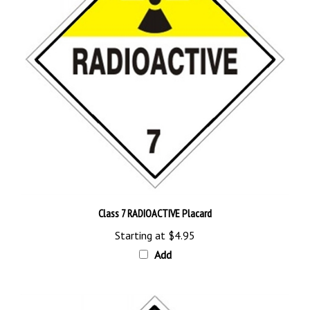
Class 7 RADIOACTIVE Placard
Starting at
$4.95
Add