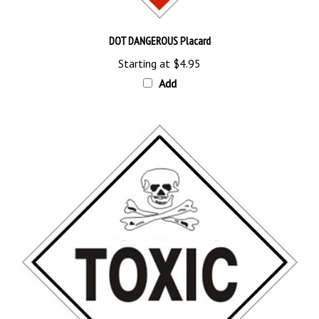
DOT DANGEROUS Placard
Starting at
$4.95
Add