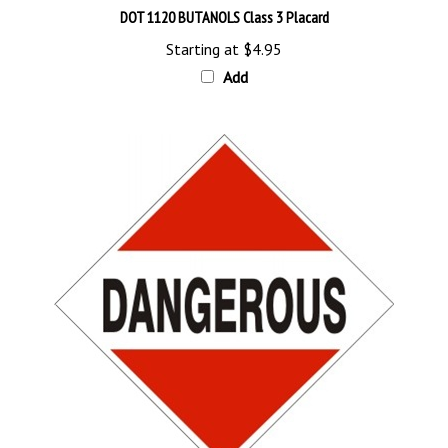
Starting at
$4.95
Add