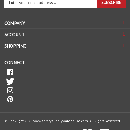
email
address
COMPANY
to
sign
ACCOUNT
up
for
SHOPPING
our
newsletter
CONNECT
© Copyright
2026
www.safetysupplywarehouse.com.
All Rights Reserved.