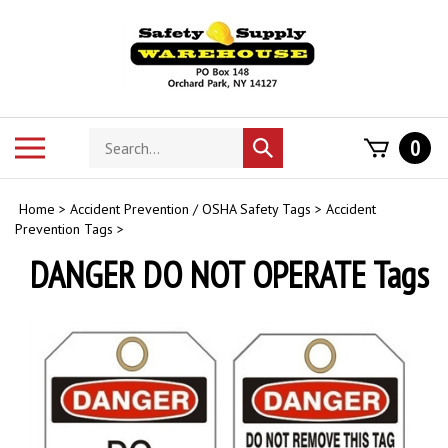
Skip
to
content
Search
Toggle
0
Submit
store
mobile
search
menu
Home
>
Accident Prevention / OSHA Safety Tags
>
Accident
Prevention Tags
>
DANGER DO NOT OPERATE Tags