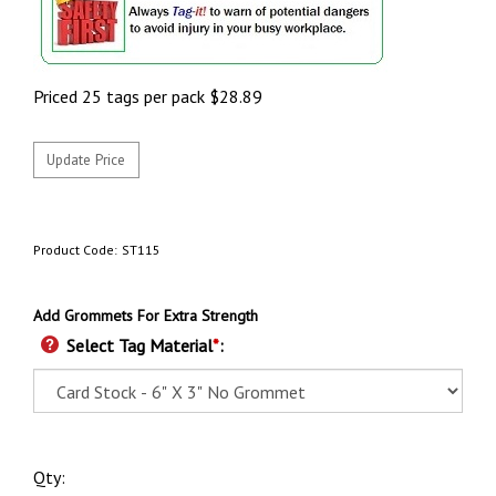
Priced 25 tags per pack
$
28.89
Product Code:
ST115
Add Grommets For Extra Strength
Select Tag Material
*
:
Qty: