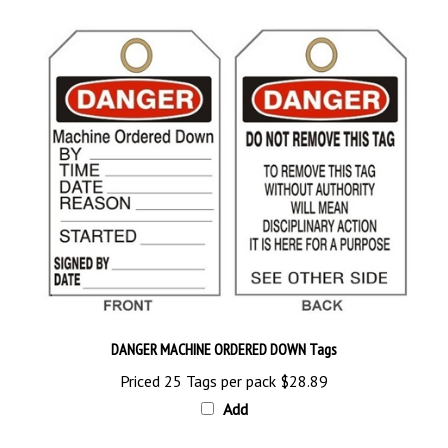
DANGER MACHINE ORDERED DOWN Tags
Priced 25 Tags per pack
$28.89
Add