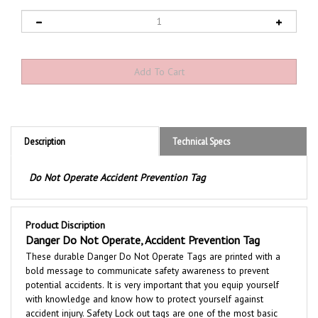
Description
Technical Specs
Do Not Operate Accident Prevention Tag
Product Discription
Danger Do Not Operate, Accident Prevention Tag
These durable Danger Do Not Operate
Tags are printed with a
bold message to communicate safety awareness to prevent
potential accidents. It is very important that you equip yourself
with knowledge and know how to protect yourself against
accident injury. Safety Lock out tags are one of the most basic
means of risk reduction for personnel involved in maintaining and