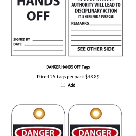
DANGER HANDS OFF Tags
Priced 25 tags per pack
$38.89
Add