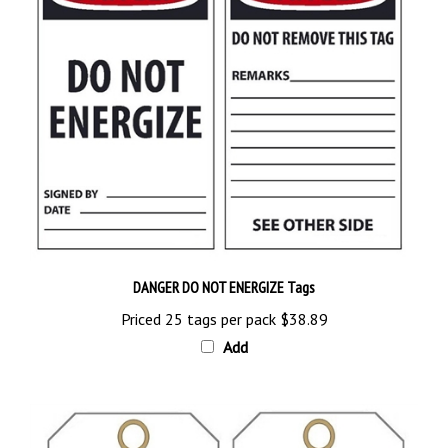
DANGER DO NOT ENERGIZE Tags
Priced 25 tags per pack
$38.89
Add