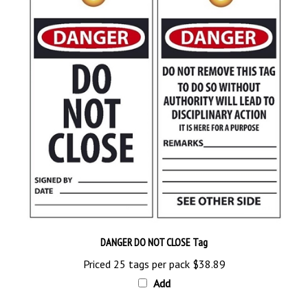
DANGER DO NOT CLOSE Tag
Priced 25 tags per pack
$38.89
Add