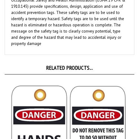
1910.145) provide specifications, design, application and use of
accident prevention tags. These safety tags are to be used to
identify a temporary hazard. Safety tags are to be used until the
hazard is eliminated or hazardous operation is complete. The
message on the safety tag is to clearly convey potential, type
and degree of the hazard that may lead to accidental injury or
property damage
RELATED PRODUCTS...