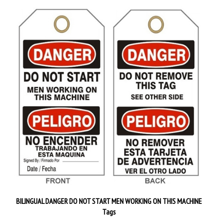
BILINGUAL DANGER DO NOT START MEN WORKING ON THIS MACHINE
Tags