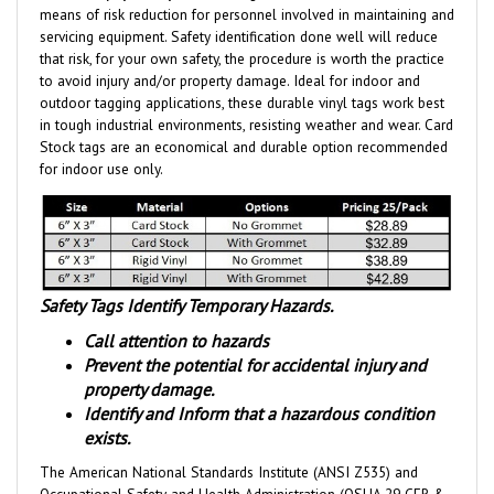
servicing equipment. Safety identification done well will reduce
that risk, for your own safety, the procedure is worth the practice
to avoid injury and/or property damage. Ideal for indoor and
outdoor tagging applications, these durable vinyl tags work best
in tough industrial environments, resisting weather and wear.
Card
Stock tags are an economical and durable option
recommended
for indoor use only.
Safety Tags Identify Temporary Hazards.
Call attention to hazards
Prevent the potential for accidental injury and
property damage.
Identify and Inform that a hazardous condition
exists.
The American National Standards Institute (ANSI Z535) and
Occupational Safety and Health Administration (OSHA 29 CFR &