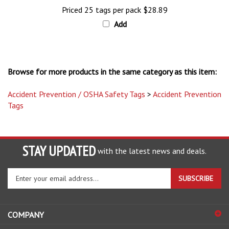
Priced 25 tags per pack
$28.89
Add
Browse for more products in the same category as this item:
Accident Prevention / OSHA Safety Tags
>
Accident Prevention
Tags
STAY UPDATED
with the latest news and deals.
Enter
SUBSCRIBE
your
email
address
COMPANY
to
sign
ACCOUNT