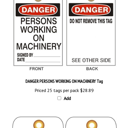
DANGER PERSONS WORKING ON MACHINERY Tag
Priced 25 tags per pack
$28.89
Add