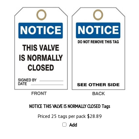
NOTICE THIS VALVE IS NORMALLY CLOSED Tags
Priced 25 tags per pack
$28.89
Add