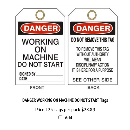
DANGER WORKING ON MACHINE DO NOT START Tags
Priced 25 tags per pack
$28.89
Add