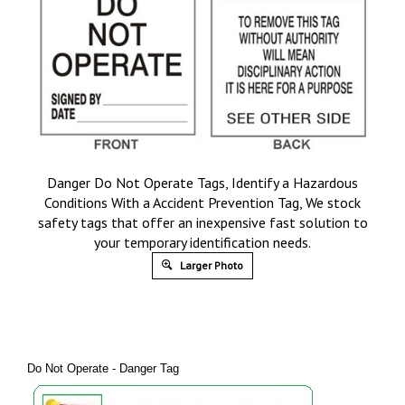
Danger Do Not Operate Tags, Identify a Hazardous
Conditions With a Accident Prevention Tag, We stock
safety tags that offer an inexpensive fast solution to
your temporary identification needs.
Larger Photo
Do Not Operate - Danger Tag